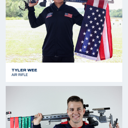
TYLER WEE
AIR RIFLE