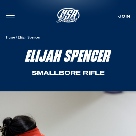
JOIN
Skip To Content
Home
/
Elijah Spencer
ELIJAH SPENCER
SMALLBORE RIFLE