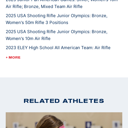
Air Rifle; Bronze, Mixed Team Air Rifle
2025 USA Shooting Rifle Junior Olympics: Bronze,
Women's 50m Rifle 3 Positions
2025 USA Shooting Rifle Junior Olympics: Bronze,
Women's 10m Air Rifle
2023 ELEY High School All American Team: Air Rifle
2022 USA Shooting National Rifle Championships: Silver,
+ MORE
U18 10m Air Rifle
2022 USA Shooting National Junior Olympic
Championships: Gold, U18 50ft Smallbore Rifle, Silver,
U18 10m Air Rifle
2022 4-H National Smallbore Champion
RELATED ATHLETES
2022 CMP National Airgun Match: Gold, U18 10m Air Rifle