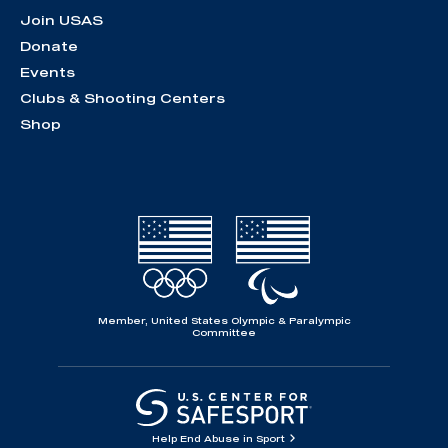
Join USAS
Donate
Events
Clubs & Shooting Centers
Shop
Member, United States Olympic & Paralympic
Committee
Help End Abuse in Sport