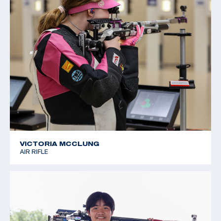
VICTORIA MCCLUNG
AIR RIFLE