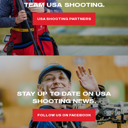
TEAM USA SHOOTING.
USA SHOOTING PARTNERS
STAY UP TO DATE ON USA
SHOOTING NEWS.
FOLLOW US ON FACEBOOK