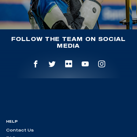
FOLLOW THE TEAM ON SOCIAL
MEDIA
HELP
Contact Us