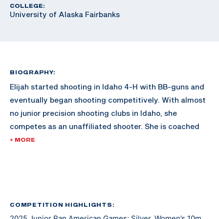
COLLEGE:
University of Alaska Fairbanks
BIOGRAPHY:
Elijah started shooting in Idaho 4-H with BB-guns and
eventually began shooting competitively. With almost
no junior precision shooting clubs in Idaho, she
competes as an unaffiliated shooter. She is coached
by Jamie Corkish, Olympic gold medalist, and has been
+ MORE
working with her since 2019. Elijah is also a 4-H
National Shooting Sports Ambassador and is coaching
with Ada County and Canyon County 4-H rifle
programs. Elijah will be attending the University of
Alaska Fairbanks to continue her athletic and
COMPETITION HIGHLIGHTS:
2025 Junior Pan American Games: Silver, Women’s 10m
academic career.