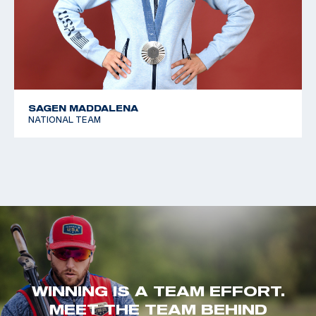
SAGEN MADDALENA
NATIONAL TEAM
WINNING IS A TEAM EFFORT.
MEET THE TEAM BEHIND