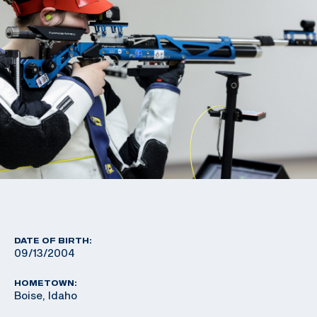
DATE OF BIRTH:
09/13/2004
HOMETOWN:
Boise, Idaho