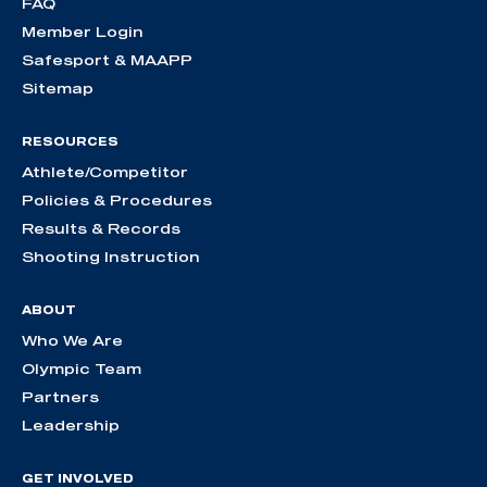
FAQ
Member Login
Safesport & MAAPP
Sitemap
RESOURCES
Athlete/Competitor
Policies & Procedures
Results & Records
Shooting Instruction
ABOUT
Who We Are
Olympic Team
Partners
Leadership
GET INVOLVED