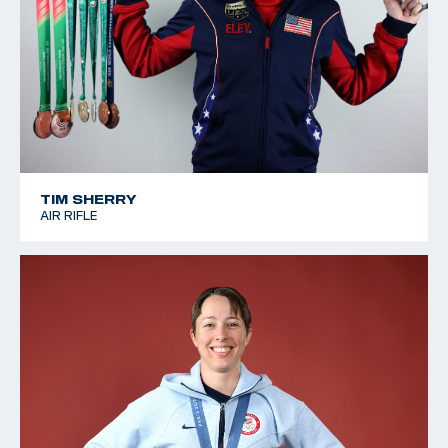
TIM SHERRY
AIR RIFLE