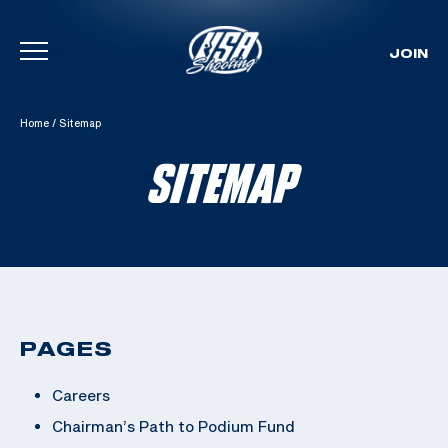
JOIN
Skip To Content
Home
/
Sitemap
SITEMAP
PAGES
Careers
Chairman’s Path to Podium Fund