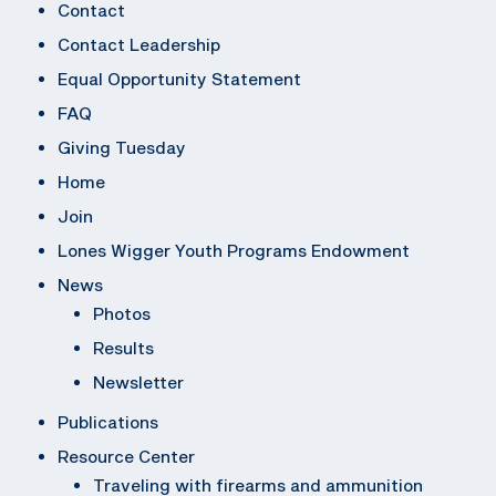
Contact
Contact Leadership
Equal Opportunity Statement
FAQ
Giving Tuesday
Home
Join
Lones Wigger Youth Programs Endowment
News
Photos
Results
Newsletter
Publications
Resource Center
Traveling with firearms and ammunition