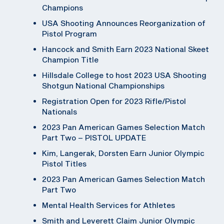
Champions
USA Shooting Announces Reorganization of
Pistol Program
Hancock and Smith Earn 2023 National Skeet
Champion Title
Hillsdale College to host 2023 USA Shooting
Shotgun National Championships
Registration Open for 2023 Rifle/Pistol
Nationals
2023 Pan American Games Selection Match
Part Two – PISTOL UPDATE
Kim, Langerak, Dorsten Earn Junior Olympic
Pistol Titles
2023 Pan American Games Selection Match
Part Two
Mental Health Services for Athletes
Smith and Leverett Claim Junior Olympic