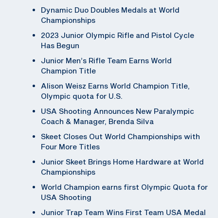
Dynamic Duo Doubles Medals at World
Championships
2023 Junior Olympic Rifle and Pistol Cycle
Has Begun
Junior Men’s Rifle Team Earns World
Champion Title
Alison Weisz Earns World Champion Title,
Olympic quota for U.S.
USA Shooting Announces New Paralympic
Coach & Manager, Brenda Silva
Skeet Closes Out World Championships with
Four More Titles
Junior Skeet Brings Home Hardware at World
Championships
World Champion earns first Olympic Quota for
USA Shooting
Junior Trap Team Wins First Team USA Medal