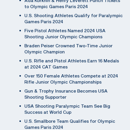
Ada Korkhin & Henry Leverett Punch Tickets
to Olympic Games Paris 2024
U.S. Shooting Athletes Qualify for Paralympic
Games Paris 2024
Five Pistol Athletes Named 2024 USA
Shooting Junior Olympic Champions
Braden Peiser Crowned Two-Time Junior
Olympic Champion
U.S. Rifle and Pistol Athletes Earn 16 Medals
at 2024 CAT Games
Over 150 Female Athletes Compete at 2024
Rifle Junior Olympic Championships
Gun & Trophy Insurance Becomes USA
Shooting Supporter
USA Shooting Paralympic Team See Big
Success at World Cup
U.S. Smallbore Team Qualifies for Olympic
Games Paris 2024