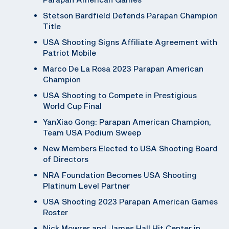
Stetson Bardfield Defends Parapan Champion
Title
USA Shooting Signs Affiliate Agreement with
Patriot Mobile
Marco De La Rosa 2023 Parapan American
Champion
USA Shooting to Compete in Prestigious
World Cup Final
YanXiao Gong: Parapan American Champion,
Team USA Podium Sweep
New Members Elected to USA Shooting Board
of Directors
NRA Foundation Becomes USA Shooting
Platinum Level Partner
USA Shooting 2023 Parapan American Games
Roster
Nick Mowrer and James Hall Hit Center in