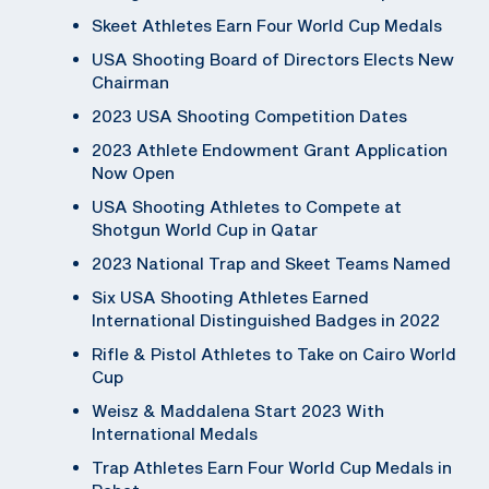
Skeet Athletes Earn Four World Cup Medals
USA Shooting Board of Directors Elects New
Chairman
2023 USA Shooting Competition Dates
2023 Athlete Endowment Grant Application
Now Open
USA Shooting Athletes to Compete at
Shotgun World Cup in Qatar
2023 National Trap and Skeet Teams Named
Six USA Shooting Athletes Earned
International Distinguished Badges in 2022
Rifle & Pistol Athletes to Take on Cairo World
Cup
Weisz & Maddalena Start 2023 With
International Medals
Trap Athletes Earn Four World Cup Medals in