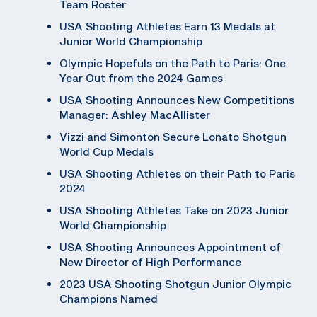
Team Roster
USA Shooting Athletes Earn 13 Medals at
Junior World Championship
Olympic Hopefuls on the Path to Paris: One
Year Out from the 2024 Games
USA Shooting Announces New Competitions
Manager: Ashley MacAllister
Vizzi and Simonton Secure Lonato Shotgun
World Cup Medals
USA Shooting Athletes on their Path to Paris
2024
USA Shooting Athletes Take on 2023 Junior
World Championship
USA Shooting Announces Appointment of
New Director of High Performance
2023 USA Shooting Shotgun Junior Olympic
Champions Named