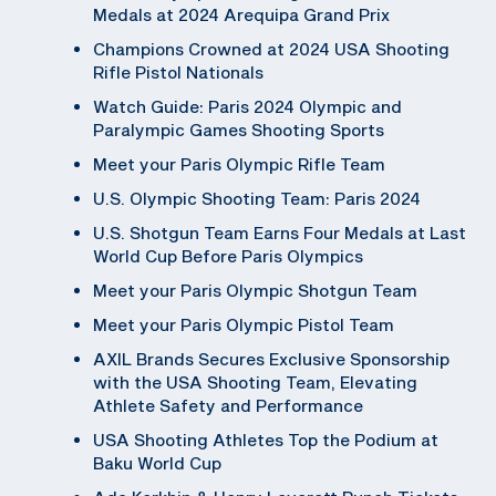
Medals at 2024 Arequipa Grand Prix
Champions Crowned at 2024 USA Shooting
Rifle Pistol Nationals
Watch Guide: Paris 2024 Olympic and
Paralympic Games Shooting Sports
Meet your Paris Olympic Rifle Team
U.S. Olympic Shooting Team: Paris 2024
U.S. Shotgun Team Earns Four Medals at Last
World Cup Before Paris Olympics
Meet your Paris Olympic Shotgun Team
Meet your Paris Olympic Pistol Team
AXIL Brands Secures Exclusive Sponsorship
with the USA Shooting Team, Elevating
Athlete Safety and Performance
USA Shooting Athletes Top the Podium at
Baku World Cup