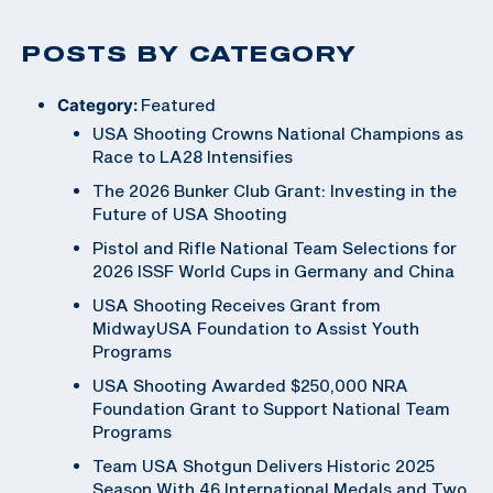
POSTS BY CATEGORY
Category:
Featured
USA Shooting Crowns National Champions as
Race to LA28 Intensifies
The 2026 Bunker Club Grant: Investing in the
Future of USA Shooting
Pistol and Rifle National Team Selections for
2026 ISSF World Cups in Germany and China
USA Shooting Receives Grant from
MidwayUSA Foundation to Assist Youth
Programs
USA Shooting Awarded $250,000 NRA
Foundation Grant to Support National Team
Programs
Team USA Shotgun Delivers Historic 2025
Season With 46 International Medals and Two