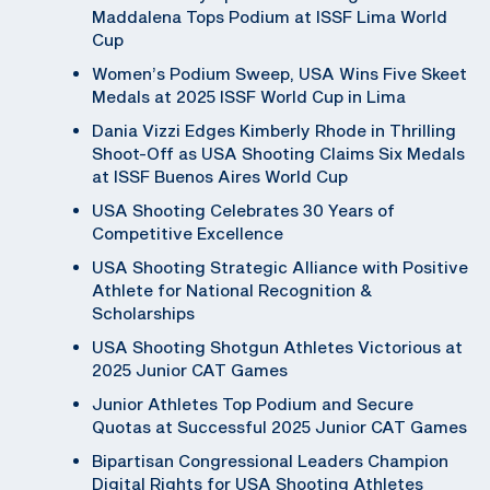
Maddalena Tops Podium at ISSF Lima World
Cup
Women’s Podium Sweep, USA Wins Five Skeet
Medals at 2025 ISSF World Cup in Lima
Dania Vizzi Edges Kimberly Rhode in Thrilling
Shoot-Off as USA Shooting Claims Six Medals
at ISSF Buenos Aires World Cup
USA Shooting Celebrates 30 Years of
Competitive Excellence
USA Shooting Strategic Alliance with Positive
Athlete for National Recognition &
Scholarships
USA Shooting Shotgun Athletes Victorious at
2025 Junior CAT Games
Junior Athletes Top Podium and Secure
Quotas at Successful 2025 Junior CAT Games
Bipartisan Congressional Leaders Champion
Digital Rights for USA Shooting Athletes