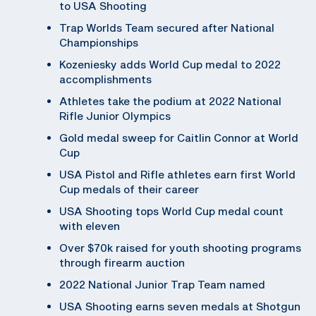
to USA Shooting
Trap Worlds Team secured after National
Championships
Kozeniesky adds World Cup medal to 2022
accomplishments
Athletes take the podium at 2022 National
Rifle Junior Olympics
Gold medal sweep for Caitlin Connor at World
Cup
USA Pistol and Rifle athletes earn first World
Cup medals of their career
USA Shooting tops World Cup medal count
with eleven
Over $70k raised for youth shooting programs
through firearm auction
2022 National Junior Trap Team named
USA Shooting earns seven medals at Shotgun