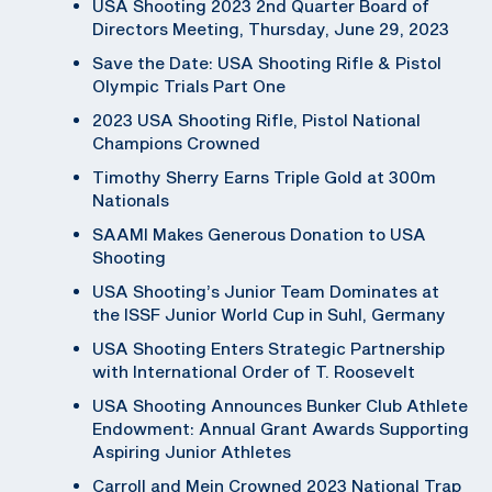
USA Shooting 2023 2nd Quarter Board of
Directors Meeting, Thursday, June 29, 2023
Save the Date: USA Shooting Rifle & Pistol
Olympic Trials Part One
2023 USA Shooting Rifle, Pistol National
Champions Crowned
Timothy Sherry Earns Triple Gold at 300m
Nationals
SAAMI Makes Generous Donation to USA
Shooting
USA Shooting’s Junior Team Dominates at
the ISSF Junior World Cup in Suhl, Germany
USA Shooting Enters Strategic Partnership
with International Order of T. Roosevelt
USA Shooting Announces Bunker Club Athlete
Endowment: Annual Grant Awards Supporting
Aspiring Junior Athletes
Carroll and Mein Crowned 2023 National Trap