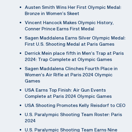
Austen Smith Wins Her First Olympic Medal:
Bronze in Women’s Skeet
Vincent Hancock Makes Olympic History,
Conner Prince Earns First Medal
Sagen Maddalena Earns Silver Olympic Medal:
First U.S. Shooting Medal at Paris Games
Derrick Mein place fifth in Men’s Trap at Paris
2024: Trap Complete at Olympic Games
Sagen Maddalena Clinches Fourth Place in
Women’s Air Rifle at Paris 2024 Olympic
Games
USA Earns Top Finish: Air Gun Events
Complete at Paris 2024 Olympic Games
USA Shooting Promotes Kelly Reisdorf to CEO
U.S. Paralympic Shooting Team Roster: Paris
2024
U.S. Paralympic Shooting Team Earns Nine