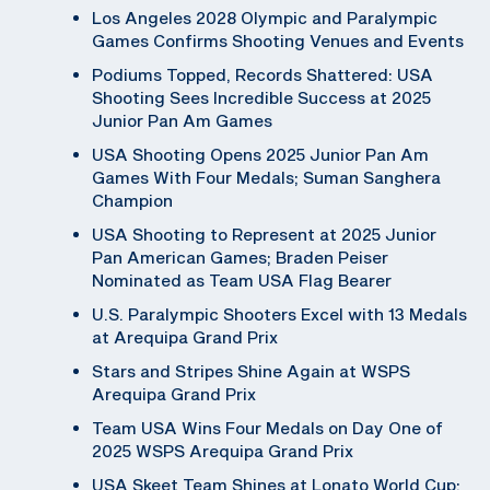
Los Angeles 2028 Olympic and Paralympic
Games Confirms Shooting Venues and Events
Podiums Topped, Records Shattered: USA
Shooting Sees Incredible Success at 2025
Junior Pan Am Games
USA Shooting Opens 2025 Junior Pan Am
Games With Four Medals; Suman Sanghera
Champion
USA Shooting to Represent at 2025 Junior
Pan American Games; Braden Peiser
Nominated as Team USA Flag Bearer
U.S. Paralympic Shooters Excel with 13 Medals
at Arequipa Grand Prix
Stars and Stripes Shine Again at WSPS
Arequipa Grand Prix
Team USA Wins Four Medals on Day One of
2025 WSPS Arequipa Grand Prix
USA Skeet Team Shines at Lonato World Cup;