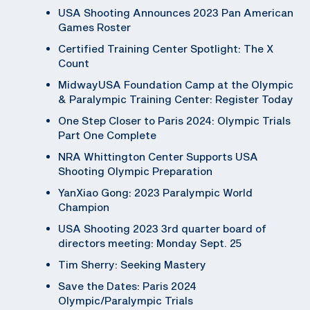
USA Shooting Announces 2023 Pan American
Games Roster
Certified Training Center Spotlight: The X
Count
MidwayUSA Foundation Camp at the Olympic
& Paralympic Training Center: Register Today
One Step Closer to Paris 2024: Olympic Trials
Part One Complete
NRA Whittington Center Supports USA
Shooting Olympic Preparation
YanXiao Gong: 2023 Paralympic World
Champion
USA Shooting 2023 3rd quarter board of
directors meeting: Monday Sept. 25
Tim Sherry: Seeking Mastery
Save the Dates: Paris 2024
Olympic/Paralympic Trials