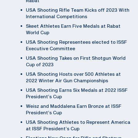
Rabat
USA Shooting Rifle Team Kicks off 2023 With
International Competitions
Skeet Athletes Earn Five Medals at Rabat
World Cup
USA Shooting Representees elected to ISSF
Executive Committee
USA Shooting Takes on First Shotgun World
Cup of 2023
USA Shooting Hosts over 500 Athletes at
2022 Winter Air Gun Championships
USA Shooting Earns Six Medals at 2022 ISSF
President’s Cup
Weisz and Maddalena Earn Bronze at ISSF
President’s Cup
USA Shooting Athletes to Represent America
at ISSF President’s Cup
Elections Now Open for Rifle and Shotgun