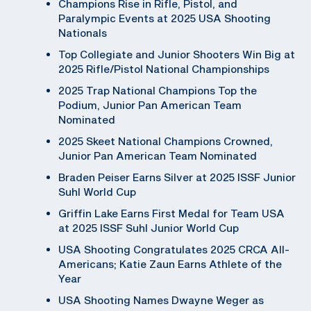
Champions Rise in Rifle, Pistol, and
Paralympic Events at 2025 USA Shooting
Nationals
Top Collegiate and Junior Shooters Win Big at
2025 Rifle/Pistol National Championships
2025 Trap National Champions Top the
Podium, Junior Pan American Team
Nominated
2025 Skeet National Champions Crowned,
Junior Pan American Team Nominated
Braden Peiser Earns Silver at 2025 ISSF Junior
Suhl World Cup
Griffin Lake Earns First Medal for Team USA
at 2025 ISSF Suhl Junior World Cup
USA Shooting Congratulates 2025 CRCA All-
Americans; Katie Zaun Earns Athlete of the
Year
USA Shooting Names Dwayne Weger as