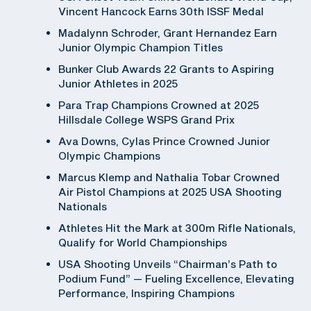
Vincent Hancock Earns 30th ISSF Medal
Madalynn Schroder, Grant Hernandez Earn
Junior Olympic Champion Titles
Bunker Club Awards 22 Grants to Aspiring
Junior Athletes in 2025
Para Trap Champions Crowned at 2025
Hillsdale College WSPS Grand Prix
Ava Downs, Cylas Prince Crowned Junior
Olympic Champions
Marcus Klemp and Nathalia Tobar Crowned
Air Pistol Champions at 2025 USA Shooting
Nationals
Athletes Hit the Mark at 300m Rifle Nationals,
Qualify for World Championships
USA Shooting Unveils “Chairman’s Path to
Podium Fund” — Fueling Excellence, Elevating
Performance, Inspiring Champions