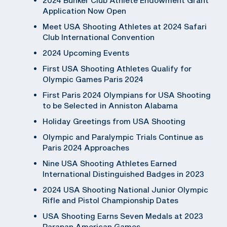
Application Now Open
Meet USA Shooting Athletes at 2024 Safari
Club International Convention
2024 Upcoming Events
First USA Shooting Athletes Qualify for
Olympic Games Paris 2024
First Paris 2024 Olympians for USA Shooting
to be Selected in Anniston Alabama
Holiday Greetings from USA Shooting
Olympic and Paralympic Trials Continue as
Paris 2024 Approaches
Nine USA Shooting Athletes Earned
International Distinguished Badges in 2023
2024 USA Shooting National Junior Olympic
Rifle and Pistol Championship Dates
USA Shooting Earns Seven Medals at 2023
Parapan American Games