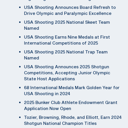
USA Shooting Announces Board Refresh to
Drive Olympic and Paralympic Excellence
USA Shooting 2025 National Skeet Team
Named
USA Shooting Earns Nine Medals at First
International Competitions of 2025
USA Shooting 2025 National Trap Team
Named
USA Shooting Announces 2025 Shotgun
Competitions, Accepting Junior Olympic
State Host Applications
68 International Medals Mark Golden Year for
USA Shooting in 2024
2025 Bunker Club Athlete Endowment Grant
Application Now Open
Tozier, Browning, Rhode, and Elliott, Earn 2024
Shotgun National Champion Titles