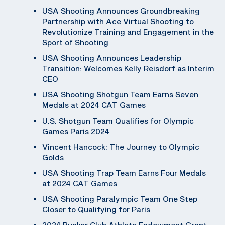
USA Shooting Announces Groundbreaking
Partnership with Ace Virtual Shooting to
Revolutionize Training and Engagement in the
Sport of Shooting
USA Shooting Announces Leadership
Transition: Welcomes Kelly Reisdorf as Interim
CEO
USA Shooting Shotgun Team Earns Seven
Medals at 2024 CAT Games
U.S. Shotgun Team Qualifies for Olympic
Games Paris 2024
Vincent Hancock: The Journey to Olympic
Golds
USA Shooting Trap Team Earns Four Medals
at 2024 CAT Games
USA Shooting Paralympic Team One Step
Closer to Qualifying for Paris
2024 Bunker Club Athlete Endowment Grant