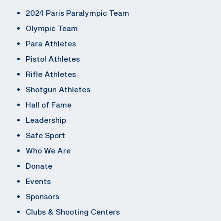
2024 Paris Paralympic Team
Olympic Team
Para Athletes
Pistol Athletes
Rifle Athletes
Shotgun Athletes
Hall of Fame
Leadership
Safe Sport
Who We Are
Donate
Events
Sponsors
Clubs & Shooting Centers