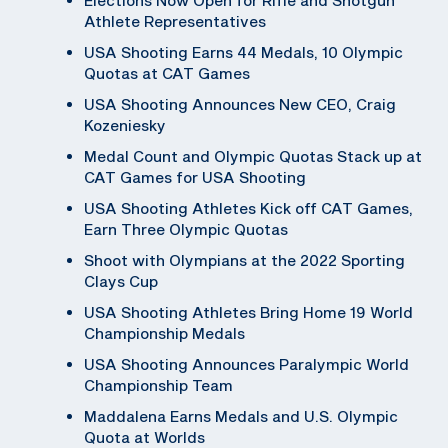
Athlete Representatives
USA Shooting Earns 44 Medals, 10 Olympic
Quotas at CAT Games
USA Shooting Announces New CEO, Craig
Kozeniesky
Medal Count and Olympic Quotas Stack up at
CAT Games for USA Shooting
USA Shooting Athletes Kick off CAT Games,
Earn Three Olympic Quotas
Shoot with Olympians at the 2022 Sporting
Clays Cup
USA Shooting Athletes Bring Home 19 World
Championship Medals
USA Shooting Announces Paralympic World
Championship Team
Maddalena Earns Medals and U.S. Olympic
Quota at Worlds