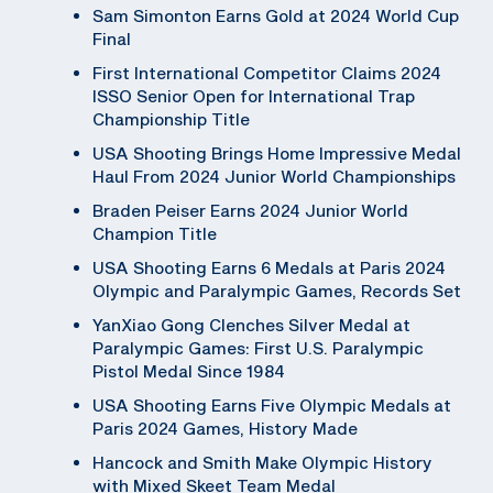
Sam Simonton Earns Gold at 2024 World Cup
Final
First International Competitor Claims 2024
ISSO Senior Open for International Trap
Championship Title
USA Shooting Brings Home Impressive Medal
Haul From 2024 Junior World Championships
Braden Peiser Earns 2024 Junior World
Champion Title
USA Shooting Earns 6 Medals at Paris 2024
Olympic and Paralympic Games, Records Set
YanXiao Gong Clenches Silver Medal at
Paralympic Games: First U.S. Paralympic
Pistol Medal Since 1984
USA Shooting Earns Five Olympic Medals at
Paris 2024 Games, History Made
Hancock and Smith Make Olympic History
with Mixed Skeet Team Medal