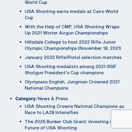
World Cup
USA Shooting earns medals at Cairo World
Cup
With the Help of CMP, USA Shooting Wraps
Up 2021 Winter Airgun Championships
Hillsdale College to host 2022 Rifle Junior
Olympic Championships (November 18, 2021)
January 2022 Rifle/Pistol selection matches
USA Shooting medalists among 2021 ISSF
Shotgun President’s Cup champions
Olympians English, Jungman Crowned 2021
National Champions
Category:
News & Press
USA Shooting Crowns National Champions as
Race to LA28 Intensifies
The 2026 Bunker Club Grant: Investing in the
Future of USA Shooting