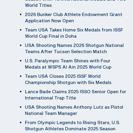
World Titles
2026 Bunker Club Athlete Endowment Grant
Application Now Open
Team USA Takes Home Six Medals from ISSF
World Cup Final in Doha
USA Shooting Names 2026 Shotgun National
Teams After Tucson Selection Match
U.S. Paralympic Team Shines with Four
Medals at WSPS Al Ain 2025 World Cup
Team USA Closes 2025 ISSF World
Championship Shotgun with Six Medals
Lance Bade Claims 2025 ISSO Senior Open for
International Trap Title
USA Shooting Names Anthony Lutz as Pistol
National Team Manager
From Olympic Legends to Rising Stars, U.S.
Shotgun Athletes Dominate 2025 Season