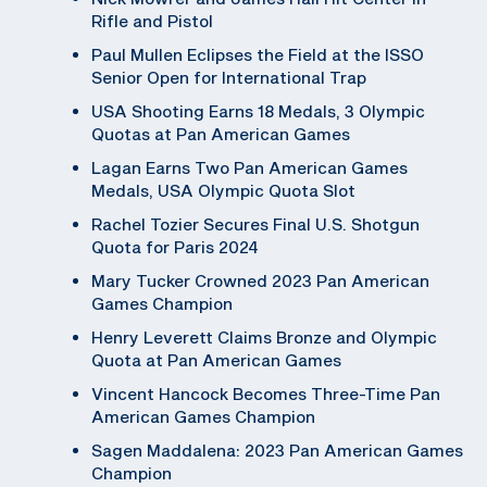
Rifle and Pistol
Paul Mullen Eclipses the Field at the ISSO
Senior Open for International Trap
USA Shooting Earns 18 Medals, 3 Olympic
Quotas at Pan American Games
Lagan Earns Two Pan American Games
Medals, USA Olympic Quota Slot
Rachel Tozier Secures Final U.S. Shotgun
Quota for Paris 2024
Mary Tucker Crowned 2023 Pan American
Games Champion
Henry Leverett Claims Bronze and Olympic
Quota at Pan American Games
Vincent Hancock Becomes Three-Time Pan
American Games Champion
Sagen Maddalena: 2023 Pan American Games
Champion