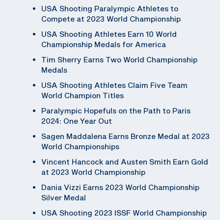
USA Shooting Paralympic Athletes to
Compete at 2023 World Championship
USA Shooting Athletes Earn 10 World
Championship Medals for America
Tim Sherry Earns Two World Championship
Medals
USA Shooting Athletes Claim Five Team
World Champion Titles
Paralympic Hopefuls on the Path to Paris
2024: One Year Out
Sagen Maddalena Earns Bronze Medal at 2023
World Championships
Vincent Hancock and Austen Smith Earn Gold
at 2023 World Championship
Dania Vizzi Earns 2023 World Championship
Silver Medal
USA Shooting 2023 ISSF World Championship