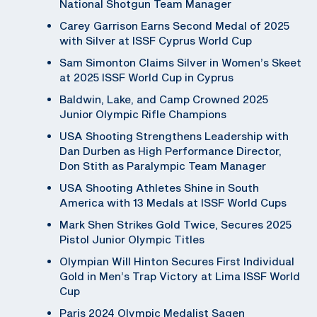
National Shotgun Team Manager
Carey Garrison Earns Second Medal of 2025
with Silver at ISSF Cyprus World Cup
Sam Simonton Claims Silver in Women’s Skeet
at 2025 ISSF World Cup in Cyprus
Baldwin, Lake, and Camp Crowned 2025
Junior Olympic Rifle Champions
USA Shooting Strengthens Leadership with
Dan Durben as High Performance Director,
Don Stith as Paralympic Team Manager
USA Shooting Athletes Shine in South
America with 13 Medals at ISSF World Cups
Mark Shen Strikes Gold Twice, Secures 2025
Pistol Junior Olympic Titles
Olympian Will Hinton Secures First Individual
Gold in Men’s Trap Victory at Lima ISSF World
Cup
Paris 2024 Olympic Medalist Sagen