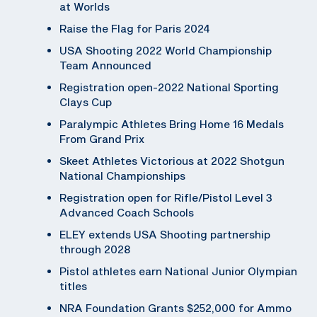
at Worlds
Raise the Flag for Paris 2024
USA Shooting 2022 World Championship
Team Announced
Registration open-2022 National Sporting
Clays Cup
Paralympic Athletes Bring Home 16 Medals
From Grand Prix
Skeet Athletes Victorious at 2022 Shotgun
National Championships
Registration open for Rifle/Pistol Level 3
Advanced Coach Schools
ELEY extends USA Shooting partnership
through 2028
Pistol athletes earn National Junior Olympian
titles
NRA Foundation Grants $252,000 for Ammo