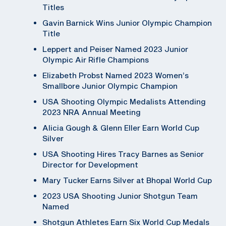
Titles
Gavin Barnick Wins Junior Olympic Champion
Title
Leppert and Peiser Named 2023 Junior
Olympic Air Rifle Champions
Elizabeth Probst Named 2023 Women’s
Smallbore Junior Olympic Champion
USA Shooting Olympic Medalists Attending
2023 NRA Annual Meeting
Alicia Gough & Glenn Eller Earn World Cup
Silver
USA Shooting Hires Tracy Barnes as Senior
Director for Development
Mary Tucker Earns Silver at Bhopal World Cup
2023 USA Shooting Junior Shotgun Team
Named
Shotgun Athletes Earn Six World Cup Medals