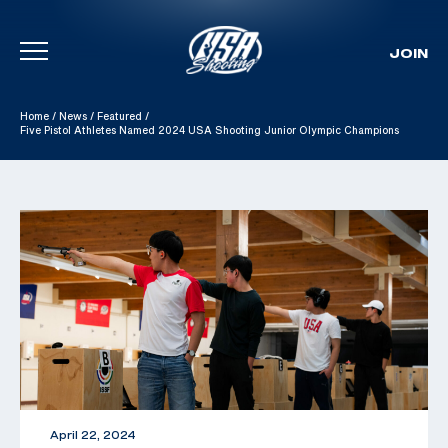
JOIN
Skip To Content
Home
/
News
/
Featured
/
Five Pistol Athletes Named 2024 USA Shooting Junior Olympic Champions
April 22, 2024