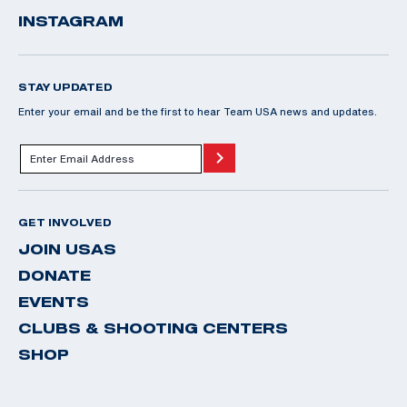
INSTAGRAM
STAY UPDATED
Enter your email and be the first to hear Team USA news and updates.
GET INVOLVED
JOIN USAS
DONATE
EVENTS
CLUBS & SHOOTING CENTERS
SHOP