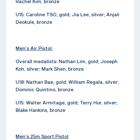
Rachel Kim, bronze
U15: Caroline TSO, gold; Jia Lee, silver; Anjali
Deokule, bronze
Men’s Air Pistol:
Overall medalists: Nathan Lim, gold; Joseph
Koh, silver; Mark Shen, bronze
U18: Nathan Bae, gold; William Regala, silver;
Dominic Quintino, bronze
U15: Walter Armitage, gold; Terry Hur, silver;
Blake Hankins, bronze
Men’s 25m Sport Pistol