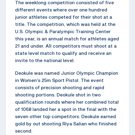
The weeklong competition consisted of five
different events where over one hundred
junior athletes competed for their shot at a
title. The competition, which was held at the
U.S. Olympic & Paralympic Training Center
this year, is an annual match for athletes aged
21 and under. All competitors must shoot at a
state level match to qualify and receive an
invite to the national level.
Deokule was named Junior Olympic Champion
in Women’s 25m Sport Pistol. The event
consists of precision shooting and rapid
shooting portions. Deokule shot in two
qualification rounds where her combined total
of 1068 landed her a spot in the final with the
seven other top competitors. Deokule earned
gold by out shooting Riya Salian who finished
second.