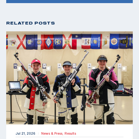
RELATED POSTS
Jul 21, 2026
News & Press,
Results
|