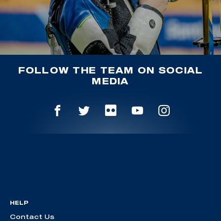
FOLLOW THE TEAM ON SOCIAL
MEDIA
HELP
Contact Us