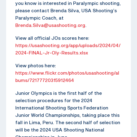
you know is interested in Paralympic shooting,
please contact Brenda Silva, USA Shooting’s
Paralympic Coach, at
Brenda.Silva@usashooting.org
.
View all official JOs scores here:
https://usashooting.org/app/uploads/2024/04/
2024-FINAL-Jr-Oly-Results.xlsx
View photos here:
https://www.flickr.com/photos/usashooting/al
bums/72177720315912464
Junior Olympics is the first half of the
selection procedures for the 2024
International Shooting Sports Federation
Junior World Championships, taking place this
fall in Lima, Peru. The second half of selection
will be the 2024 USA Shooting National
Championships in June.