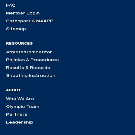
FAQ
Member Login
Safesport & MAAPP
Sitemap
RESOURCES
Athlete/Competitor
Policies & Procedures
Results & Records
Shooting Instruction
ABOUT
Who We Are
Olympic Team
Partners
Leadership