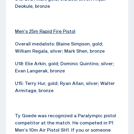
Deokule, bronze
Men’s 25m Rapid Fire Pistol
Overall medalists: Blaine Simpson, gold;
William Regala, silver; Mark Shen, bronze
U18: Elie Arkin, gold; Dominic Quintino, silver;
Evan Langerak, bronze
U15: Terry Hur, gold; Ryan Allan, silver; Walter
Armitage, bronze
Ty Goede was recognized a Paralympic pistol
competitor at the match. He competed in P1
Men’s 10m Air Pistol SH1. If you or someone