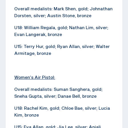
Overall medalists: Mark Shen, gold; Johnathan
Dorsten, silver; Austin Stone, bronze
U18: William Regala, gold; Nathan Lim, silver;
Evan Langerak, bronze
U15: Terry Hur, gold; Ryan Allan, silver; Walter
Armitage, bronze
Women’s Air Pistol:
Overall medalists: Suman Sanghera, gold;
Sneha Gupta, silver; Danae Bell, bronze
U18: Rachel Kim, gold; Chloe Bae, silver; Lucia
Kim, bronze
U15: Eva Allan, gold; Jia Lee, silver; Anjali