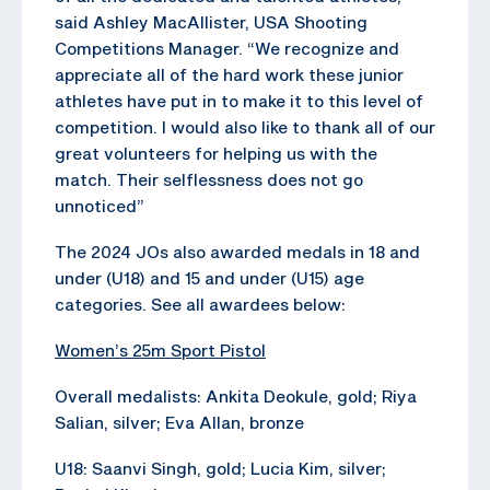
said Ashley MacAllister, USA Shooting
Competitions Manager. “We recognize and
appreciate all of the hard work these junior
athletes have put in to make it to this level of
competition. I would also like to thank all of our
great volunteers for helping us with the
match. Their selflessness does not go
unnoticed”
The 2024 JOs also awarded medals in 18 and
under (U18) and 15 and under (U15) age
categories. See all awardees below:
Women’s 25m Sport Pistol
Overall medalists: Ankita Deokule, gold; Riya
Salian, silver; Eva Allan, bronze
U18: Saanvi Singh, gold; Lucia Kim, silver;