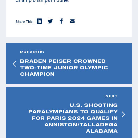
Share This:
PREVIOUS
BRADEN PEISER CROWNED
TWO-TIME JUNIOR OLYMPIC
CHAMPION
NEXT
U.S. SHOOTING
PARALYMPIANS TO QUALIFY
FOR PARIS 2024 GAMES IN
ANNISTON/TALLADEGA
ALABAMA