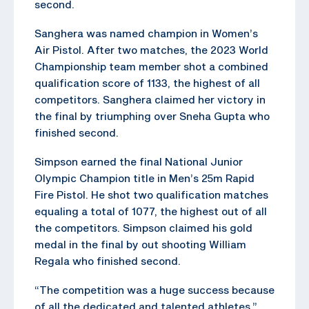
second.
Sanghera was named champion in Women’s
Air Pistol. After two matches, the 2023 World
Championship team member shot a combined
qualification score of 1133, the highest of all
competitors. Sanghera claimed her victory in
the final by triumphing over Sneha Gupta who
finished second.
Simpson earned the final National Junior
Olympic Champion title in Men’s 25m Rapid
Fire Pistol. He shot two qualification matches
equaling a total of 1077, the highest out of all
the competitors. Simpson claimed his gold
medal in the final by out shooting William
Regala who finished second.
“The competition was a huge success because
of all the dedicated and talented athletes,”