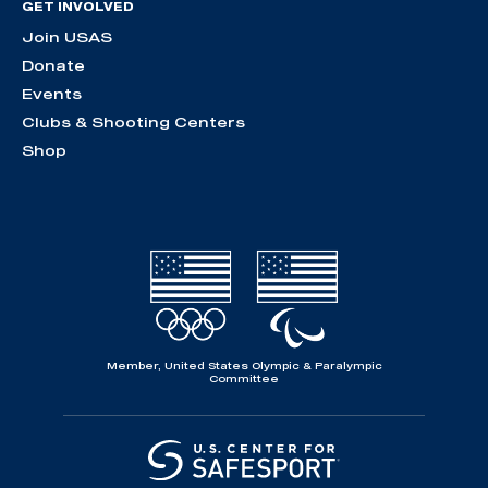
GET INVOLVED
Join USAS
Donate
Events
Clubs & Shooting Centers
Shop
Member, United States Olympic & Paralympic
Committee