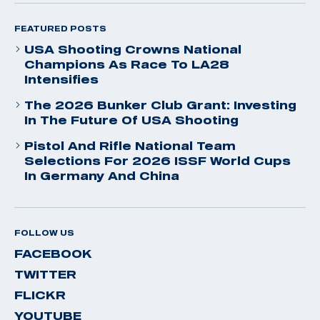
FEATURED POSTS
USA Shooting Crowns National
Champions As Race To LA28
Intensifies
The 2026 Bunker Club Grant: Investing
In The Future Of USA Shooting
Pistol And Rifle National Team
Selections For 2026 ISSF World Cups
In Germany And China
FOLLOW US
FACEBOOK
TWITTER
FLICKR
YOUTUBE