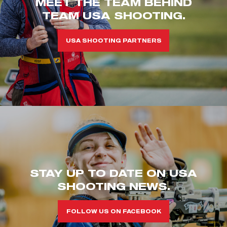
MEET THE TEAM BEHIND
TEAM USA SHOOTING.
USA SHOOTING PARTNERS
STAY UP TO DATE ON USA
SHOOTING NEWS.
FOLLOW US ON FACEBOOK