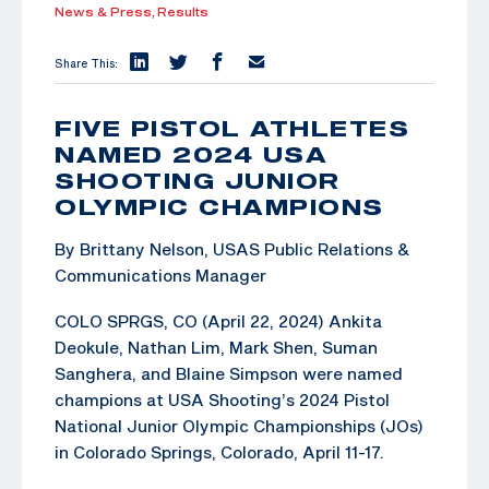
News & Press,
Results
Share This:
FIVE PISTOL ATHLETES
NAMED 2024 USA
SHOOTING JUNIOR
OLYMPIC CHAMPIONS
By Brittany Nelson, USAS Public Relations &
Communications Manager
COLO SPRGS, CO (April 22, 2024) Ankita
Deokule, Nathan Lim, Mark Shen, Suman
Sanghera, and Blaine Simpson were named
champions at USA Shooting’s 2024 Pistol
National Junior Olympic Championships (JOs)
in Colorado Springs, Colorado, April 11-17.