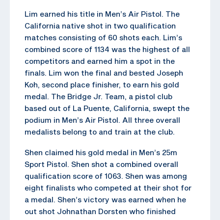
Lim earned his title in Men’s Air Pistol. The
California native shot in two qualification
matches consisting of 60 shots each. Lim’s
combined score of 1134 was the highest of all
competitors and earned him a spot in the
finals. Lim won the final and bested Joseph
Koh, second place finisher, to earn his gold
medal. The Bridge Jr. Team, a pistol club
based out of La Puente, California, swept the
podium in Men’s Air Pistol. All three overall
medalists belong to and train at the club.
Shen claimed his gold medal in Men’s 25m
Sport Pistol. Shen shot a combined overall
qualification score of 1063. Shen was among
eight finalists who competed at their shot for
a medal. Shen’s victory was earned when he
out shot Johnathan Dorsten who finished