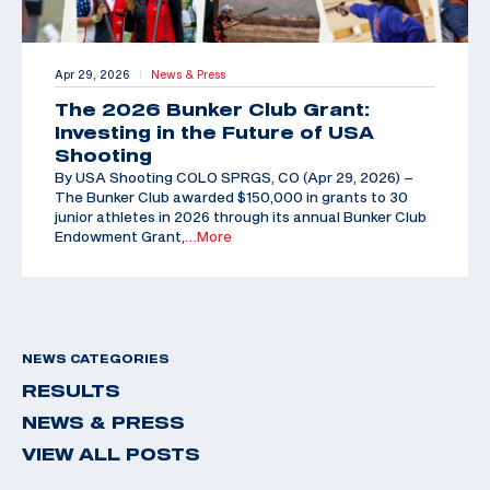
Apr 29, 2026
News & Press
|
The 2026 Bunker Club Grant:
Investing in the Future of USA
Shooting
By USA Shooting COLO SPRGS, CO (Apr 29, 2026) –
The Bunker Club awarded $150,000 in grants to 30
junior athletes in 2026 through its annual Bunker Club
Endowment Grant,
…More
NEWS CATEGORIES
RESULTS
NEWS & PRESS
VIEW ALL POSTS