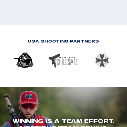
USA SHOOTING PARTNERS
WINNING IS A TEAM EFFORT.