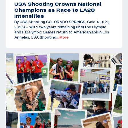
USA Shooting Crowns National
Champions as Race to LA28
Intensifies
By USA Shooting COLORADO SPRINGS, Colo. (Jul 21,
2026) – With two years remaining until the Olympic
and Paralympic Games return to American soil in Los
Angeles, USA Shooting
…More