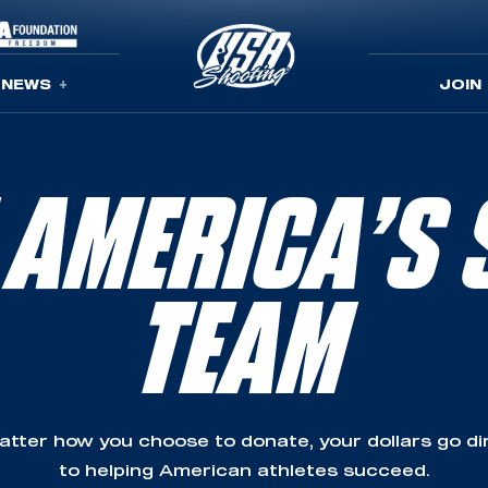
NEWS
JOIN
 AMERICA’S 
TEAM
tter how you choose to donate, your dollars go di
to helping American athletes succeed.