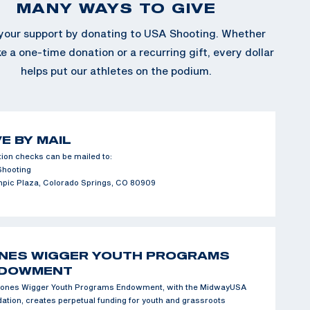
MANY WAYS TO GIVE
our support by donating to USA Shooting. Whether
 a one-time donation or a recurring gift, every dollar
helps put our athletes on the podium.
VE BY MAIL
ion checks can be mailed to:
Shooting
mpic Plaza, Colorado Springs, CO 80909
NES WIGGER YOUTH PROGRAMS
DOWMENT
ones Wigger Youth Programs Endowment, with the MidwayUSA
ation, creates perpetual funding for youth and grassroots