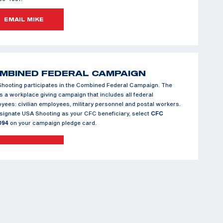
EMAIL MIKE
MBINED FEDERAL CAMPAIGN
hooting participates in the Combined Federal Campaign. The
s a workplace giving campaign that includes all federal
yees: civilian employees, military personnel and postal workers.
signate USA Shooting as your CFC beneficiary, select
CFC
094
on your campaign pledge card.