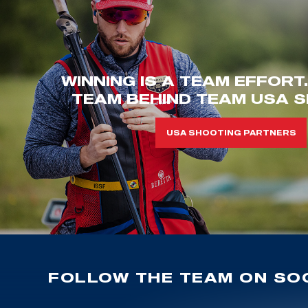
WINNING IS A TEAM EFFORT
TEAM BEHIND TEAM USA S
USA SHOOTING PARTNERS
FOLLOW THE TEAM ON SOC