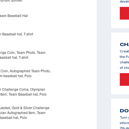
deve
CH
Creat
the P
chall
of c
DO
Turn 
infor
719-8