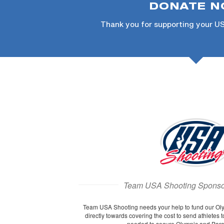
DONATE 
Thank you for supporting your U