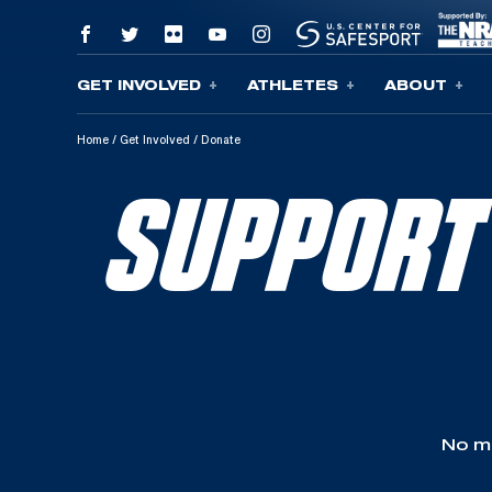
GET INVOLVED
ATHLETES
ABOUT
Skip To Content
Home
/
Get Involved
/
Donate
SUPPORT
No ma