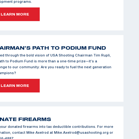
lopment programs.
LEARN MORE
AIRMAN’S PATH TO PODIUM FUND
ed through the bold vision of USA Shooting Chairman Tim Rupli,
ath to Podium Fund is more than a one-time prize—it’s a
enge to our community: Are you ready to fuel the next generation
hampions?
LEARN MORE
NATE FIREARMS
your donated firearms into tax deductible contributions. For more
mation, contact Mike Axelrod at Mike.Axelrod@usashooting.org or
66-4887.