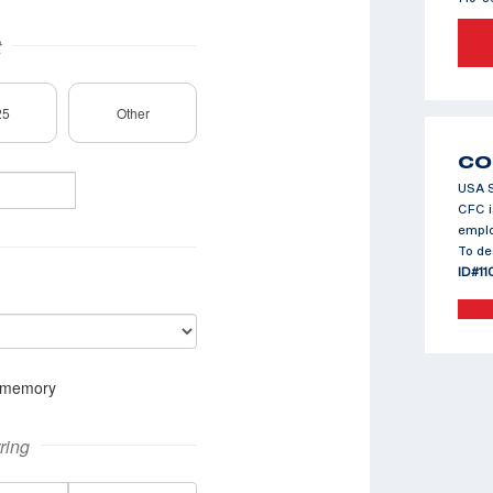
CO
USA S
CFC i
emplo
To de
ID#11