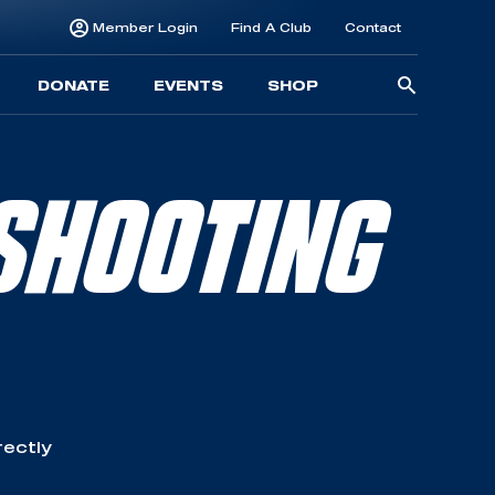
Member Login
Find A Club
Contact
Searc
DONATE
EVENTS
SHOP
for:
SHOOTING
rectly