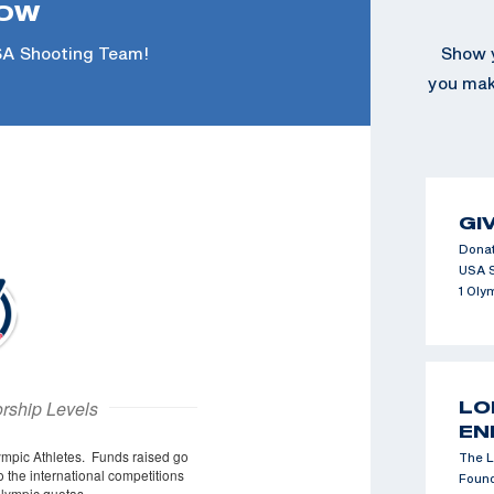
NOW
SA Shooting Team!
Show y
you make
GI
Donat
USA 
1 Oly
LO
EN
The L
Found