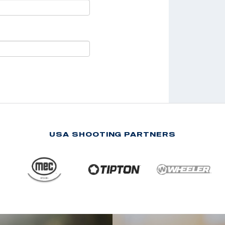
USA SHOOTING PARTNERS