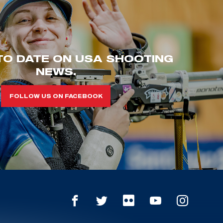
TO DATE ON USA SHOOTING
NEWS.
FOLLOW US ON FACEBOOK