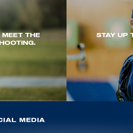
. MEET THE
STAY UP 
HOOTING.
IAL MEDIA