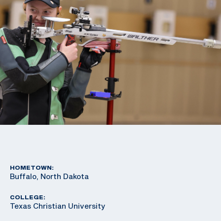
HOMETOWN:
Buffalo, North Dakota
COLLEGE:
Texas Christian University