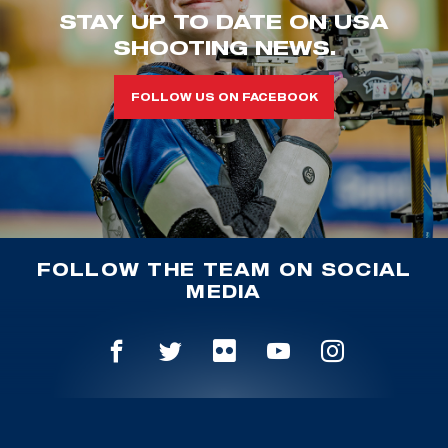
STAY UP TO DATE ON USA
SHOOTING NEWS.
FOLLOW US ON FACEBOOK
FOLLOW THE TEAM ON SOCIAL
MEDIA