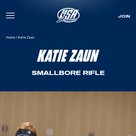
JOIN
Skip To Content
Home
/
Katie Zaun
KATIE ZAUN
SMALLBORE RIFLE