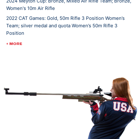
2024 Meyton Cup: Bronze, Mixed Air Rifle Team; Bronze,
Women's 10m Air Rifle
2022 CAT Games: Gold, 50m Rifle 3 Position Women’s
Team; silver medal and quota Women’s 50m Rifle 3
Position
2022 ISSF World Championships: Bronze, JR Mixed Team
+ MORE
50m Rifle Prone
2022 ISSF World Championships: Bronze, JR Mixed Team
50m Rifle 3 Position
2022 ISSF Cairo World Cup: Silver, Women's 50m Rifle 3
Position Team
2022 USA Shooting Rifle National Championships: Silver,
Women's 50m Smallbore; Gold, JR Women's 50m
Smallbore