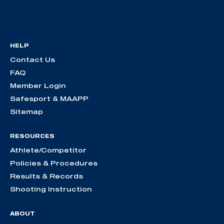
HELP
Contact Us
FAQ
Member Login
Safesport & MAAPP
Sitemap
RESOURCES
Athlete/Competitor
Policies & Procedures
Results & Records
Shooting Instruction
ABOUT