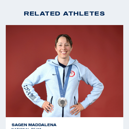
RELATED ATHLETES
SAGEN MADDALENA