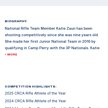
BIOGRAPHY:
National Rifle Team Member Katie Zaun has been
shooting competitively since she was nine years old.
She made her first Junior National Team in 2016 by
qualifying in Camp Perry with the 3P Nationals. Katie
competed at her first World Cup in 2018. Since then,
+ MORE
Zaun has been moving up in the ranks to include an
NCAA Championship with her TCU team, and a bronze
medal at the 2024 Junior World Championships. Zaun
was an Olympic alternate for the Paris 2024 Games
and has her sights set on the Los Angeles 2028
COMPETITION HIGHLIGHTS:
2025 CRCA Rifle Athlete of the Year
Olympic Games.
2024 CRCA Rifle Athlete of the Year