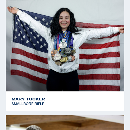
MARY TUCKER
SMALLBORE RIFLE