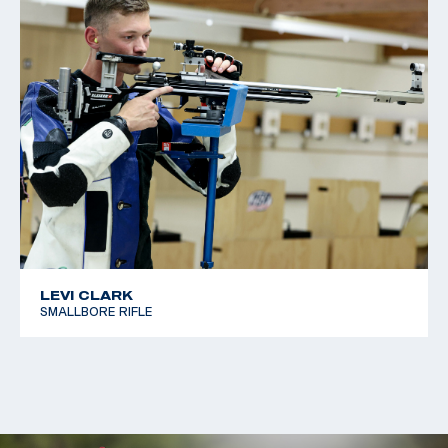
LEVI CLARK
SMALLBORE RIFLE