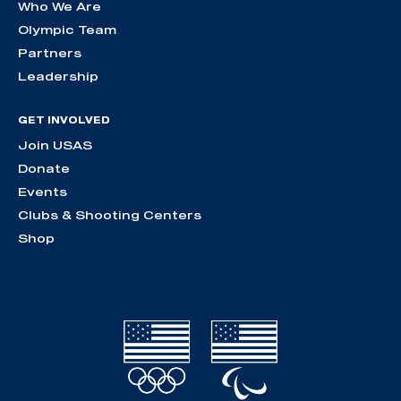
Who We Are
Olympic Team
Partners
Leadership
GET INVOLVED
Join USAS
Donate
Events
Clubs & Shooting Centers
Shop