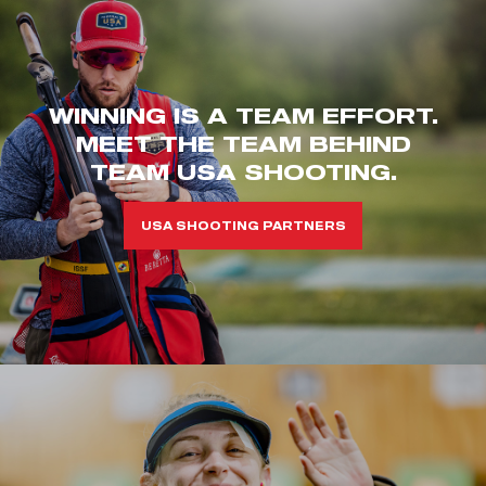
WINNING IS A TEAM EFFORT.
MEET THE TEAM BEHIND
TEAM USA SHOOTING.
USA SHOOTING PARTNERS