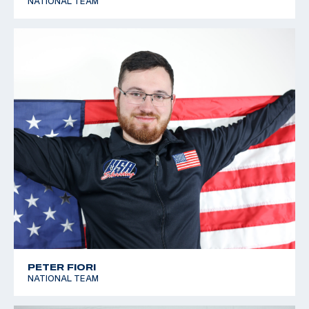
NATIONAL TEAM
PETER FIORI
NATIONAL TEAM