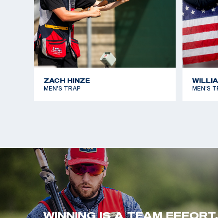
ZACH HINZE
WILLI
MEN'S TRAP
MEN'S T
WINNING IS A TEAM EFFORT