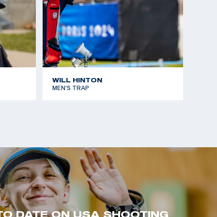
WILL HINTON
MEN'S TRAP
TO DATE ON USA SHOOTING