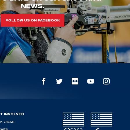
NEWS.
FOLLOW US ON FACEBOOK
T INVOLVED
in USAS
nate