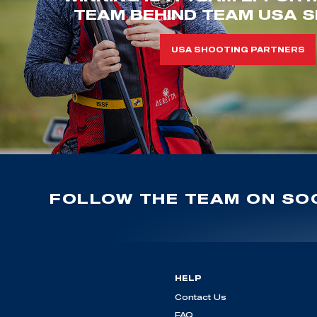
TEAM BEHIND TEAM USA S
USA SHOOTING PARTNERS
FOLLOW THE TEAM ON SOC
HELP
Contact Us
FAQ