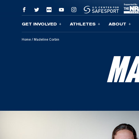
GET INVOLVED
ATHLETES
ABOUT
Skip To Content
Home
/
Madeline Corbin
MA