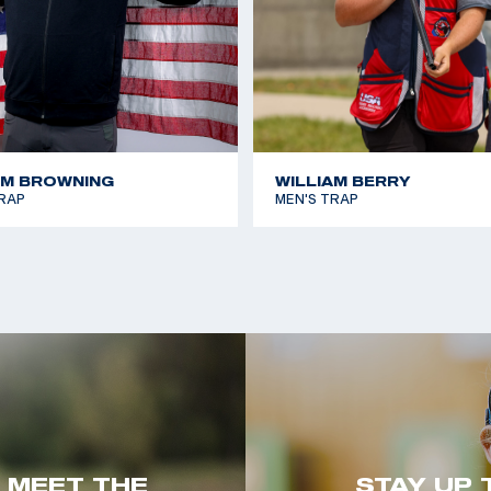
AM BROWNING
WILLIAM BERRY
RAP
MEN'S TRAP
. MEET THE
STAY UP 