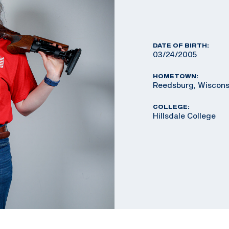
DATE OF BIRTH:
03/24/2005
HOMETOWN:
Reedsburg, Wiscons
COLLEGE:
Hillsdale College