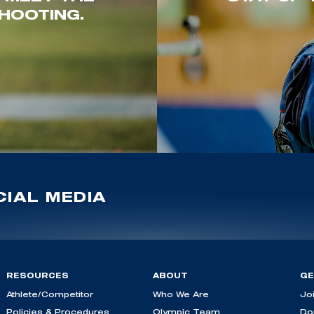
HOOTING.
IAL MEDIA
RESOURCES
ABOUT
GE
Athlete/Competitor
Who We Are
Jo
Policies & Procedures
Olympic Team
Do