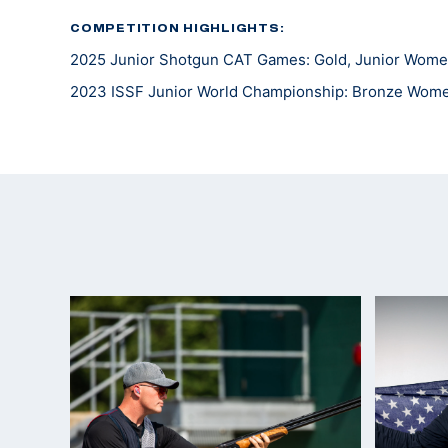
COMPETITION HIGHLIGHTS:
2025 Junior Shotgun CAT Games: Gold, Junior Wome
2023 ISSF Junior World Championship: Bronze Wom