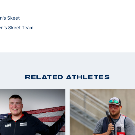
n's Skeet
en's Skeet Team
RELATED ATHLETES