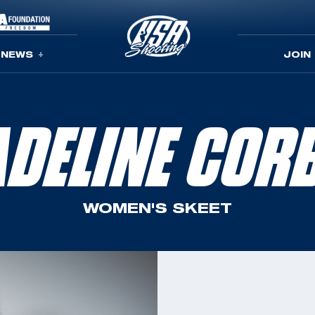
NEWS
JOIN
DELINE COR
WOMEN'S SKEET