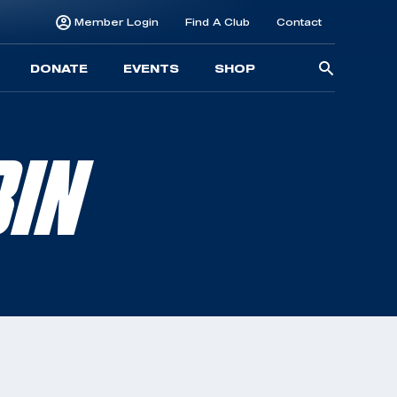
Member Login
Find A Club
Contact
Searc
DONATE
EVENTS
SHOP
for:
BIN