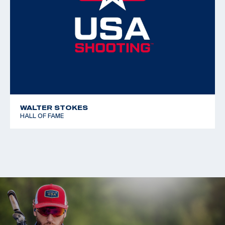
WALTER STOKES
HALL OF FAME