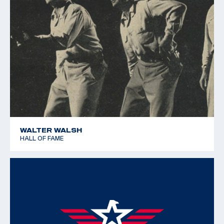
WALTER WALSH
HALL OF FAME