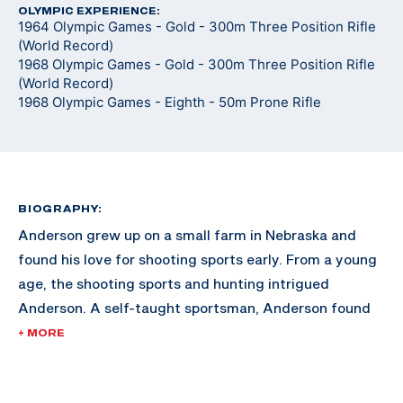
OLYMPIC EXPERIENCE:
1964 Olympic Games - Gold - 300m Three Position Rifle
(World Record)
1968 Olympic Games - Gold - 300m Three Position Rifle
(World Record)
1968 Olympic Games - Eighth - 50m Prone Rifle
BIOGRAPHY:
Anderson grew up on a small farm in Nebraska and
found his love for shooting sports early. From a young
age, the shooting sports and hunting intrigued
Anderson. A self-taught sportsman, Anderson found
himself gaining momentum in the sport after training
+ MORE
at home for hours at a time, holding the rifle on a spot
on the wall in his home.