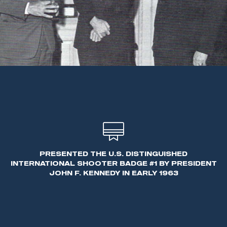
PRESENTED THE U.S. DISTINGUISHED
INTERNATIONAL SHOOTER BADGE #1 BY PRESIDENT
JOHN F. KENNEDY IN EARLY 1963