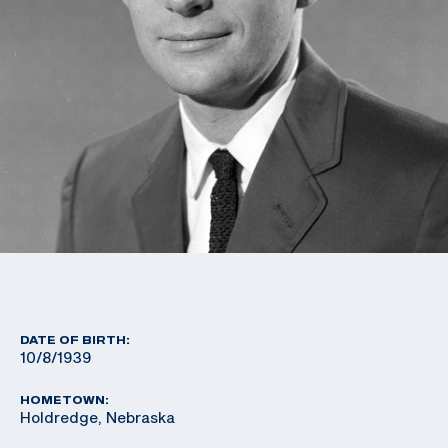
DATE OF BIRTH:
10/8/1939
HOMETOWN:
Holdredge, Nebraska