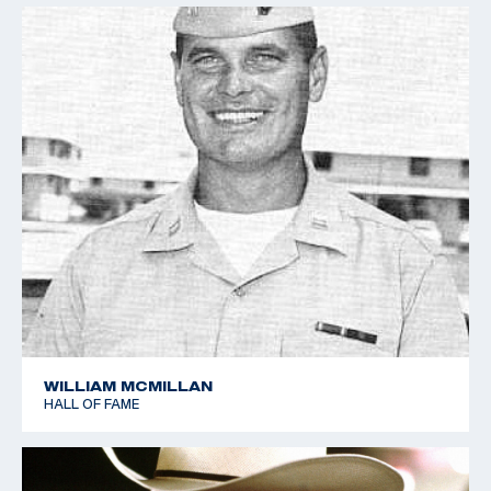
WILLIAM MCMILLAN
HALL OF FAME