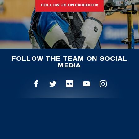
FOLLOW US ON FACEBOOK
FOLLOW THE TEAM ON SOCIAL
MEDIA