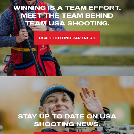
WINNING IS A TEAM EFFORT.
MEET THE TEAM BEHIND
TEAM USA SHOOTING.
USA SHOOTING PARTNERS
STAY UP TO DATE ON USA
SHOOTING NEWS.