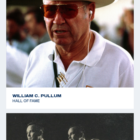
WILLIAM C. PULLUM
HALL OF FAME