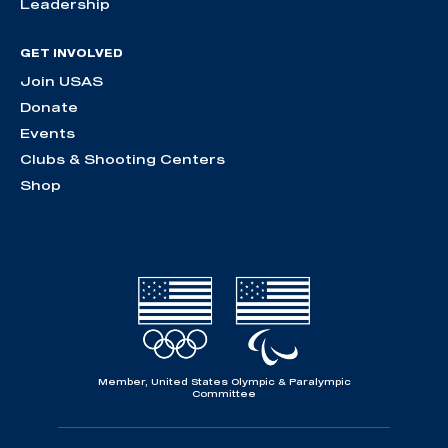
Leadership
GET INVOLVED
Join USAS
Donate
Events
Clubs & Shooting Centers
Shop
Member, United States Olympic & Paralympic
Committee