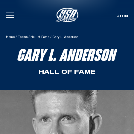
JOIN
Skip To Content
Home
/
Teams
/
Hall of Fame
/
Gary L. Anderson
GARY L. ANDERSON
HALL OF FAME