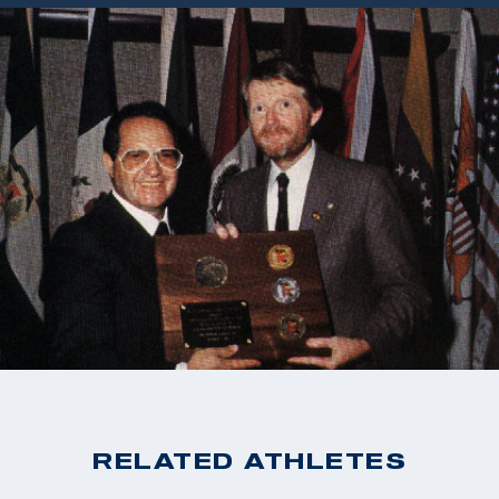
RELATED ATHLETES