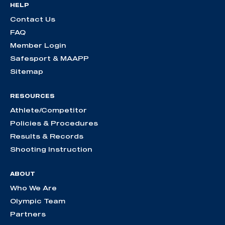
HELP
Contact Us
FAQ
Member Login
Safesport & MAAPP
Sitemap
RESOURCES
Athlete/Competitor
Policies & Procedures
Results & Records
Shooting Instruction
ABOUT
Who We Are
Olympic Team
Partners