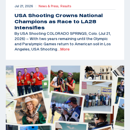
Jul 21, 2026
News & Press,
Results
|
USA Shooting Crowns National
Champions as Race to LA28
Intensifies
By USA Shooting COLORADO SPRINGS, Colo. (Jul 21,
2026) – With two years remaining until the Olympic
and Paralympic Games return to American soil in Los
Angeles, USA Shooting
…More