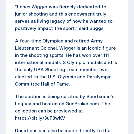
“Lones Wigger was fiercely dedicated to
junior shooting and this endowment truly
serves as living legacy of how he wanted to
positively impact the sport,” said Suggs.
A four-time Olympian and retired Army
Lieutenant Colonel, Wigger is an iconic figure
in the shooting sports. He has won over 111
international medals, 3 Olympic medals and is
the only USA Shooting Team member ever
elected to the U.S. Olympic and Paralympic
Committee Hall of Fame.
The auction is being curated by Sportsman’s
Legacy and hosted on GunBroker.com. The
collection can be previewed at
https://bit.ly/3uF8wKV
Donations can also be made directly to the