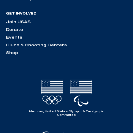
GET INVOLVED
Join USAS
Donate
Events
Clubs & Shooting Centers
Shop
Member, United States Olympic & Paralympic
Committee