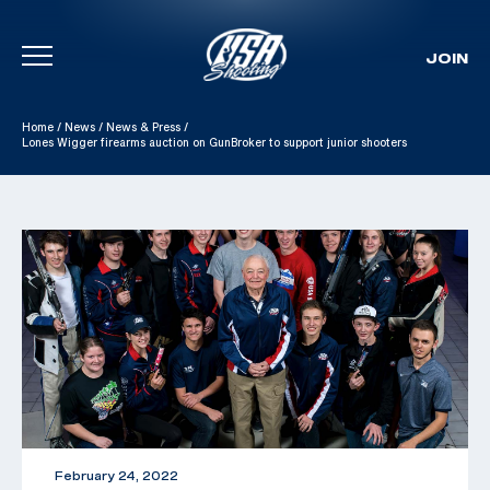
JOIN
Skip To Content
Home
/
News
/
News & Press
/
Lones Wigger firearms auction on GunBroker to support junior shooters
February 24, 2022