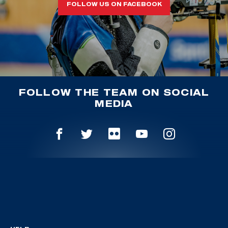
FOLLOW US ON FACEBOOK
FOLLOW THE TEAM ON SOCIAL
MEDIA