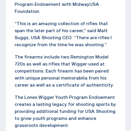
Program Endowment with MidwayUSA
Foundation.
“This is an amazing collection of rifles that
span the later part of his career,” said Matt
Suggs, USA Shooting CEO. “There are rifles I
recognize from the time he was shooting.”
The firearms include two Remington Model
720s as well as rifles that Wigger used at
competitions. Each firearm has been paired
with unique personal memorabilia from his
career as well as a certificate of authenticity.
The Lones Wigger Youth Program Endowment
creates a lasting legacy for shooting sports by
providing additional funding for USA Shooting
to grow youth programs and enhance
grassroots development.