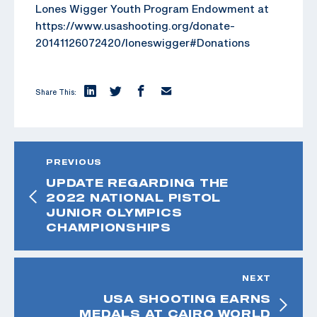
Lones Wigger Youth Program Endowment at
https://www.usashooting.org/donate-
20141126072420/loneswigger#Donations
Share This:
PREVIOUS
UPDATE REGARDING THE
2022 NATIONAL PISTOL
JUNIOR OLYMPICS
CHAMPIONSHIPS
NEXT
USA SHOOTING EARNS
MEDALS AT CAIRO WORLD