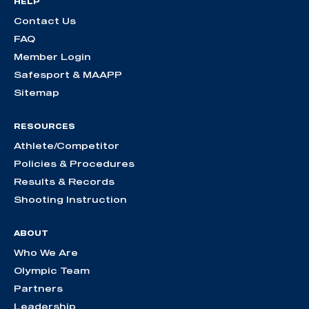
HELP
Contact Us
FAQ
Member Login
Safesport & MAAPP
Sitemap
RESOURCES
Athlete/Competitor
Policies & Procedures
Results & Records
Shooting Instruction
ABOUT
Who We Are
Olympic Team
Partners
Leadership