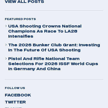
VIEW ALL POSTS
FEATURED POSTS
USA Shooting Crowns National
Champions As Race To LA28
Intensifies
The 2026 Bunker Club Grant: Investing
In The Future Of USA Shooting
Pistol And Rifle National Team
Selections For 2026 ISSF World Cups
In Germany And China
FOLLOW US
FACEBOOK
TWITTER