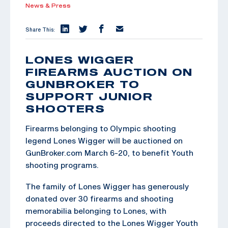
News & Press
Share This:
LONES WIGGER
FIREARMS AUCTION ON
GUNBROKER TO
SUPPORT JUNIOR
SHOOTERS
Firearms belonging to Olympic shooting
legend Lones Wigger will be auctioned on
GunBroker.com March 6-20, to benefit Youth
shooting programs.
The family of Lones Wigger has generously
donated over 30 firearms and shooting
memorabilia belonging to Lones, with
proceeds directed to the Lones Wigger Youth