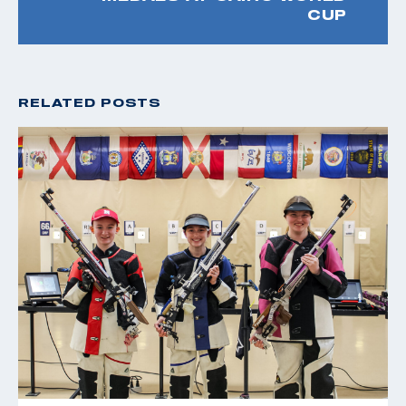
CUP
RELATED POSTS