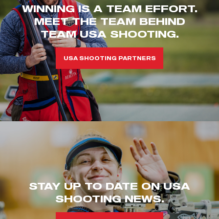
WINNING IS A TEAM EFFORT.
MEET THE TEAM BEHIND
TEAM USA SHOOTING.
USA SHOOTING PARTNERS
STAY UP TO DATE ON USA
SHOOTING NEWS.