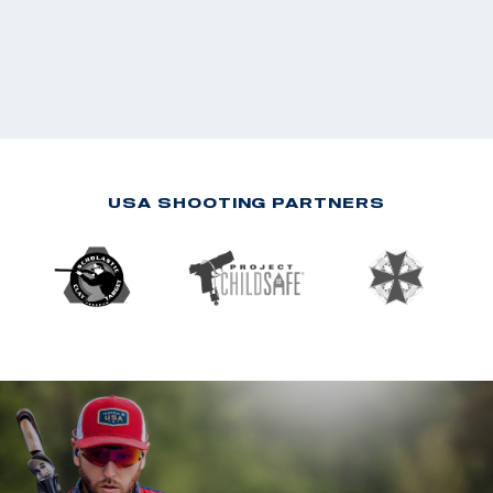
USA SHOOTING PARTNERS