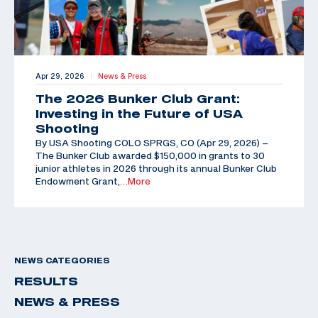
Apr 29, 2026
News & Press
|
The 2026 Bunker Club Grant:
Investing in the Future of USA
Shooting
By USA Shooting COLO SPRGS, CO (Apr 29, 2026) –
The Bunker Club awarded $150,000 in grants to 30
junior athletes in 2026 through its annual Bunker Club
Endowment Grant,
…More
NEWS CATEGORIES
RESULTS
NEWS & PRESS