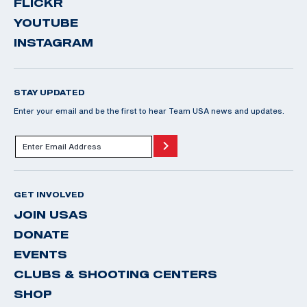
FLICKR
YOUTUBE
INSTAGRAM
STAY UPDATED
Enter your email and be the first to hear Team USA news and updates.
GET INVOLVED
JOIN USAS
DONATE
EVENTS
CLUBS & SHOOTING CENTERS
SHOP