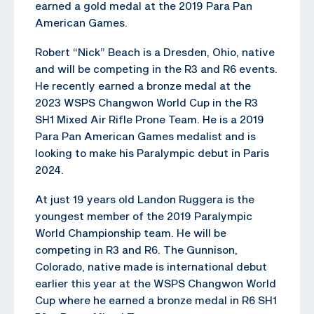
earned a gold medal at the 2019 Para Pan
American Games.
Robert “Nick” Beach is a Dresden, Ohio, native
and will be competing in the R3 and R6 events.
He recently earned a bronze medal at the
2023 WSPS Changwon World Cup in the R3
SH1 Mixed Air Rifle Prone Team. He is a 2019
Para Pan American Games medalist and is
looking to make his Paralympic debut in Paris
2024.
At just 19 years old Landon Ruggera is the
youngest member of the 2019 Paralympic
World Championship team. He will be
competing in R3 and R6. The Gunnison,
Colorado, native made is international debut
earlier this year at the WSPS Changwon World
Cup where he earned a bronze medal in R6 SH1