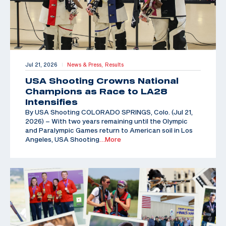
Jul 21, 2026
News & Press,
Results
|
USA Shooting Crowns National
Champions as Race to LA28
Intensifies
By USA Shooting COLORADO SPRINGS, Colo. (Jul 21,
2026) – With two years remaining until the Olympic
and Paralympic Games return to American soil in Los
Angeles, USA Shooting
…More