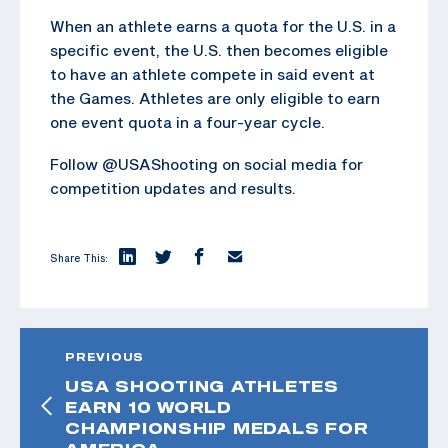
When an athlete earns a quota for the U.S. in a
specific event, the U.S. then becomes eligible
to have an athlete compete in said event at
the Games. Athletes are only eligible to earn
one event quota in a four-year cycle.
Follow @USAShooting on social media for
competition updates and results.
Share This:
PREVIOUS
USA SHOOTING ATHLETES
EARN 10 WORLD
CHAMPIONSHIP MEDALS FOR