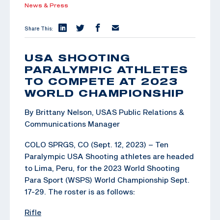
News & Press
Share This:
USA SHOOTING
PARALYMPIC ATHLETES
TO COMPETE AT 2023
WORLD CHAMPIONSHIP
By Brittany Nelson, USAS Public Relations &
Communications Manager
COLO SPRGS, CO (Sept. 12, 2023) – Ten
Paralympic USA Shooting athletes are headed
to Lima, Peru, for the 2023 World Shooting
Para Sport (WSPS) World Championship Sept.
17-29. The roster is as follows:
Rifle