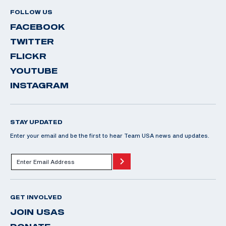
FOLLOW US
FACEBOOK
TWITTER
FLICKR
YOUTUBE
INSTAGRAM
STAY UPDATED
Enter your email and be the first to hear Team USA news and updates.
GET INVOLVED
JOIN USAS