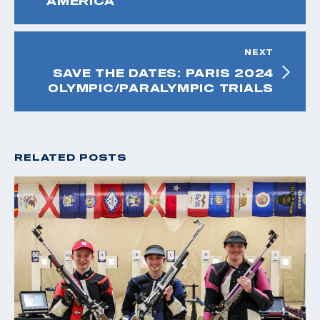
AMERICA
NEXT
SAVE THE DATES: PARIS 2024
OLYMPIC/PARALYMPIC TRIALS
RELATED POSTS