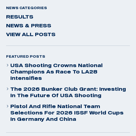
NEWS CATEGORIES
RESULTS
NEWS & PRESS
VIEW ALL POSTS
FEATURED POSTS
USA Shooting Crowns National
Champions As Race To LA28
Intensifies
The 2026 Bunker Club Grant: Investing
In The Future Of USA Shooting
Pistol And Rifle National Team
Selections For 2026 ISSF World Cups
In Germany And China