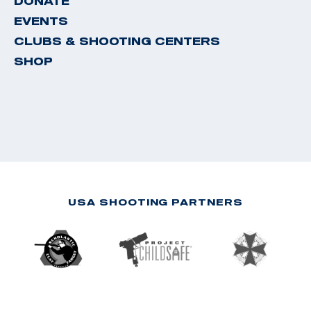
DONATE
EVENTS
CLUBS & SHOOTING CENTERS
SHOP
USA SHOOTING PARTNERS