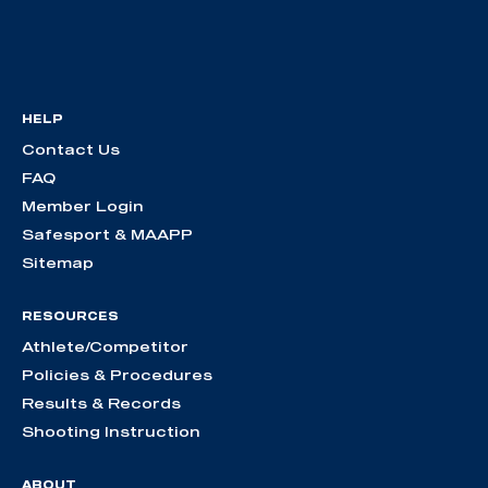
HELP
Contact Us
FAQ
Member Login
Safesport & MAAPP
Sitemap
RESOURCES
Athlete/Competitor
Policies & Procedures
Results & Records
Shooting Instruction
ABOUT