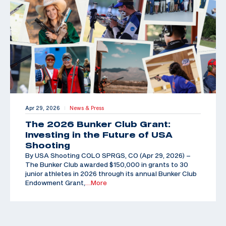
Apr 29, 2026
News & Press
|
The 2026 Bunker Club Grant:
Investing in the Future of USA
Shooting
By USA Shooting COLO SPRGS, CO (Apr 29, 2026) –
The Bunker Club awarded $150,000 in grants to 30
junior athletes in 2026 through its annual Bunker Club
Endowment Grant,
…More