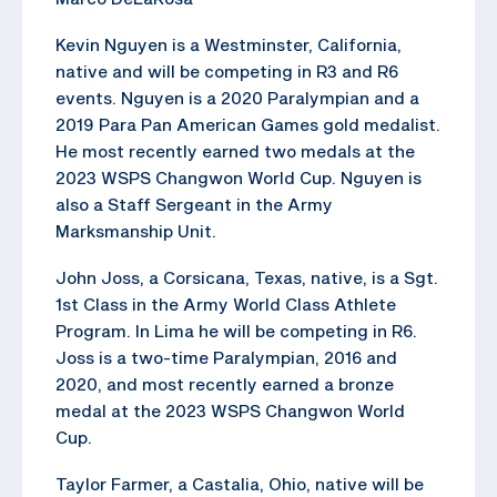
Kevin Nguyen is a Westminster, California,
native and will be competing in R3 and R6
events. Nguyen is a 2020 Paralympian and a
2019 Para Pan American Games gold medalist.
He most recently earned two medals at the
2023 WSPS Changwon World Cup. Nguyen is
also a Staff Sergeant in the Army
Marksmanship Unit.
John Joss, a Corsicana, Texas, native, is a Sgt.
1st Class in the Army World Class Athlete
Program. In Lima he will be competing in R6.
Joss is a two-time Paralympian, 2016 and
2020, and most recently earned a bronze
medal at the 2023 WSPS Changwon World
Cup.
Taylor Farmer, a Castalia, Ohio, native will be