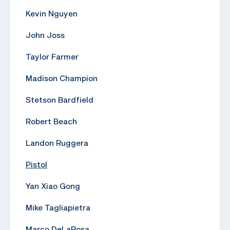
Kevin Nguyen
John Joss
Taylor Farmer
Madison Champion
Stetson Bardfield
Robert Beach
Landon Ruggera
Pistol
Yan Xiao Gong
Mike Tagliapietra
Marco DeLaRosa