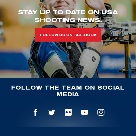
STAY UP TO DATE ON USA
SHOOTING NEWS.
FOLLOW US ON FACEBOOK
FOLLOW THE TEAM ON SOCIAL
MEDIA