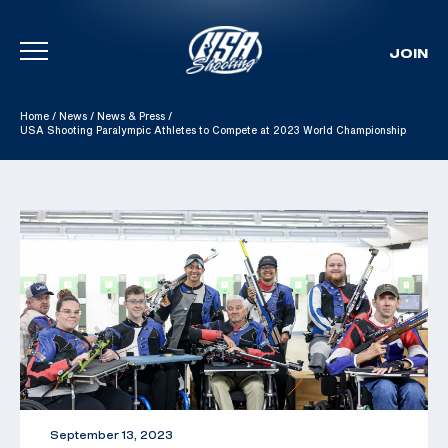
JOIN
Skip To Content
Home
/
News
/
News & Press
/
USA Shooting Paralympic Athletes to Compete at 2023 World Championship
September 13, 2023