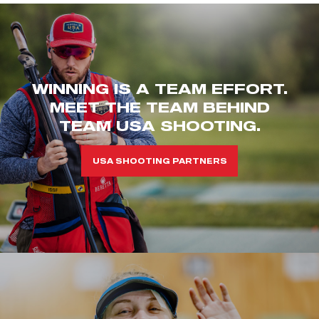
WINNING IS A TEAM EFFORT.
MEET THE TEAM BEHIND
TEAM USA SHOOTING.
USA SHOOTING PARTNERS