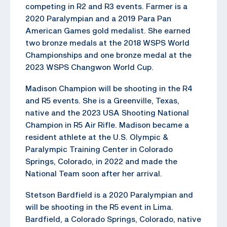
competing in R2 and R3 events. Farmer is a
2020 Paralympian and a 2019 Para Pan
American Games gold medalist. She earned
two bronze medals at the 2018 WSPS World
Championships and one bronze medal at the
2023 WSPS Changwon World Cup.
Madison Champion will be shooting in the R4
and R5 events. She is a Greenville, Texas,
native and the 2023 USA Shooting National
Champion in R5 Air Rifle. Madison became a
resident athlete at the U.S. Olympic &
Paralympic Training Center in Colorado
Springs, Colorado, in 2022 and made the
National Team soon after her arrival.
Stetson Bardfield is a 2020 Paralympian and
will be shooting in the R5 event in Lima.
Bardfield, a Colorado Springs, Colorado, native