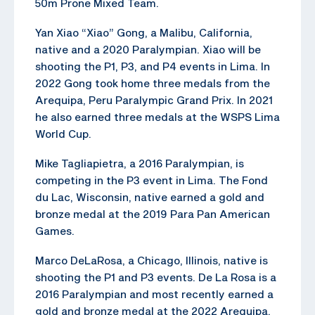
50m Prone Mixed Team.
Yan Xiao “Xiao” Gong, a Malibu, California,
native and a 2020 Paralympian. Xiao will be
shooting the P1, P3, and P4 events in Lima. In
2022 Gong took home three medals from the
Arequipa, Peru Paralympic Grand Prix. In 2021
he also earned three medals at the WSPS Lima
World Cup.
Mike Tagliapietra, a 2016 Paralympian, is
competing in the P3 event in Lima. The Fond
du Lac, Wisconsin, native earned a gold and
bronze medal at the 2019 Para Pan American
Games.
Marco DeLaRosa, a Chicago, Illinois, native is
shooting the P1 and P3 events. De La Rosa is a
2016 Paralympian and most recently earned a
gold and bronze medal at the 2022 Arequipa,