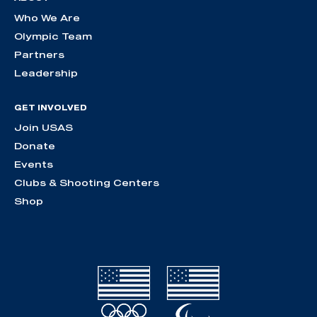
Who We Are
Olympic Team
Partners
Leadership
GET INVOLVED
Join USAS
Donate
Events
Clubs & Shooting Centers
Shop