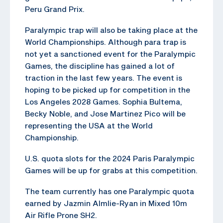
Peru Grand Prix.
Paralympic trap will also be taking place at the
World Championships. Although para trap is
not yet a sanctioned event for the Paralympic
Games, the discipline has gained a lot of
traction in the last few years. The event is
hoping to be picked up for competition in the
Los Angeles 2028 Games. Sophia Bultema,
Becky Noble, and Jose Martinez Pico will be
representing the USA at the World
Championship.
U.S. quota slots for the 2024 Paris Paralympic
Games will be up for grabs at this competition.
The team currently has one Paralympic quota
earned by Jazmin Almlie-Ryan in Mixed 10m
Air Rifle Prone SH2.