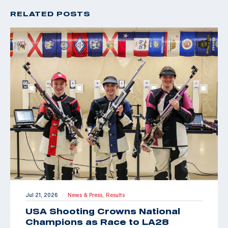
RELATED POSTS
Jul 21, 2026
News & Press,
Results
|
USA Shooting Crowns National
Champions as Race to LA28