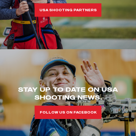
USA SHOOTING PARTNERS
STAY UP TO DATE ON USA
SHOOTING NEWS.
FOLLOW US ON FACEBOOK