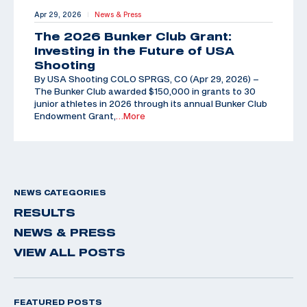
Apr 29, 2026
News & Press
|
The 2026 Bunker Club Grant:
Investing in the Future of USA
Shooting
By USA Shooting COLO SPRGS, CO (Apr 29, 2026) –
The Bunker Club awarded $150,000 in grants to 30
junior athletes in 2026 through its annual Bunker Club
Endowment Grant,
…More
NEWS CATEGORIES
RESULTS
NEWS & PRESS
VIEW ALL POSTS
FEATURED POSTS