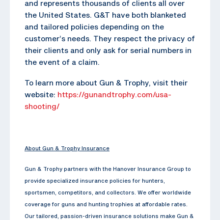
and represents thousands of clients all over
the United States. G&T have both blanketed
and tailored policies depending on the
customer’s needs. They respect the privacy of
their clients and only ask for serial numbers in
the event of a claim.
To learn more about Gun & Trophy, visit their
website:
https://gunandtrophy.com/usa-
shooting/
About Gun & Trophy Insurance
Gun & Trophy partners with the Hanover Insurance Group to
provide specialized insurance policies for hunters,
sportsmen, competitors, and collectors. We offer worldwide
coverage for guns and hunting trophies at affordable rates.
Our tailored, passion-driven insurance solutions make Gun &