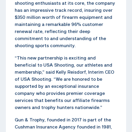
shooting enthusiasts at its core, the company
has an impressive track record, insuring over
$350 million worth of firearm equipment and
maintaining a remarkable 96% customer
renewal rate, reflecting their deep
commitment to and understanding of the
shooting sports community.
“This new partnership is exciting and
beneficial to USA Shooting, our athletes and
membership,” said Kelly Reisdorf, Interim CEO
of USA Shooting. “We are honored to be
supported by an exceptional insurance
company who provides premier coverage
services that benefits our affiliate firearms
owners and trophy hunters nationwide.”
Gun & Trophy, founded in 2017 is part of the
Cushman Insurance Agency founded in 1981,