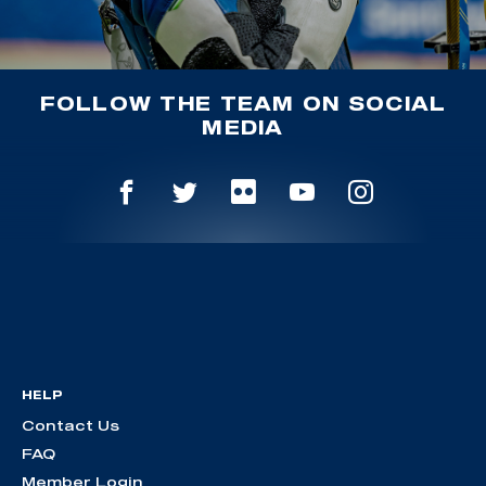
FOLLOW THE TEAM ON SOCIAL
MEDIA
HELP
Contact Us
FAQ
Member Login