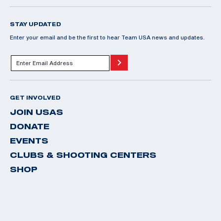
STAY UPDATED
Enter your email and be the first to hear Team USA news and updates.
GET INVOLVED
JOIN USAS
DONATE
EVENTS
CLUBS & SHOOTING CENTERS
SHOP