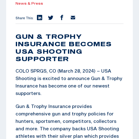
News & Press
Share This:
GUN & TROPHY
INSURANCE BECOMES
USA SHOOTING
SUPPORTER
COLO SPRGS, CO (March 28, 2024) – USA
Shooting is excited to announce Gun & Trophy
Insurance has become one of our newest
supporters.
Gun & Trophy Insurance provides
comprehensive gun and trophy policies for
hunters, sportsmen, competitors, collectors
and more. The company backs USA Shooting
athletes with their silver plan which provides