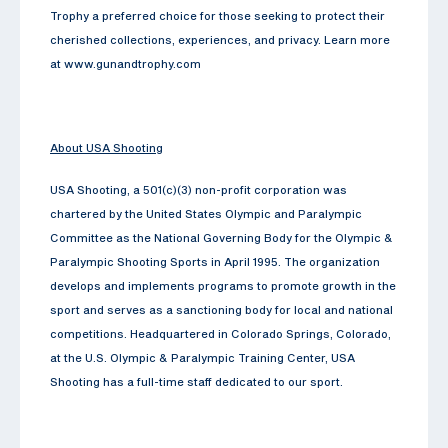
Trophy a preferred choice for those seeking to protect their
cherished collections, experiences, and privacy. Learn more
at www.gunandtrophy.com
About USA Shooting
USA Shooting, a 501(c)(3) non-profit corporation was
chartered by the United States Olympic and Paralympic
Committee as the National Governing Body for the Olympic &
Paralympic Shooting Sports in April 1995. The organization
develops and implements programs to promote growth in the
sport and serves as a sanctioning body for local and national
competitions. Headquartered in Colorado Springs, Colorado,
at the U.S. Olympic & Paralympic Training Center, USA
Shooting has a full-time staff dedicated to our sport.