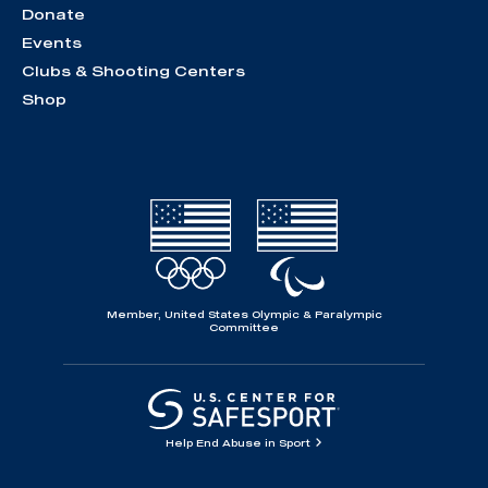
Donate
Events
Clubs & Shooting Centers
Shop
Member, United States Olympic & Paralympic
Committee
Help End Abuse in Sport