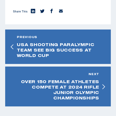
Share This:
PREVIOUS
USA SHOOTING PARALYMPIC
TEAM SEE BIG SUCCESS AT
WORLD CUP
NEXT
OVER 150 FEMALE ATHLETES
COMPETE AT 2024 RIFLE
JUNIOR OLYMPIC
CHAMPIONSHIPS