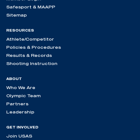
Safesport & MAAPP
Sitemap
RESOURCES
Athlete/Competitor
Policies & Procedures
Results & Records
Shooting Instruction
ABOUT
Who We Are
Olympic Team
Partners
Leadership
GET INVOLVED
Join USAS