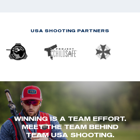
USA SHOOTING PARTNERS
WINNING IS A TEAM EFFORT.
MEET THE TEAM BEHIND
TEAM USA SHOOTING.