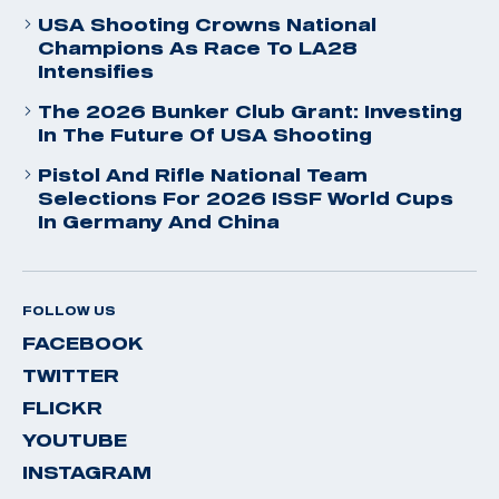
USA Shooting Crowns National
Champions As Race To LA28
Intensifies
The 2026 Bunker Club Grant: Investing
In The Future Of USA Shooting
Pistol And Rifle National Team
Selections For 2026 ISSF World Cups
In Germany And China
FOLLOW US
FACEBOOK
TWITTER
FLICKR
YOUTUBE
INSTAGRAM