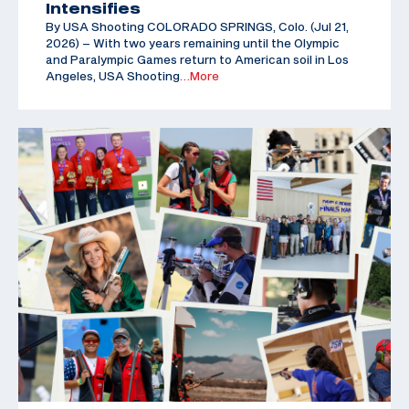
Intensifies
By USA Shooting COLORADO SPRINGS, Colo. (Jul 21,
2026) – With two years remaining until the Olympic
and Paralympic Games return to American soil in Los
Angeles, USA Shooting
…More