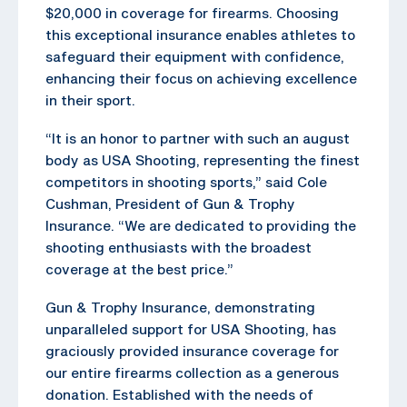
$20,000 in coverage for firearms. Choosing
this exceptional insurance enables athletes to
safeguard their equipment with confidence,
enhancing their focus on achieving excellence
in their sport.
“It is an honor to partner with such an august
body as USA Shooting, representing the finest
competitors in shooting sports,” said Cole
Cushman, President of Gun & Trophy
Insurance. “We are dedicated to providing the
shooting enthusiasts with the broadest
coverage at the best price.”
Gun & Trophy Insurance, demonstrating
unparalleled support for USA Shooting, has
graciously provided insurance coverage for
our entire firearms collection as a generous
donation. Established with the needs of