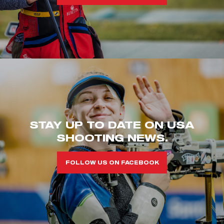
STAY UP TO DATE ON USA
SHOOTING NEWS.
FOLLOW US ON FACEBOOK