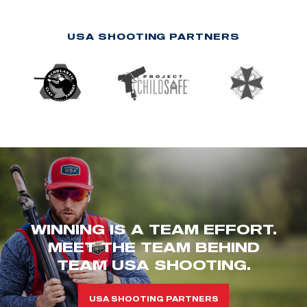
USA SHOOTING PARTNERS
WINNING IS A TEAM EFFORT.
MEET THE TEAM BEHIND
TEAM USA SHOOTING.
USA SHOOTING PARTNERS