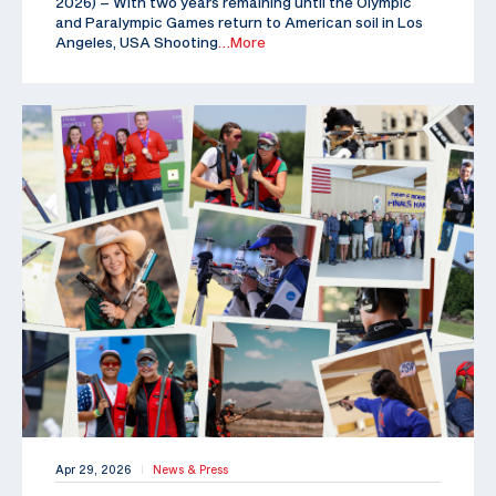
2026) – With two years remaining until the Olympic
and Paralympic Games return to American soil in Los
Angeles, USA Shooting
…More
Apr 29, 2026
News & Press
|