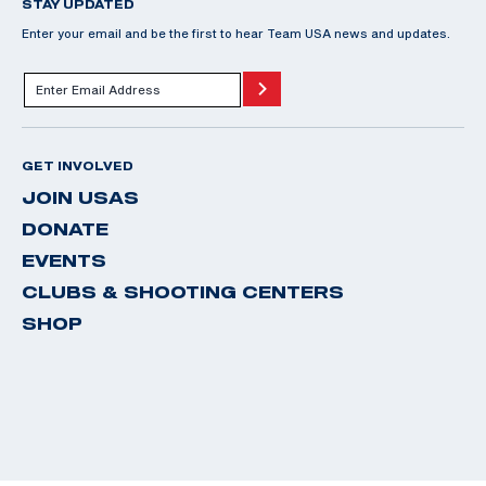
STAY UPDATED
Enter your email and be the first to hear Team USA news and updates.
GET INVOLVED
JOIN USAS
DONATE
EVENTS
CLUBS & SHOOTING CENTERS
SHOP