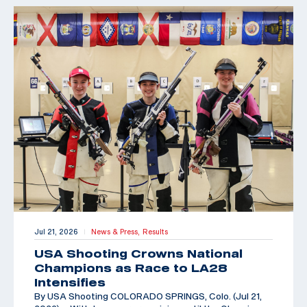
Jul 21, 2026
News & Press,
Results
|
USA Shooting Crowns National
Champions as Race to LA28
Intensifies
By USA Shooting COLORADO SPRINGS, Colo. (Jul 21,