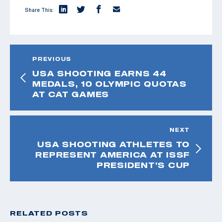
Share This:
PREVIOUS
USA SHOOTING EARNS 44
MEDALS, 10 OLYMPIC QUOTAS
AT CAT GAMES
NEXT
USA SHOOTING ATHLETES TO
REPRESENT AMERICA AT ISSF
PRESIDENT’S CUP
RELATED POSTS