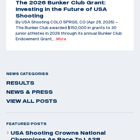
The 2026 Bunker Club Grant:
Investing in the Future of USA
Shooting
By USA Shooting COLO SPRGS, CO (Apr 29, 2026) –
The Bunker Club awarded $150,000 in grants to 30
junior athletes in 2026 through its annual Bunker Club
Endowment Grant,
…More
NEWS CATEGORIES
RESULTS
NEWS & PRESS
VIEW ALL POSTS
FEATURED POSTS
USA Shooting Crowns National
Champions As Race To LA28