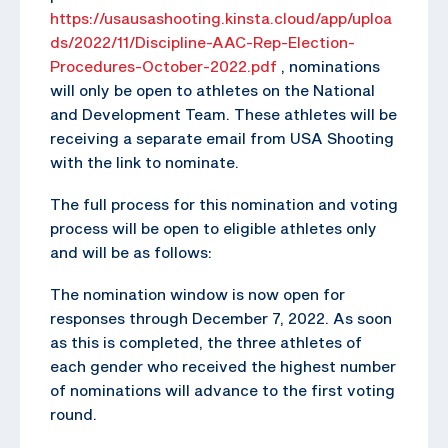
https://usausashooting.kinsta.cloud/app/uploa
ds/2022/11/Discipline-AAC-Rep-Election-
Procedures-October-2022.pdf
, nominations
will only be open to athletes on the National
and Development Team. These athletes will be
receiving a separate email from USA Shooting
with the link to nominate.
The full process for this nomination and voting
process will be open to eligible athletes only
and will be as follows:
The nomination window is now open for
responses through December 7, 2022. As soon
as this is completed, the three athletes of
each gender who received the highest number
of nominations will advance to the first voting
round.