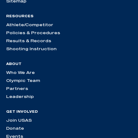
Sitemap
RESOURCES
Athlete/Competitor
Policies & Procedures
Results & Records
Shooting Instruction
ABOUT
Who We Are
Olympic Team
Partners
Leadership
GET INVOLVED
Join USAS
Donate
Events