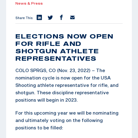
News & Press
Share This:
ELECTIONS NOW OPEN
FOR RIFLE AND
SHOTGUN ATHLETE
REPRESENTATIVES
COLO SPRGS, CO (Nov. 23, 2022) – The
nomination cycle is now open for the USA
Shooting athlete representative for rifle, and
shotgun. These discipline representative
positions will begin in 2023.
For this upcoming year we will be nominating
and ultimately voting on the following
positions to be filled: