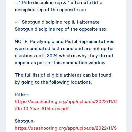
– 1 Rifle discipline rep & 1 alternate Rifle
discipline rep of the opposite sex
– 1 Shotgun discipline rep & 1 alternate
Shotgun discipline rep of the opposite sex
NOTE: Paralympic and Pistol Representatives
were nominated last round and are not up for
elections until 2024 which is why they do not
appear as part of this nomination window.
The full list of eligible athletes can be found
by going to the following locations:
Rifle –
https://usashooting.org/app/uploads/2022/11/R
ifle-10-Year-Athletes.pdf
Shotgun-
https://usashooting.org/app/uploads/2022/11/S