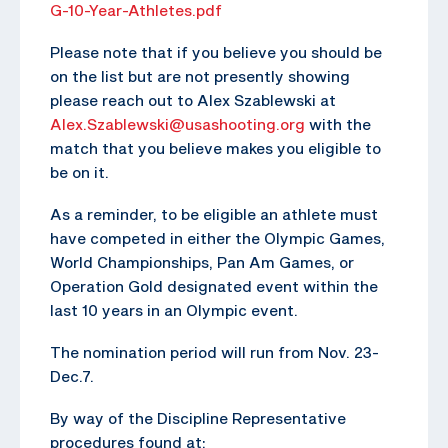
G-10-Year-Athletes.pdf
Please note that if you believe you should be
on the list but are not presently showing
please reach out to Alex Szablewski at
Alex.Szablewski@usashooting.org
with the
match that you believe makes you eligible to
be on it.
As a reminder, to be eligible an athlete must
have competed in either the Olympic Games,
World Championships, Pan Am Games, or
Operation Gold designated event within the
last 10 years in an Olympic event.
The nomination period will run from Nov. 23-
Dec.7.
By way of the Discipline Representative
procedures found at: