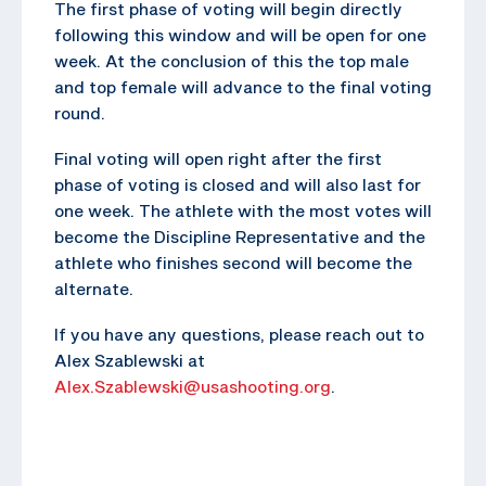
The first phase of voting will begin directly
following this window and will be open for one
week. At the conclusion of this the top male
and top female will advance to the final voting
round.
Final voting will open right after the first
phase of voting is closed and will also last for
one week. The athlete with the most votes will
become the Discipline Representative and the
athlete who finishes second will become the
alternate.
If you have any questions, please reach out to
Alex Szablewski at
Alex.Szablewski@usashooting.org
.