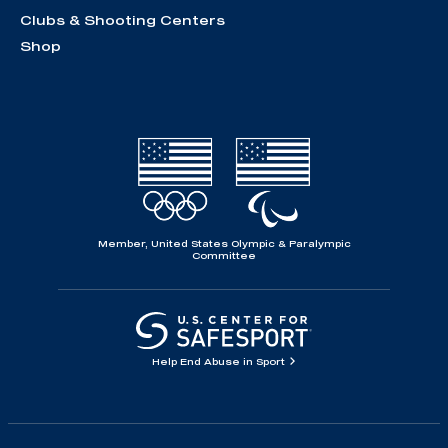
Clubs & Shooting Centers
Shop
Member, United States Olympic & Paralympic
Committee
Help End Abuse in Sport