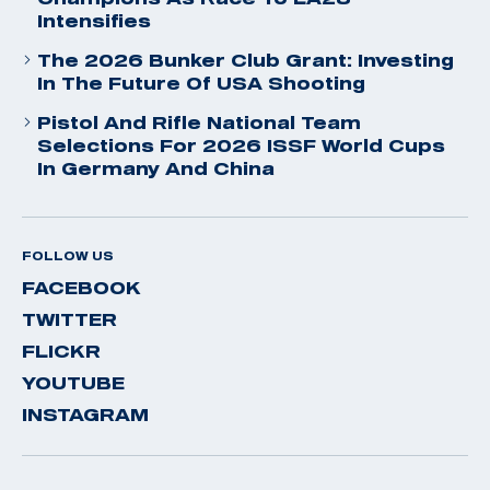
Intensifies
The 2026 Bunker Club Grant: Investing
In The Future Of USA Shooting
Pistol And Rifle National Team
Selections For 2026 ISSF World Cups
In Germany And China
FOLLOW US
FACEBOOK
TWITTER
FLICKR
YOUTUBE
INSTAGRAM