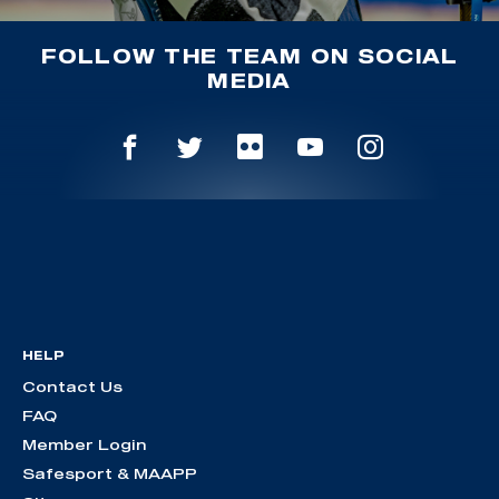
FOLLOW THE TEAM ON SOCIAL
MEDIA
HELP
Contact Us
FAQ
Member Login
Safesport & MAAPP