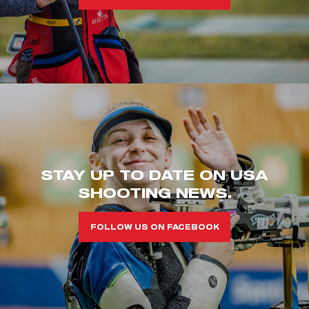
STAY UP TO DATE ON USA
SHOOTING NEWS.
FOLLOW US ON FACEBOOK