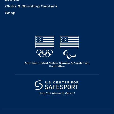
Clubs & Shooting Centers
Shop
Member, United States Olympic & Paralympic
Committee
Help End Abuse in Sport