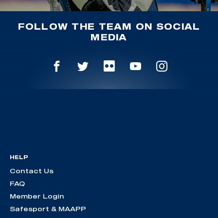
FOLLOW THE TEAM ON SOCIAL
MEDIA
HELP
Contact Us
FAQ
Member Login
Safesport & MAAPP