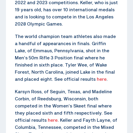
2022 and 2023 competitions. Keller, who is just
19 years old, has over 10 international medals
and is looking to compete in the Los Angeles
2028 Olympic Games.
The world champion team athletes also made
a handful of appearances in finals. Griffin
Lake, of Emmaus, Pennsylvania, shot in the
Men’s 50m Rifle 3 Position final where he
finished in sixth place. Tyler Wee, of Wake
Forest, North Carolina, joined Lake in the final
and placed eight. See official results
here
.
Karsyn Ross, of Seguin, Texas, and Madeline
Corbin, of Reedsburg, Wisconsin, both
competed in the Women’s Skeet final where
they placed sixth and fifth respectively. See
official results
here
. Keller and Fayth Layne, of
Columbia, Tennessee, competed in the Mixed