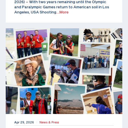
2026) – With two years remaining until the Olympic
and Paralympic Games return to American soil in Los
Angeles, USA Shooting
…More
Apr 29, 2026
News & Press
|