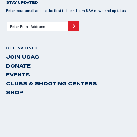
STAY UPDATED
Enter your email and be the first to hear Team USA news and updates.
GET INVOLVED
JOIN USAS
DONATE
EVENTS
CLUBS & SHOOTING CENTERS
SHOP