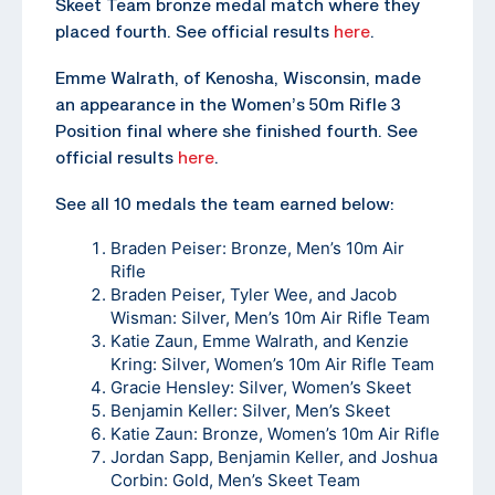
Skeet Team bronze medal match where they
placed fourth. See official results
here
.
Emme Walrath, of Kenosha, Wisconsin, made
an appearance in the Women’s 50m Rifle 3
Position final where she finished fourth. See
official results
here
.
See all 10 medals the team earned below:
Braden Peiser: Bronze, Men’s 10m Air
Rifle
Braden Peiser, Tyler Wee, and Jacob
Wisman: Silver, Men’s 10m Air Rifle Team
Katie Zaun, Emme Walrath, and Kenzie
Kring: Silver, Women’s 10m Air Rifle Team
Gracie Hensley: Silver, Women’s Skeet
Benjamin Keller: Silver, Men’s Skeet
Katie Zaun: Bronze, Women’s 10m Air Rifle
Jordan Sapp, Benjamin Keller, and Joshua
Corbin: Gold, Men’s Skeet Team