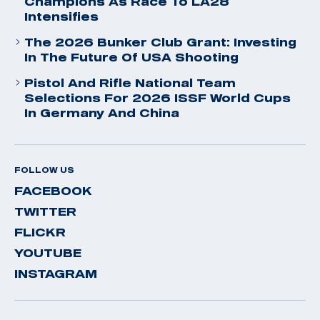
Champions As Race To LA28
Intensifies
The 2026 Bunker Club Grant: Investing
In The Future Of USA Shooting
Pistol And Rifle National Team
Selections For 2026 ISSF World Cups
In Germany And China
FOLLOW US
FACEBOOK
TWITTER
FLICKR
YOUTUBE
INSTAGRAM