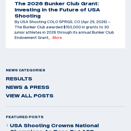
The 2026 Bunker Club Grant:
Investing in the Future of USA
Shooting
By USA Shooting COLO SPRGS, CO (Apr 29, 2026) –
The Bunker Club awarded $150,000 in grants to 30
junior athletes in 2026 through its annual Bunker Club
Endowment Grant,
…More
NEWS CATEGORIES
RESULTS
NEWS & PRESS
VIEW ALL POSTS
FEATURED POSTS
USA Shooting Crowns National