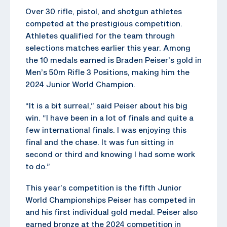
Over 30 rifle, pistol, and shotgun athletes
competed at the prestigious competition.
Athletes qualified for the team through
selections matches earlier this year. Among
the 10 medals earned is Braden Peiser’s gold in
Men’s 50m Rifle 3 Positions, making him the
2024 Junior World Champion.
“It is a bit surreal,” said Peiser about his big
win. “I have been in a lot of finals and quite a
few international finals. I was enjoying this
final and the chase. It was fun sitting in
second or third and knowing I had some work
to do.”
This year’s competition is the fifth Junior
World Championships Peiser has competed in
and his first individual gold medal. Peiser also
earned bronze at the 2024 competition in