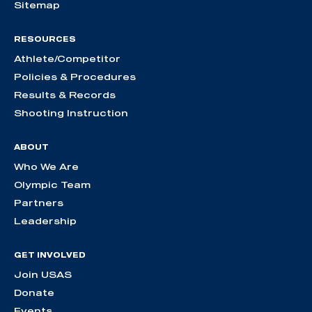
Sitemap
RESOURCES
Athlete/Competitor
Policies & Procedures
Results & Records
Shooting Instruction
ABOUT
Who We Are
Olympic Team
Partners
Leadership
GET INVOLVED
Join USAS
Donate
Events