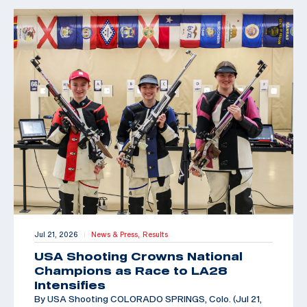
Jul 21, 2026
News & Press,
Results
|
USA Shooting Crowns National
Champions as Race to LA28
Intensifies
By USA Shooting COLORADO SPRINGS, Colo. (Jul 21,