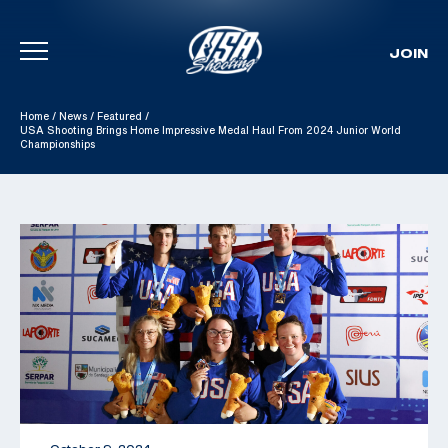
JOIN
Skip To Content
Home
/
News
/
Featured
/
USA Shooting Brings Home Impressive Medal Haul From 2024 Junior World
Championships