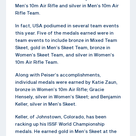
Men’s 10m Air Rifle and silver in Men’s 10m Air
Rifle Team.
In fact, USA podiumed in several team events
this year. Five of the medals earned were in
team events to include bronze in Mixed Team
Skeet, gold in Men’s Skeet Team, bronze in
Women’s Skeet Team, and silver in Women’s
10m Air Rifle Team.
Along with Peiser’s accomplishments,
individual medals were earned by Katie Zaun,
bronze in Women’s 10m Air Rifle; Gracie
Hensely, silver in Women’s Skeet; and Benjamin
Keller, silver in Men’s Skeet.
Keller, of Johnstown, Colorado, has been
racking up his ISSF World Championship
medals. He earned gold in Men’s Skeet at the