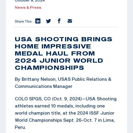
October 9, 2024
News & Press
Share This:
USA SHOOTING BRINGS
HOME IMPRESSIVE
MEDAL HAUL FROM
2024 JUNIOR WORLD
CHAMPIONSHIPS
By Brittany Nelson, USAS Public Relations &
Communications Manager
COLO SPGS, CO (Oct. 9, 2024)—USA Shooting
athletes earned 10 medals, including one
world champion title, at the 2024 ISSF Junior
World Championships Sept. 26-Oct. 7 in Lima,
Peru.