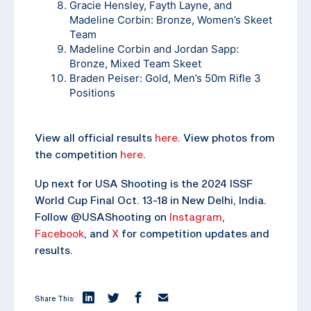
Gracie Hensley, Fayth Layne, and
Madeline Corbin: Bronze, Women’s Skeet
Team
Madeline Corbin and Jordan Sapp:
Bronze, Mixed Team Skeet
Braden Peiser: Gold, Men’s 50m Rifle 3
Positions
View all official results
here
. View photos from
the competition
here
.
Up next for USA Shooting is the 2024 ISSF
World Cup Final Oct. 13-18 in New Delhi, India.
Follow @USAShooting on
Instagram
,
Facebook
, and
X
for competition updates and
results.
Share This: