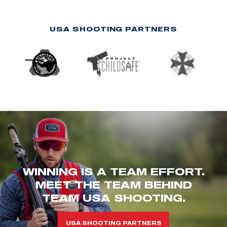
USA SHOOTING PARTNERS
WINNING IS A TEAM EFFORT.
MEET THE TEAM BEHIND
TEAM USA SHOOTING.
USA SHOOTING PARTNERS