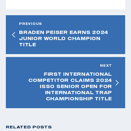
PREVIOUS
BRADEN PEISER EARNS 2024
JUNIOR WORLD CHAMPION
TITLE
NEXT
FIRST INTERNATIONAL
COMPETITOR CLAIMS 2024
ISSO SENIOR OPEN FOR
INTERNATIONAL TRAP
CHAMPIONSHIP TITLE
RELATED POSTS