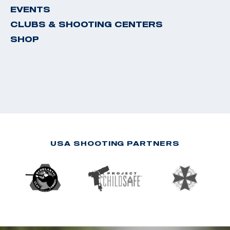
EVENTS
CLUBS & SHOOTING CENTERS
SHOP
USA SHOOTING PARTNERS