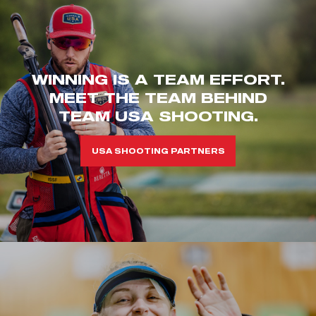
WINNING IS A TEAM EFFORT.
MEET THE TEAM BEHIND
TEAM USA SHOOTING.
USA SHOOTING PARTNERS