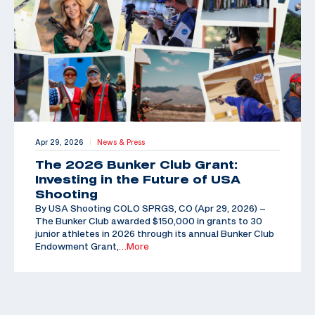
Apr 29, 2026
News & Press
|
The 2026 Bunker Club Grant:
Investing in the Future of USA
Shooting
By USA Shooting COLO SPRGS, CO (Apr 29, 2026) –
The Bunker Club awarded $150,000 in grants to 30
junior athletes in 2026 through its annual Bunker Club
Endowment Grant,
…More