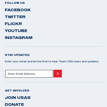
FOLLOW US
FACEBOOK
TWITTER
FLICKR
YOUTUBE
INSTAGRAM
STAY UPDATED
Enter your email and be the first to hear Team USA news and updates.
GET INVOLVED
JOIN USAS
DONATE