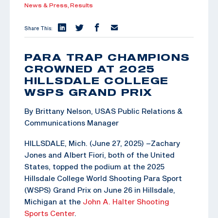
News & Press,
Results
Share This:
PARA TRAP CHAMPIONS
CROWNED AT 2025
HILLSDALE COLLEGE
WSPS GRAND PRIX
By Brittany Nelson, USAS Public Relations &
Communications Manager
HILLSDALE, Mich. (June 27, 2025) –Zachary
Jones and Albert Fiori, both of the United
States, topped the podium at the 2025
Hillsdale College World Shooting Para Sport
(WSPS) Grand Prix on June 26 in Hillsdale,
Michigan at the
John A. Halter Shooting
Sports Center
.