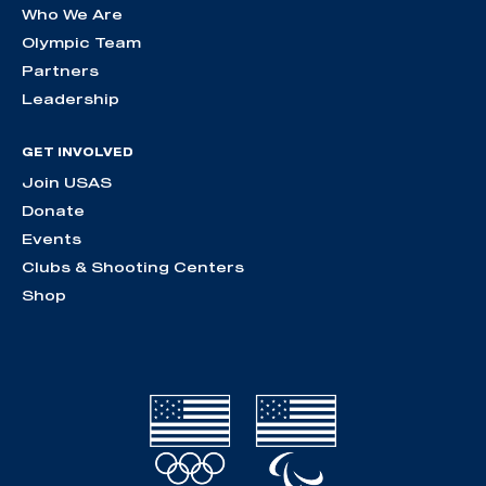
Who We Are
Olympic Team
Partners
Leadership
GET INVOLVED
Join USAS
Donate
Events
Clubs & Shooting Centers
Shop