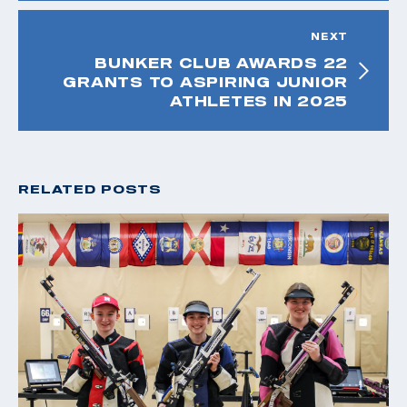
NEXT
BUNKER CLUB AWARDS 22
GRANTS TO ASPIRING JUNIOR
ATHLETES IN 2025
RELATED POSTS