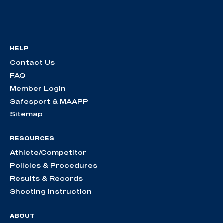
HELP
Contact Us
FAQ
Member Login
Safesport & MAAPP
Sitemap
RESOURCES
Athlete/Competitor
Policies & Procedures
Results & Records
Shooting Instruction
ABOUT