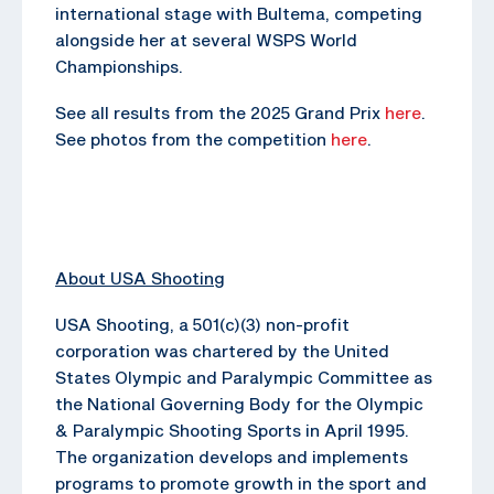
international stage with Bultema, competing
alongside her at several WSPS World
Championships.
See all results from the 2025 Grand Prix
here
.
See photos from the competition
here
.
About USA Shooting
USA Shooting, a 501(c)(3) non-profit
corporation was chartered by the United
States Olympic and Paralympic Committee as
the National Governing Body for the Olympic
& Paralympic Shooting Sports in April 1995.
The organization develops and implements
programs to promote growth in the sport and