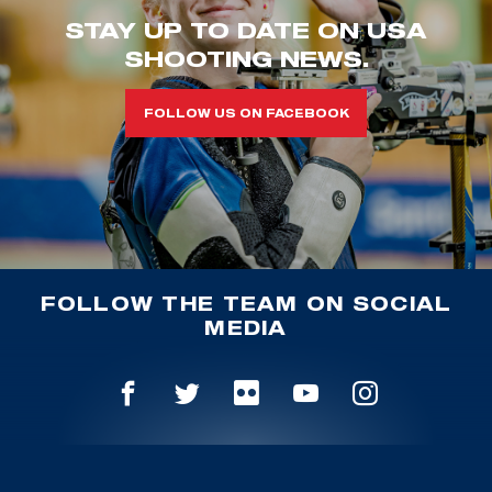
STAY UP TO DATE ON USA
SHOOTING NEWS.
FOLLOW US ON FACEBOOK
FOLLOW THE TEAM ON SOCIAL
MEDIA