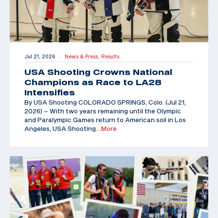
Jul 21, 2026
News & Press,
Results
|
USA Shooting Crowns National
Champions as Race to LA28
Intensifies
By USA Shooting COLORADO SPRINGS, Colo. (Jul 21,
2026) – With two years remaining until the Olympic
and Paralympic Games return to American soil in Los
Angeles, USA Shooting
…More