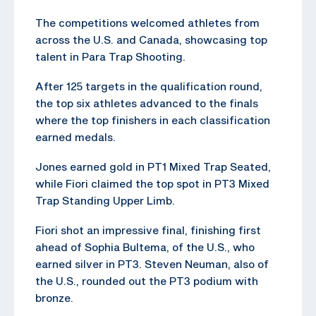
The competitions welcomed athletes from
across the U.S. and Canada, showcasing top
talent in Para Trap Shooting.
After 125 targets in the qualification round,
the top six athletes advanced to the finals
where the top finishers in each classification
earned medals.
Jones earned gold in PT1 Mixed Trap Seated,
while Fiori claimed the top spot in PT3 Mixed
Trap Standing Upper Limb.
Fiori shot an impressive final, finishing first
ahead of Sophia Bultema, of the U.S., who
earned silver in PT3. Steven Neuman, also of
the U.S., rounded out the PT3 podium with
bronze.