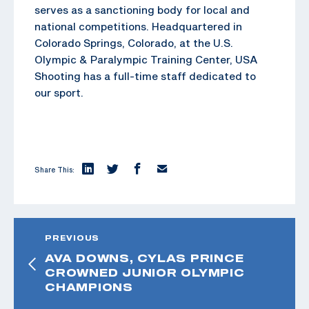
serves as a sanctioning body for local and
national competitions. Headquartered in
Colorado Springs, Colorado, at the U.S.
Olympic & Paralympic Training Center, USA
Shooting has a full-time staff dedicated to
our sport.
Share This:
PREVIOUS
AVA DOWNS, CYLAS PRINCE
CROWNED JUNIOR OLYMPIC
CHAMPIONS