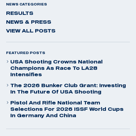
NEWS CATEGORIES
RESULTS
NEWS & PRESS
VIEW ALL POSTS
FEATURED POSTS
USA Shooting Crowns National
Champions As Race To LA28
Intensifies
The 2026 Bunker Club Grant: Investing
In The Future Of USA Shooting
Pistol And Rifle National Team
Selections For 2026 ISSF World Cups
In Germany And China