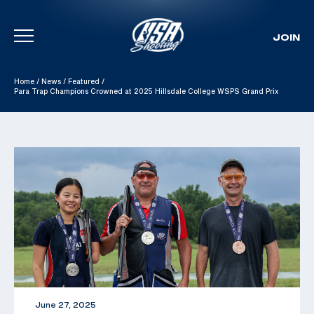
JOIN
Skip To Content
Home
/
News
/
Featured
/
Para Trap Champions Crowned at 2025 Hillsdale College WSPS Grand Prix
June 27, 2025