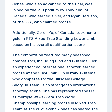
Jones, who also advanced to the final, was
joined on the PT1 podium by Tony Kim, of
Canada, who earned silver, and Ryan Harrison,
of the U.S., who claimed bronze.
Additionally, Zeren Yu, of Canada, took home
gold in PT2 Mixed Trap Standing Lower Limb
based on his overall qualification score.
The competition featured many seasoned
competitors, including Fiori and Bultema. Fiori,
an experienced international shooter, earned
bronze at the 2024 Emir Cup in Italy. Bultema,
who competes for the Hillsdale College
Shotgun Team, is no stranger to international
shooting scene. She has represented the U.S.
at multiple WSPS Para Trap World
Championships, earning bronze in Mixed Trap
Team at the 2021 event. Jones has shared the