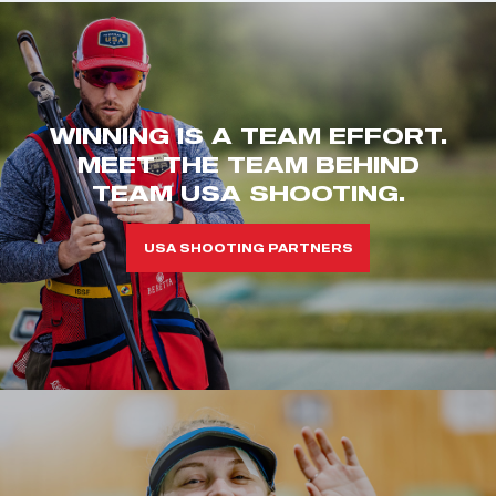
WINNING IS A TEAM EFFORT.
MEET THE TEAM BEHIND
TEAM USA SHOOTING.
USA SHOOTING PARTNERS