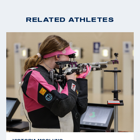
RELATED ATHLETES