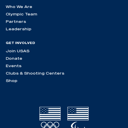
Who We Are
Olympic Team
Partners
Leadership
GET INVOLVED
Join USAS
Donate
Events
Clubs & Shooting Centers
Shop