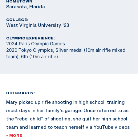
HOMETOWN:
Sarasota, Florida
COLLEGE:
West Virginia University '23
OLYMPIC EXPERIENCE:
2024 Paris Olympic Games
2020 Tokyo Olympics, Silver medal (10m air rifle mixed
team), 6th (10m air rifle)
BIOGRAPHY:
Mary picked up rifle shooting in high school, training
most days in her family’s garage. Once referred to as
the “rebel child” of shooting, she quit her high school
team and learned to teach herself via YouTube videos
and online resources. Shortly after, University of
+ MORE