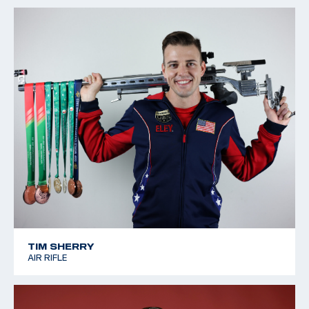
TIM SHERRY
AIR RIFLE