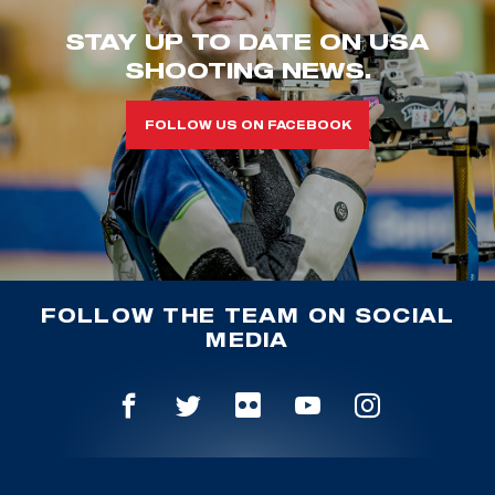
STAY UP TO DATE ON USA
SHOOTING NEWS.
FOLLOW US ON FACEBOOK
FOLLOW THE TEAM ON SOCIAL
MEDIA