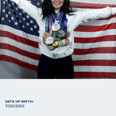
DATE OF BIRTH:
7/20/2001