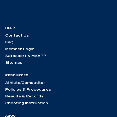
HELP
Contact Us
FAQ
Member Login
Safesport & MAAPP
Sitemap
RESOURCES
Athlete/Competitor
Policies & Procedures
Results & Records
Shooting Instruction
ABOUT