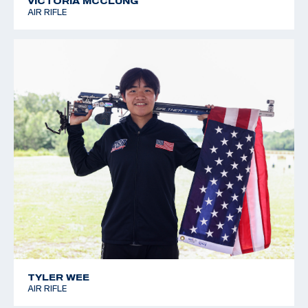
VICTORIA MCCLUNG
AIR RIFLE
TYLER WEE
AIR RIFLE