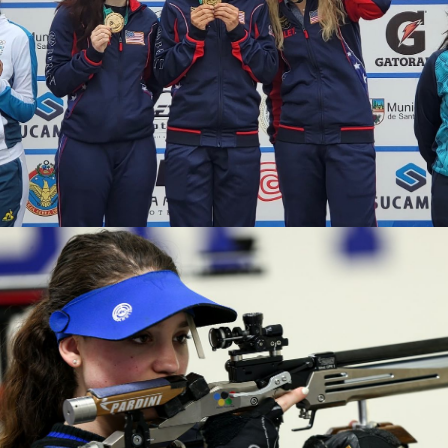
2020 Tokyo Olympics, Silver medal (10-meter air rifle
mixed team), 6th (10-meter air rifle), 13th (50-meter rifle
3 positions)
2019 Winter Air Gun Championships: Gold, Women's 10m
Air Rifle
2019 USA Shooting Rifle National Championships:
Bronze, Women's 10m Air Rifle
2019 H&N Cup: Silver, Women's 10m Air Rifle
2019 Meyton Cup: Bronze, Women's 10m Air Rifle