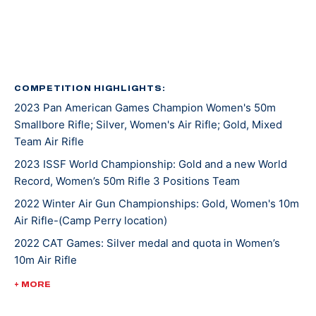
Kentucky recruited Mary for rifle shooting. She’s
earned several awards and titles in her two years at
UK, including Rookie Shooter of the Year as a
freshman, and Athlete of the Year as a sophomore.
COMPETITION HIGHLIGHTS:
2023 Pan American Games Champion Women's 50m
In 2021, Mary won gold at NCAA Championships in 10m
Smallbore Rifle; Silver, Women's Air Rifle; Gold, Mixed
Air Rifle and 50m Smallbore. She’s the first UK athlete
Team Air Rifle
to sweep gold in both events. Besides leading her
2023 ISSF World Championship: Gold and a new World
team to an NCAA championship, she was also named
Record, Women’s 50m Rifle 3 Positions Team
the Most Outstanding Performer. Less than a week
later, Mary competed at ISSF World Cup New Delhi
2022 Winter Air Gun Championships: Gold, Women's 10m
Air Rifle-(Camp Perry location)
where she won gold, silver, and bronze medals.
2022 CAT Games: Silver medal and quota in Women’s
10m Air Rifle
Mary made her Olympic debut at the 2020 Tokyo
Games where she earned a silver medal alongside
2022 CAT Games: Gold, Women’s 50m Rifle 3 Position;
+ MORE
Lucas Kozeniesky in 10m Air Rifle Mixed Team.
Gold, 10m Air Rifle Women’s Team; Gold, 50m Rifle 3