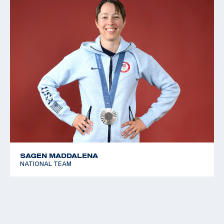
SAGEN MADDALENA
NATIONAL TEAM