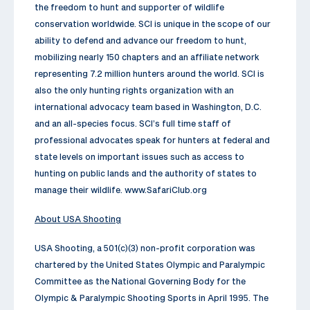
the freedom to hunt and supporter of wildlife
conservation worldwide. SCI is unique in the scope of our
ability to defend and advance our freedom to hunt,
mobilizing nearly 150 chapters and an affiliate network
representing 7.2 million hunters around the world. SCI is
also the only hunting rights organization with an
international advocacy team based in Washington, D.C.
and an all-species focus. SCI’s full time staff of
professional advocates speak for hunters at federal and
state levels on important issues such as access to
hunting on public lands and the authority of states to
manage their wildlife. www.SafariClub.org
About USA Shooting
USA Shooting, a 501(c)(3) non-profit corporation was
chartered by the United States Olympic and Paralympic
Committee as the National Governing Body for the
Olympic & Paralympic Shooting Sports in April 1995. The