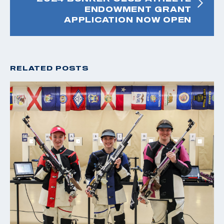
ENDOWMENT GRANT
APPLICATION NOW OPEN
RELATED POSTS