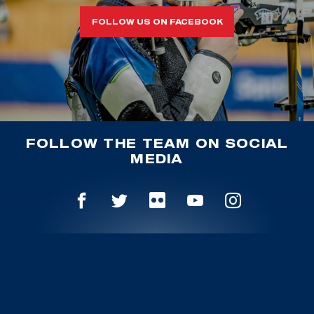
FOLLOW US ON FACEBOOK
FOLLOW THE TEAM ON SOCIAL
MEDIA