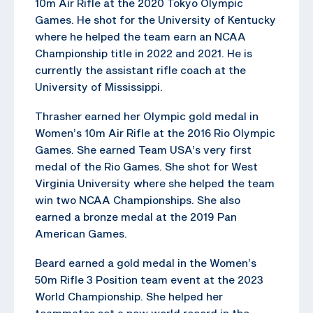
10m Air Rifle at the 2020 Tokyo Olympic
Games. He shot for the University of Kentucky
where he helped the team earn an NCAA
Championship title in 2022 and 2021. He is
currently the assistant rifle coach at the
University of Mississippi.
Thrasher earned her Olympic gold medal in
Women’s 10m Air Rifle at the 2016 Rio Olympic
Games. She earned Team USA’s very first
medal of the Rio Games. She shot for West
Virginia University where she helped the team
win two NCAA Championships. She also
earned a bronze medal at the 2019 Pan
American Games.
Beard earned a gold medal in the Women’s
50m Rifle 3 Position team event at the 2023
World Championship. She helped her
teammates set a new world record in the