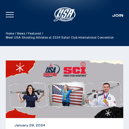
JOIN
Skip To Content
Home
/
News
/
Featured
/
Meet USA Shooting Athletes at 2024 Safari Club International Convention
January 29, 2024