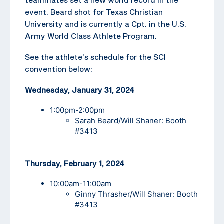
event. Beard shot for Texas Christian
University and is currently a Cpt. in the U.S.
Army World Class Athlete Program.
See the athlete’s schedule for the SCI
convention below:
Wednesday, January 31, 2024
1:00pm-2:00pm
Sarah Beard/Will Shaner: Booth
#3413
Thursday, February 1, 2024
10:00am-11:00am
Ginny Thrasher/Will Shaner: Booth
#3413