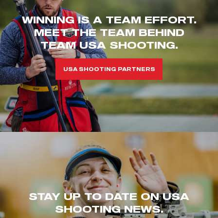
WINNING IS A TEAM EFFORT.
MEET THE TEAM BEHIND
TEAM USA SHOOTING.
USA SHOOTING PARTNERS
STAY UP TO DATE ON USA
SHOOTING NEWS.