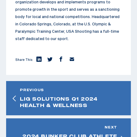
organization develops and implements programs to
promote growth in the sport and serves as a sanctioning
body for local and national competitions. Headquartered
in Colorado Springs, Colorado, at the U.S. Olympic &
Paralympic Training Center, USA Shooting has a full-time
staff dedicated to our sport.
Share This:
PREVIOUS
LIG SOLUTIONS Q1 2024
HEALTH & WELLNESS
NEXT
2024 BUNKER CLUB ATHLETE