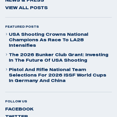
VIEW ALL POSTS
FEATURED POSTS
USA Shooting Crowns National
Champions As Race To LA28
Intensifies
The 2026 Bunker Club Grant: Investing
In The Future Of USA Shooting
Pistol And Rifle National Team
Selections For 2026 ISSF World Cups
In Germany And China
FOLLOW US
FACEBOOK
TWITTER