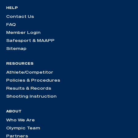
HELP
Contact Us
FAQ
Member Login
Safesport & MAAPP
Sitemap
RESOURCES
Athlete/Competitor
Policies & Procedures
Results & Records
Shooting Instruction
ABOUT
Who We Are
Olympic Team
Partners