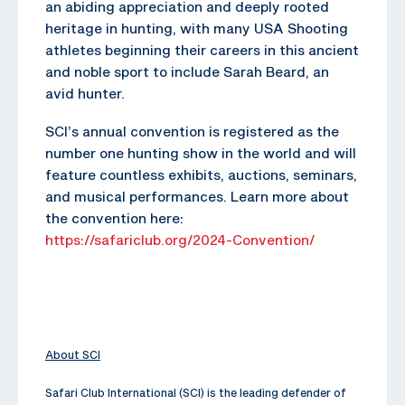
an abiding appreciation and deeply rooted
heritage in hunting, with many USA Shooting
athletes beginning their careers in this ancient
and noble sport to include Sarah Beard, an
avid hunter.
SCI’s annual convention is registered as the
number one hunting show in the world and will
feature countless exhibits, auctions, seminars,
and musical performances. Learn more about
the convention here:
https://safariclub.org/2024-Convention/
About SCI
Safari Club International (SCI) is the leading defender of