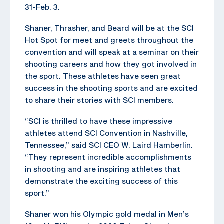
31-Feb. 3.
Shaner, Thrasher, and Beard will be at the SCI
Hot Spot for meet and greets throughout the
convention and will speak at a seminar on their
shooting careers and how they got involved in
the sport. These athletes have seen great
success in the shooting sports and are excited
to share their stories with SCI members.
“SCI is thrilled to have these impressive
athletes attend SCI Convention in Nashville,
Tennessee,” said SCI CEO W. Laird Hamberlin.
“They represent incredible accomplishments
in shooting and are inspiring athletes that
demonstrate the exciting success of this
sport.”
Shaner won his Olympic gold medal in Men’s