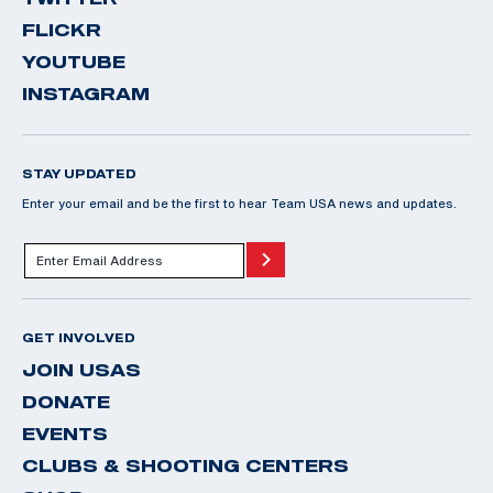
FLICKR
YOUTUBE
INSTAGRAM
STAY UPDATED
Enter your email and be the first to hear Team USA news and updates.
GET INVOLVED
JOIN USAS
DONATE
EVENTS
CLUBS & SHOOTING CENTERS