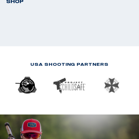
SHOP
USA SHOOTING PARTNERS