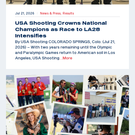
Jul 21, 2026
News & Press,
Results
|
USA Shooting Crowns National
Champions as Race to LA28
Intensifies
By USA Shooting COLORADO SPRINGS, Colo. (Jul 21,
2026) – With two years remaining until the Olympic
and Paralympic Games return to American soil in Los
Angeles, USA Shooting
…More