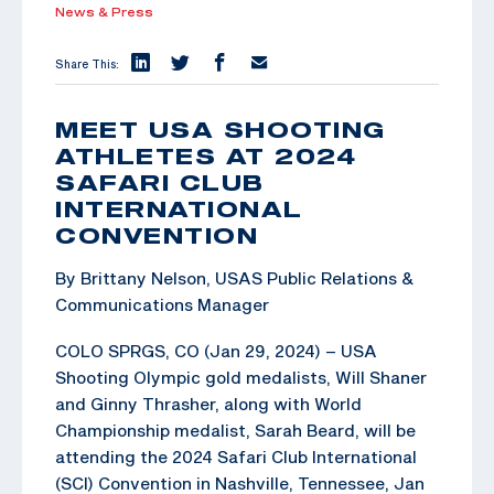
News & Press
Share This:
MEET USA SHOOTING
ATHLETES AT 2024
SAFARI CLUB
INTERNATIONAL
CONVENTION
By Brittany Nelson, USAS Public Relations &
Communications Manager
COLO SPRGS, CO (Jan 29, 2024) – USA
Shooting Olympic gold medalists, Will Shaner
and Ginny Thrasher, along with World
Championship medalist, Sarah Beard, will be
attending the 2024 Safari Club International
(SCI) Convention in Nashville, Tennessee, Jan