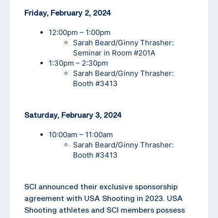
Friday, February 2, 2024
12:00pm – 1:00pm
Sarah Beard/Ginny Thrasher:
Seminar in Room #201A
1:30pm – 2:30pm
Sarah Beard/Ginny Thrasher:
Booth #3413
Saturday, February 3, 2024
10:00am – 11:00am
Sarah Beard/Ginny Thrasher:
Booth #3413
SCI announced their exclusive sponsorship
agreement with USA Shooting in 2023. USA
Shooting athletes and SCI members possess