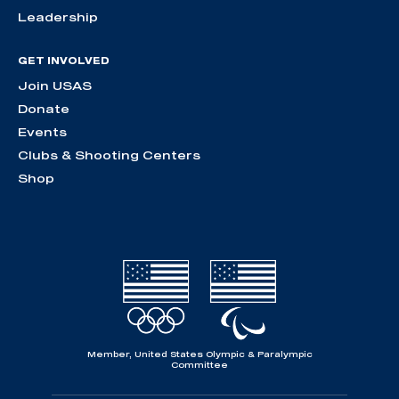
Leadership
GET INVOLVED
Join USAS
Donate
Events
Clubs & Shooting Centers
Shop
Member, United States Olympic & Paralympic
Committee