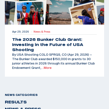
Apr 29, 2026
News & Press
|
The 2026 Bunker Club Grant:
Investing in the Future of USA
Shooting
By USA Shooting COLO SPRGS, CO (Apr 29, 2026) –
The Bunker Club awarded $150,000 in grants to 30
junior athletes in 2026 through its annual Bunker Club
Endowment Grant,
…More
NEWS CATEGORIES
RESULTS
NEWS & PRESS