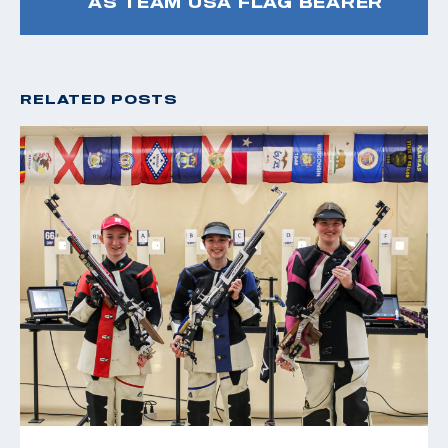
AS TEAM USA FLAG BEARER
RELATED POSTS