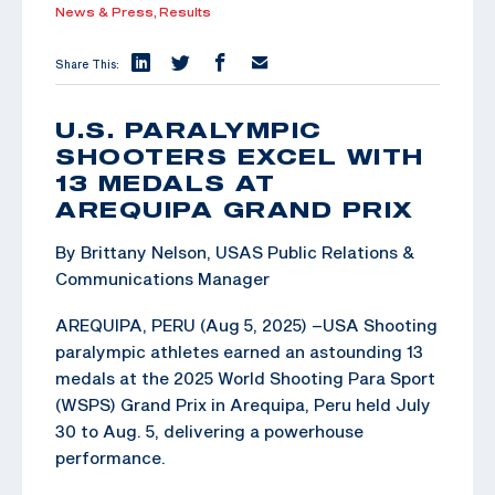
News & Press,
Results
Share This:
U.S. PARALYMPIC
SHOOTERS EXCEL WITH
13 MEDALS AT
AREQUIPA GRAND PRIX
By Brittany Nelson, USAS Public Relations &
Communications Manager
AREQUIPA, PERU (Aug 5, 2025) –USA Shooting
paralympic athletes earned an astounding 13
medals at the 2025 World Shooting Para Sport
(WSPS) Grand Prix in Arequipa, Peru held July
30 to Aug. 5, delivering a powerhouse
performance.