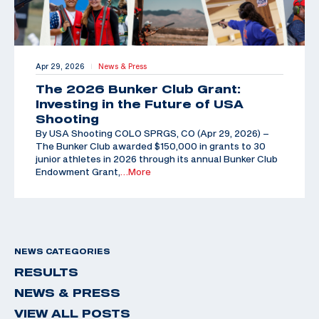
Apr 29, 2026
News & Press
|
The 2026 Bunker Club Grant:
Investing in the Future of USA
Shooting
By USA Shooting COLO SPRGS, CO (Apr 29, 2026) –
The Bunker Club awarded $150,000 in grants to 30
junior athletes in 2026 through its annual Bunker Club
Endowment Grant,
…More
NEWS CATEGORIES
RESULTS
NEWS & PRESS
VIEW ALL POSTS