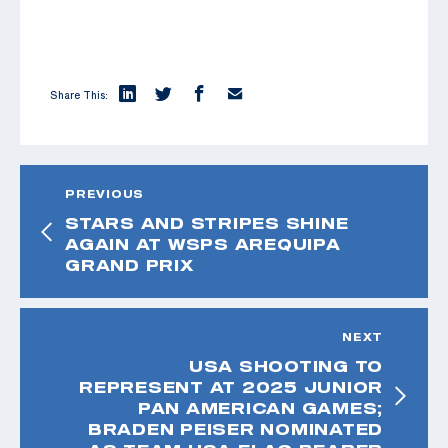
Share This:
PREVIOUS
STARS AND STRIPES SHINE
AGAIN AT WSPS AREQUIPA
GRAND PRIX
NEXT
USA SHOOTING TO
REPRESENT AT 2025 JUNIOR
PAN AMERICAN GAMES;
BRADEN PEISER NOMINATED