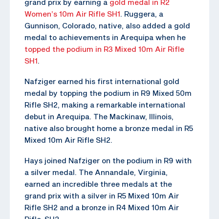
grand prix by earning a
gold medal in R2
Women’s 10m Air Rifle SH1
. Ruggera, a
Gunnison, Colorado, native, also added a gold
medal to achievements in Arequipa when he
topped the podium in R3 Mixed 10m Air Rifle
SH1
.
Nafziger earned his first international gold
medal by topping the podium in R9 Mixed 50m
Rifle SH2, making a remarkable international
debut in Arequipa. The Mackinaw, Illinois,
native also brought home a bronze medal in R5
Mixed 10m Air Rifle SH2.
Hays joined Nafziger on the podium in R9 with
a silver medal. The Annandale, Virginia,
earned an incredible three medals at the
grand prix with a silver in R5 Mixed 10m Air
Rifle SH2 and a bronze in R4 Mixed 10m Air
Rifle SH2.