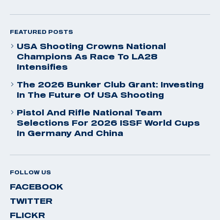
FEATURED POSTS
USA Shooting Crowns National
Champions As Race To LA28
Intensifies
The 2026 Bunker Club Grant: Investing
In The Future Of USA Shooting
Pistol And Rifle National Team
Selections For 2026 ISSF World Cups
In Germany And China
FOLLOW US
FACEBOOK
TWITTER
FLICKR