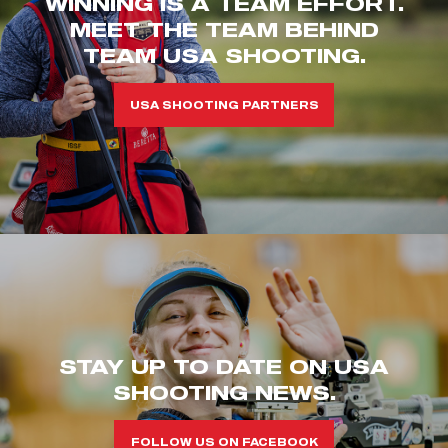
WINNING IS A TEAM EFFORT.
MEET THE TEAM BEHIND
TEAM USA SHOOTING.
USA SHOOTING PARTNERS
STAY UP TO DATE ON USA
SHOOTING NEWS.
FOLLOW US ON FACEBOOK