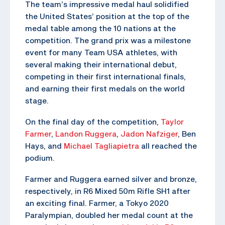
The team’s impressive medal haul solidified
the United States’ position at the top of the
medal table among the 10 nations at the
competition. The grand prix was a milestone
event for many Team USA athletes, with
several making their international debut,
competing in their first international finals,
and earning their first medals on the world
stage.
On the final day of the competition,
Taylor
Farmer
,
Landon Ruggera
,
Jadon Nafziger
, Ben
Hays, and
Michael Tagliapietra
all reached the
podium.
Farmer and Ruggera earned silver and bronze,
respectively, in R6 Mixed 50m Rifle SH1 after
an exciting final. Farmer, a Tokyo 2020
Paralympian, doubled her medal count at the