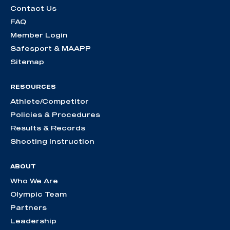
Contact Us
FAQ
Member Login
Safesport & MAAPP
Sitemap
RESOURCES
Athlete/Competitor
Policies & Procedures
Results & Records
Shooting Instruction
ABOUT
Who We Are
Olympic Team
Partners
Leadership