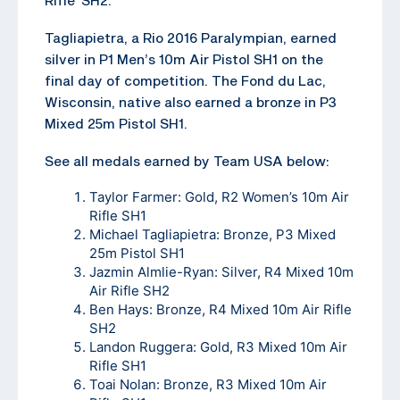
Tagliapietra, a Rio 2016 Paralympian, earned
silver in P1 Men’s 10m Air Pistol SH1 on the
final day of competition. The Fond du Lac,
Wisconsin, native also earned a bronze in P3
Mixed 25m Pistol SH1.
See all medals earned by Team USA below:
Taylor Farmer: Gold, R2 Women’s 10m Air
Rifle SH1
Michael Tagliapietra: Bronze, P3 Mixed
25m Pistol SH1
Jazmin Almlie-Ryan: Silver, R4 Mixed 10m
Air Rifle SH2
Ben Hays: Bronze, R4 Mixed 10m Air Rifle
SH2
Landon Ruggera: Gold, R3 Mixed 10m Air
Rifle SH1
Toai Nolan: Bronze, R3 Mixed 10m Air