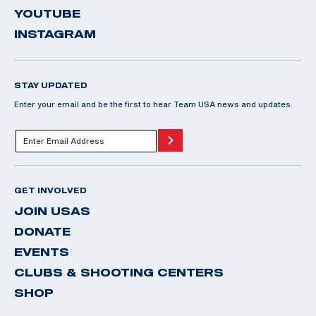
YOUTUBE
INSTAGRAM
STAY UPDATED
Enter your email and be the first to hear Team USA news and updates.
GET INVOLVED
JOIN USAS
DONATE
EVENTS
CLUBS & SHOOTING CENTERS
SHOP