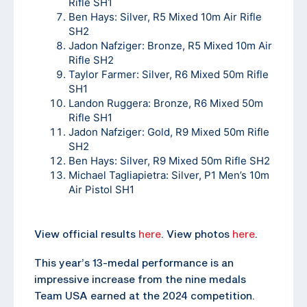
Rifle SH1
Ben Hays: Silver, R5 Mixed 10m Air Rifle
SH2
Jadon Nafziger: Bronze, R5 Mixed 10m Air
Rifle SH2
Taylor Farmer: Silver, R6 Mixed 50m Rifle
SH1
Landon Ruggera: Bronze, R6 Mixed 50m
Rifle SH1
Jadon Nafziger: Gold, R9 Mixed 50m Rifle
SH2
Ben Hays: Silver, R9 Mixed 50m Rifle SH2
Michael Tagliapietra: Silver, P1 Men’s 10m
Air Pistol SH1
View official results
here
. View photos
here
.
This year’s 13-medal performance is an
impressive increase from the nine medals
Team USA earned at the 2024 competition.