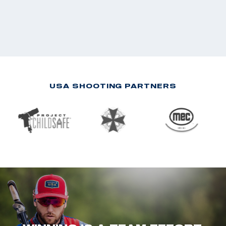
USA SHOOTING PARTNERS