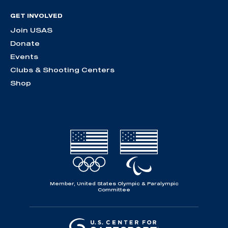
GET INVOLVED
Join USAS
Donate
Events
Clubs & Shooting Centers
Shop
Member, United States Olympic & Paralympic
Committee