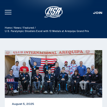
JOIN
Skip To Content
Home
/
News
/
Featured
/
U.S. Paralympic Shooters Excel with 13 Medals at Arequipa Grand Prix
August 5, 2025