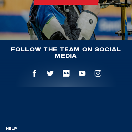
FOLLOW THE TEAM ON SOCIAL
MEDIA
HELP