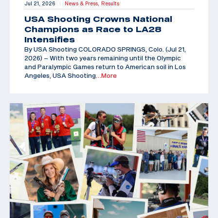
Jul 21, 2026
News & Press,
Results
|
USA Shooting Crowns National
Champions as Race to LA28
Intensifies
By USA Shooting COLORADO SPRINGS, Colo. (Jul 21,
2026) – With two years remaining until the Olympic
and Paralympic Games return to American soil in Los
Angeles, USA Shooting
…More