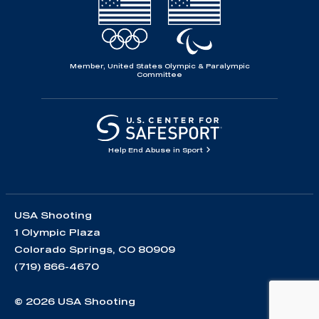
Member, United States Olympic & Paralympic
Committee
Help End Abuse in Sport
USA Shooting
1 Olympic Plaza
Colorado Springs, CO 80909
(719) 866-4670
© 2026 USA Shooting