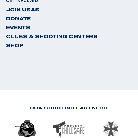
GET INVOLVED
JOIN USAS
DONATE
EVENTS
CLUBS & SHOOTING CENTERS
SHOP
USA SHOOTING PARTNERS