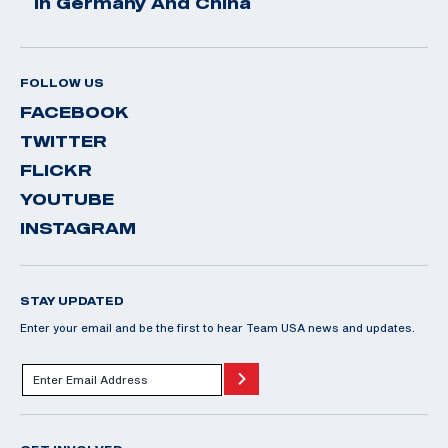
In Germany And China
FOLLOW US
FACEBOOK
TWITTER
FLICKR
YOUTUBE
INSTAGRAM
STAY UPDATED
Enter your email and be the first to hear Team USA news and updates.