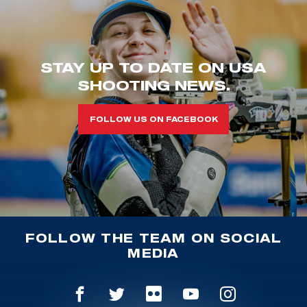
STAY UP TO DATE ON USA
SHOOTING NEWS.
FOLLOW US ON FACEBOOK
FOLLOW THE TEAM ON SOCIAL
MEDIA