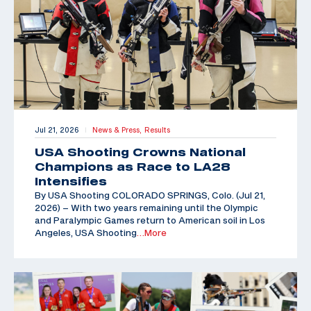
Jul 21, 2026
News & Press,
Results
|
USA Shooting Crowns National
Champions as Race to LA28
Intensifies
By USA Shooting COLORADO SPRINGS, Colo. (Jul 21,
2026) – With two years remaining until the Olympic
and Paralympic Games return to American soil in Los
Angeles, USA Shooting
…More