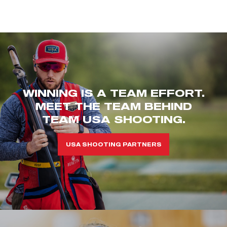
WINNING IS A TEAM EFFORT.
MEET THE TEAM BEHIND
TEAM USA SHOOTING.
USA SHOOTING PARTNERS