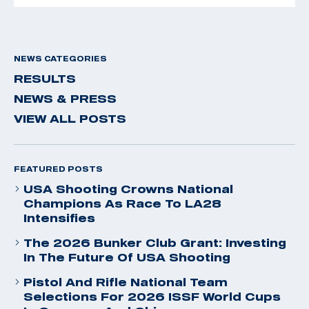
NEWS CATEGORIES
RESULTS
NEWS & PRESS
VIEW ALL POSTS
FEATURED POSTS
USA Shooting Crowns National
Champions As Race To LA28
Intensifies
The 2026 Bunker Club Grant: Investing
In The Future Of USA Shooting
Pistol And Rifle National Team
Selections For 2026 ISSF World Cups