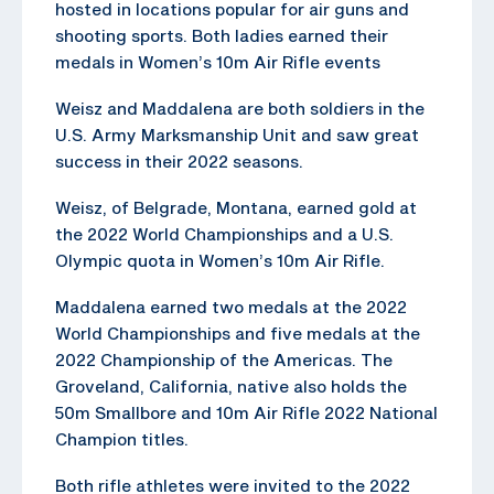
hosted in locations popular for air guns and
shooting sports. Both ladies earned their
medals in Women’s 10m Air Rifle events
Weisz and Maddalena are both soldiers in the
U.S. Army Marksmanship Unit and saw great
success in their 2022 seasons.
Weisz, of Belgrade, Montana, earned gold at
the 2022 World Championships and a U.S.
Olympic quota in Women’s 10m Air Rifle.
Maddalena earned two medals at the 2022
World Championships and five medals at the
2022 Championship of the Americas. The
Groveland, California, native also holds the
50m Smallbore and 10m Air Rifle 2022 National
Champion titles.
Both rifle athletes were invited to the 2022