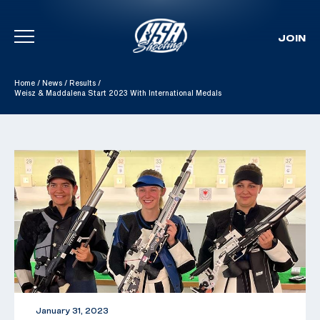
JOIN
Skip To Content
Home
/
News
/
Results
/
Weisz & Maddalena Start 2023 With International Medals
January 31, 2023