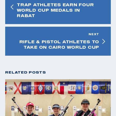
TRAP ATHLETES EARN FOUR
WORLD CUP MEDALS IN
RABAT
NEXT
RIFLE & PISTOL ATHLETES TO
TAKE ON CAIRO WORLD CUP
RELATED POSTS