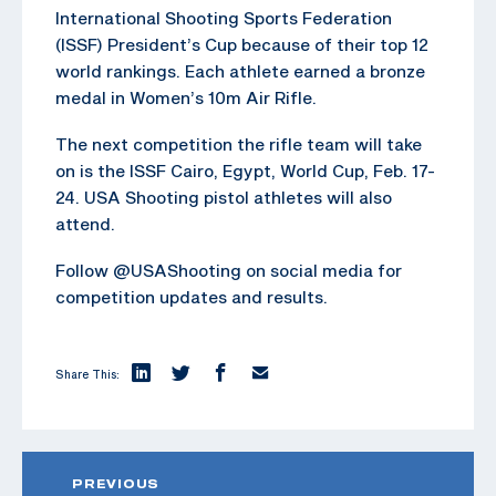
International Shooting Sports Federation
(ISSF) President’s Cup because of their top 12
world rankings. Each athlete earned a bronze
medal in Women’s 10m Air Rifle.
The next competition the rifle team will take
on is the ISSF Cairo, Egypt, World Cup, Feb. 17-
24. USA Shooting pistol athletes will also
attend.
Follow @USAShooting on social media for
competition updates and results.
Share This:
PREVIOUS