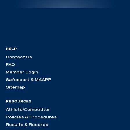
HELP
Contact Us
FAQ
Member Login
Safesport & MAAPP
Sitemap
RESOURCES
Athlete/Competitor
Policies & Procedures
Results & Records