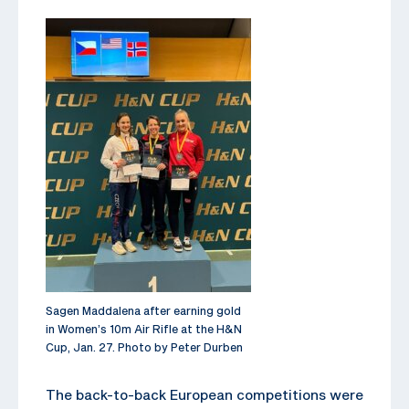
Sagen Maddalena after earning gold
in Women’s 10m Air Rifle at the H&N
Cup, Jan. 27. Photo by Peter Durben
The back-to-back European competitions were