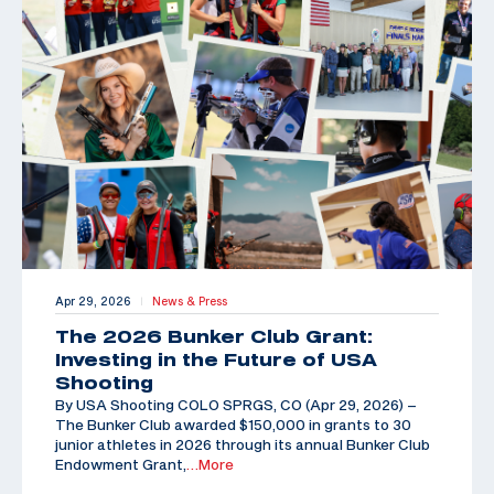
Apr 29, 2026
News & Press
|
The 2026 Bunker Club Grant:
Investing in the Future of USA
Shooting
By USA Shooting COLO SPRGS, CO (Apr 29, 2026) –
The Bunker Club awarded $150,000 in grants to 30
junior athletes in 2026 through its annual Bunker Club
Endowment Grant,
…More