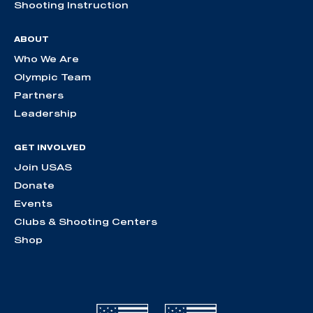
Shooting Instruction
ABOUT
Who We Are
Olympic Team
Partners
Leadership
GET INVOLVED
Join USAS
Donate
Events
Clubs & Shooting Centers
Shop