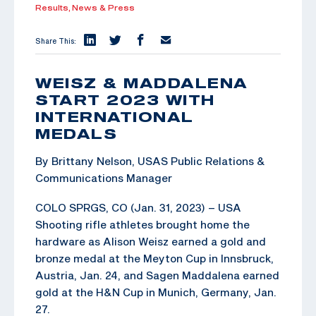
Results,
News & Press
Share This:
WEISZ & MADDALENA
START 2023 WITH
INTERNATIONAL
MEDALS
By Brittany Nelson, USAS Public Relations &
Communications Manager
COLO SPRGS, CO (Jan. 31, 2023) – USA
Shooting rifle athletes brought home the
hardware as Alison Weisz earned a gold and
bronze medal at the Meyton Cup in Innsbruck,
Austria, Jan. 24, and Sagen Maddalena earned
gold at the H&N Cup in Munich, Germany, Jan.
27.