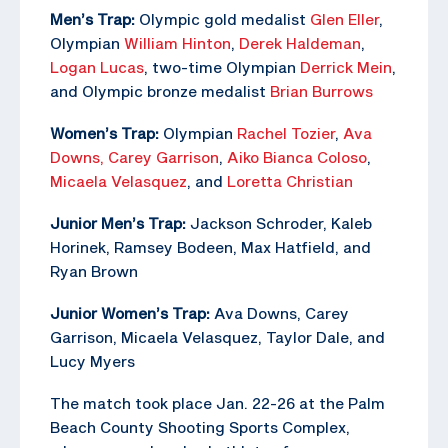
Men’s Trap:
Olympic gold medalist
Glen Eller
,
Olympian
William Hinton
,
Derek Haldeman
,
Logan Lucas
, two-time Olympian
Derrick Mein
,
and Olympic bronze medalist
Brian Burrows
Women’s Trap:
Olympian
Rachel Tozier
,
Ava
Downs,
Carey Garrison
,
Aiko Bianca Coloso
,
Micaela Velasquez
, and
Loretta Christian
Junior Men’s Trap:
Jackson Schroder, Kaleb
Horinek, Ramsey Bodeen, Max Hatfield, and
Ryan Brown
Junior Women’s Trap:
Ava Downs, Carey
Garrison, Micaela Velasquez, Taylor Dale, and
Lucy Myers
The match took place Jan. 22-26 at the Palm
Beach County Shooting Sports Complex,