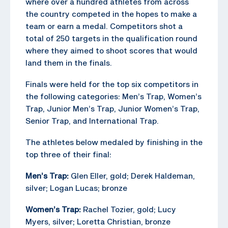
where over a hundred athletes from across
the country competed in the hopes to make a
team or earn a medal. Competitors shot a
total of 250 targets in the qualification round
where they aimed to shoot scores that would
land them in the finals.
Finals were held for the top six competitors in
the following categories: Men’s Trap, Women’s
Trap, Junior Men’s Trap, Junior Women’s Trap,
Senior Trap, and International Trap.
The athletes below medaled by finishing in the
top three of their final:
Men’s Trap:
Glen Eller, gold; Derek Haldeman,
silver; Logan Lucas; bronze
Women’s Trap:
Rachel Tozier, gold; Lucy
Myers, silver; Loretta Christian, bronze