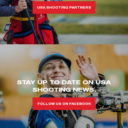
USA SHOOTING PARTNERS
STAY UP TO DATE ON USA
SHOOTING NEWS.
FOLLOW US ON FACEBOOK