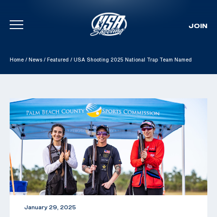
JOIN
Skip To Content
Home
/
News
/
Featured
/
USA Shooting 2025 National Trap Team Named
January 29, 2025