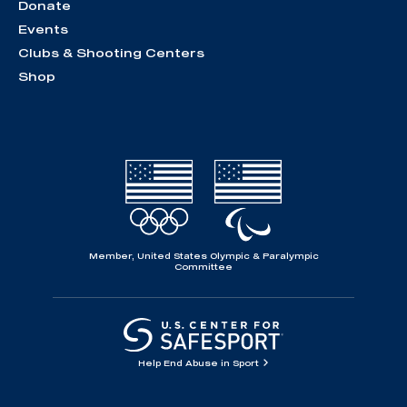
Donate
Events
Clubs & Shooting Centers
Shop
Member, United States Olympic & Paralympic
Committee
Help End Abuse in Sport