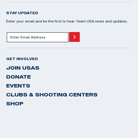
STAY UPDATED
Enter your email and be the first to hear Team USA news and updates.
GET INVOLVED
JOIN USAS
DONATE
EVENTS
CLUBS & SHOOTING CENTERS
SHOP