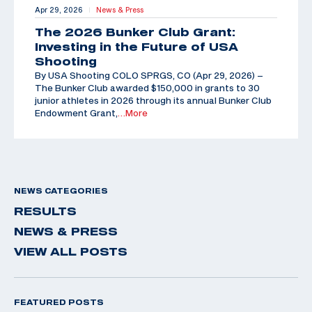
Apr 29, 2026
News & Press
|
The 2026 Bunker Club Grant:
Investing in the Future of USA
Shooting
By USA Shooting COLO SPRGS, CO (Apr 29, 2026) –
The Bunker Club awarded $150,000 in grants to 30
junior athletes in 2026 through its annual Bunker Club
Endowment Grant,
…More
NEWS CATEGORIES
RESULTS
NEWS & PRESS
VIEW ALL POSTS
FEATURED POSTS