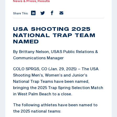
News & Press,
Results
Share This:
USA SHOOTING 2025
NATIONAL TRAP TEAM
NAMED
By Brittany Nelson, USAS Public Relations &
Communications Manager
COLO SPRGS, CO (Jan. 29, 2025) – The USA
Shooting Men’s, Women’s and Junior’s
National Trap Teams have been named,
bringing the 2025 Trap Spring Selection Match
in West Palm Beach to a close.
The following athletes have been named to
the 2025 national teams: