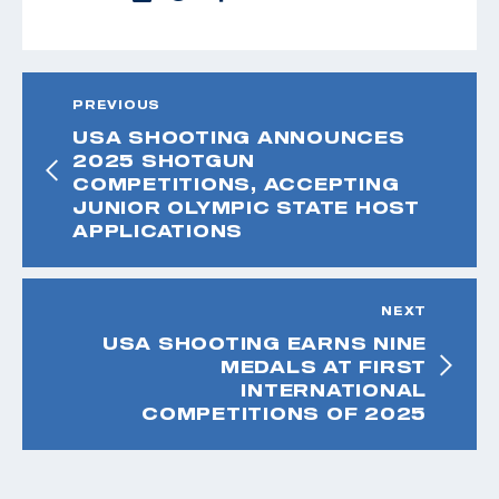
PREVIOUS
USA SHOOTING ANNOUNCES
2025 SHOTGUN
COMPETITIONS, ACCEPTING
JUNIOR OLYMPIC STATE HOST
APPLICATIONS
NEXT
USA SHOOTING EARNS NINE
MEDALS AT FIRST
INTERNATIONAL
COMPETITIONS OF 2025