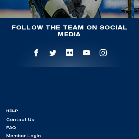
FOLLOW THE TEAM ON SOCIAL
MEDIA
HELP
Contact Us
FAQ
Member Login