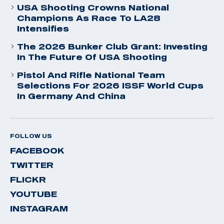
USA Shooting Crowns National
Champions As Race To LA28
Intensifies
The 2026 Bunker Club Grant: Investing
In The Future Of USA Shooting
Pistol And Rifle National Team
Selections For 2026 ISSF World Cups
In Germany And China
FOLLOW US
FACEBOOK
TWITTER
FLICKR
YOUTUBE
INSTAGRAM