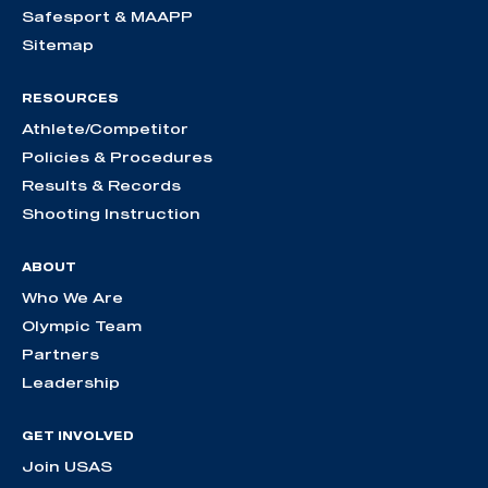
Safesport & MAAPP
Sitemap
RESOURCES
Athlete/Competitor
Policies & Procedures
Results & Records
Shooting Instruction
ABOUT
Who We Are
Olympic Team
Partners
Leadership
GET INVOLVED
Join USAS