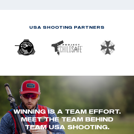
USA SHOOTING PARTNERS
WINNING IS A TEAM EFFORT.
MEET THE TEAM BEHIND
TEAM USA SHOOTING.