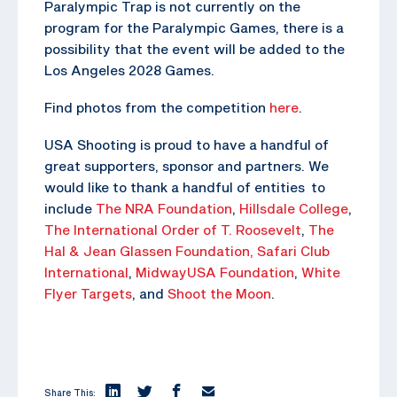
Paralympic Trap is not currently on the
program for the Paralympic Games, there is a
possibility that the event will be added to the
Los Angeles 2028 Games.
Find photos from the competition
here
.
USA Shooting is proud to have a handful of
great supporters, sponsor and partners. We
would like to thank a handful of entities to
include
The NRA Foundation
,
Hillsdale College
,
The
International Order of T. Roosevelt
,
The
Hal & Jean Glassen Foundation,
Safari Club
International
,
MidwayUSA Foundation
,
White
Flyer Targets
, and
Shoot the Moon
.
Share This: