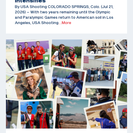
Intensifies
By USA Shooting COLORADO SPRINGS, Colo. (Jul 21,
2026) – With two years remaining until the Olympic
and Paralympic Games return to American soil in Los
Angeles, USA Shooting
…More