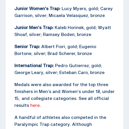
Junior Women’s Trap:
Lucy Myers, gold; Carey
Garrison, silver; Micaela Velasquez, bronze
Junior Men’s Trap:
Kaleb Horinek, gold; Wyatt
Shoaf, silver; Ramsey Boden, bronze
Senior Trap:
Albert Fiori, gold; Eugenio
Bortone, silver; Brad Scherer, bronze
International Trap:
Pedro Gutierrez, gold;
George Leary, silver; Esteban Caro, bronze
Medals were also awarded for the top three
finishers in Men’s and Women’s under 18, under
15, and collegiate categories. See all official
results
here
.
A handful of athletes also competed in the
Paralympic Trap category. Although