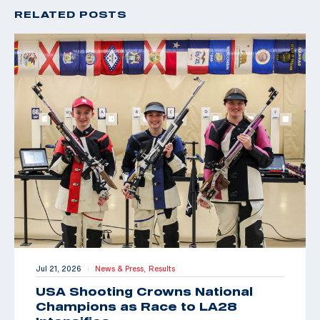
RELATED POSTS
Jul 21, 2026
News & Press,
Results
|
USA Shooting Crowns National
Champions as Race to LA28