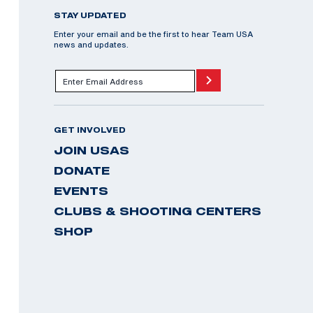
STAY UPDATED
Enter your email and be the first to hear Team USA
news and updates.
GET INVOLVED
JOIN USAS
DONATE
EVENTS
CLUBS & SHOOTING CENTERS
SHOP