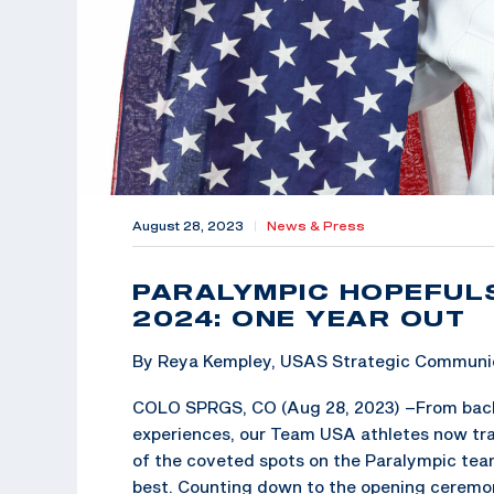
August 28, 2023
|
News & Press
PARALYMPIC HOPEFULS
2024: ONE YEAR OUT
By Reya Kempley, USAS Strategic Communic
COLO SPRGS, CO (Aug 28, 2023) –
From back
experiences, our Team USA athletes now trai
of the coveted spots on the Paralympic tea
best. Counting down to the opening ceremo