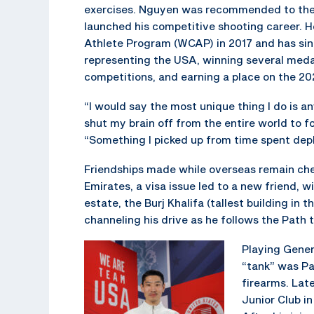
exercises. Nguyen was recommended to th
launched his competitive shooting career. H
Athlete Program (WCAP) in 2017 and has sin
representing the USA, winning several medal
competitions, and earning a place on the 2
“I would say the most unique thing I do is an
shut my brain off from the entire world to 
“Something I picked up from time spent dep
Friendships made while overseas remain che
Emirates, a visa issue led to a new friend
estate, the Burj Khalifa (tallest building in
channeling his drive as he follows the Path
Playing Gener
“tank” was Pa
firearms. Lat
Junior Club in