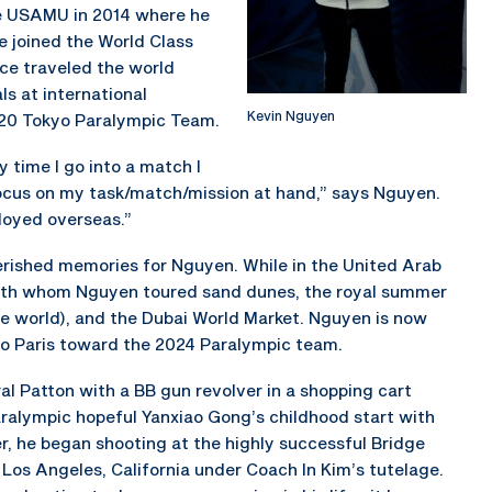
e USAMU in 2014 where he
e joined the World Class
ce traveled the world
s at international
Kevin Nguyen
020 Tokyo Paralympic Team.
y time I go into a match I
focus on my task/match/mission at hand,” says Nguyen.
loyed overseas.”
rished memories for Nguyen. While in the United Arab
, with whom Nguyen toured sand dunes, the royal summer
 the world), and the Dubai World Market. Nguyen is now
 to Paris toward the 2024 Paralympic team.
al Patton with a BB gun revolver in a shopping cart
ralympic hopeful Yanxiao Gong’s childhood start with
er, he began shooting at the highly successful Bridge
 Los Angeles, California under Coach In Kim’s tutelage.