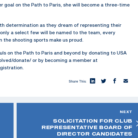
er goal on the Path to Paris, she will become a three-time
th determination as they dream of representing their
 only a select few will be named to the team, every
 in the shooting sports make us proud.
ls on the Path to Paris and beyond by donating to USA
volved/donate/ or by becoming a member at
istration.
Share This:
NEXT
SOLICITATION FOR CLUB
REPRESENTATIVE BOARD OF
DIRECTOR CANDIDATES