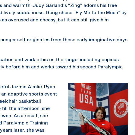
ess and warmth. Judy Garland’s “Zing” adorns his free
nd lively suddenness. Gong chose “Fly Me to the Moon” by
s as overused and cheesy, but it can still give him
 younger self originates from those early imaginative days
cation and work ethic on the range, including copious
arly before him and works toward his second Paralympic
peful Jazmin Almlie-Ryan
g an adaptive sports event
elchair basketball
fill the afternoon, she
d won. As a result, she
nd Paralympic Training
 years later, she was