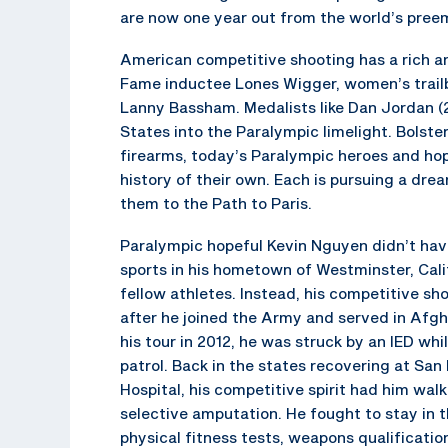
are now one year out from the world’s pree
American competitive shooting has a rich an
Fame inductee Lones Wigger, women’s trail
Lanny Bassham. Medalists like Dan Jordan 
States into the Paralympic limelight. Bolster
firearms, today’s Paralympic heroes and hope
history of their own. Each is pursuing a dre
them to the Path to Paris.
Paralympic hopeful Kevin Nguyen didn’t have
sports in his hometown of Westminster, Calif
fellow athletes. Instead, his competitive sh
after he joined the Army and served in Afg
his tour in 2012, he was struck by an IED wh
patrol. Back in the states recovering at San
Hospital, his competitive spirit had him wal
selective amputation. He fought to stay in 
physical fitness tests, weapons qualification