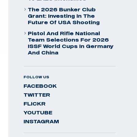
The 2026 Bunker Club
Grant: Investing In The
Future Of USA Shooting
Pistol And Rifle National
Team Selections For 2026
ISSF World Cups In Germany
And China
FOLLOW US
FACEBOOK
TWITTER
FLICKR
YOUTUBE
INSTAGRAM