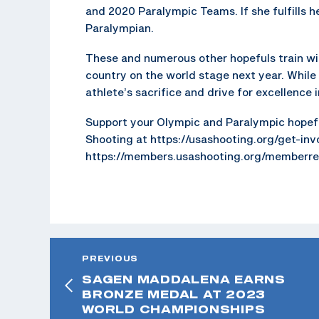
and 2020 Paralympic Teams. If she fulfills h
Paralympian.
These and numerous other hopefuls train wi
country on the world stage next year. While
athlete’s sacrifice and drive for excellence
Support your Olympic and Paralympic hopefu
Shooting at https://usashooting.org/get-in
https://members.usashooting.org/memberreg
PREVIOUS
SAGEN MADDALENA EARNS
BRONZE MEDAL AT 2023
WORLD CHAMPIONSHIPS