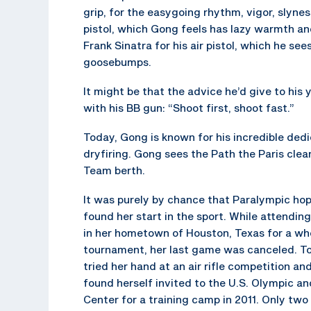
grip, for the easygoing rhythm, vigor, slyn
pistol, which Gong feels has lazy warmth a
Frank Sinatra for his air pistol, which he see
goosebumps.
It might be that the advice he’d give to his
with his BB gun: “Shoot first, shoot fast.”
Today, Gong is known for his incredible dedi
dryfiring. Gong sees the Path the Paris cle
Team berth.
It was purely by chance that Paralympic ho
found her start in the sport. While attendin
in her hometown of Houston, Texas for a whe
tournament, her last game was canceled. To 
tried her hand at an air rifle competition an
found herself invited to the U.S. Olympic a
Center for a training camp in 2011. Only two