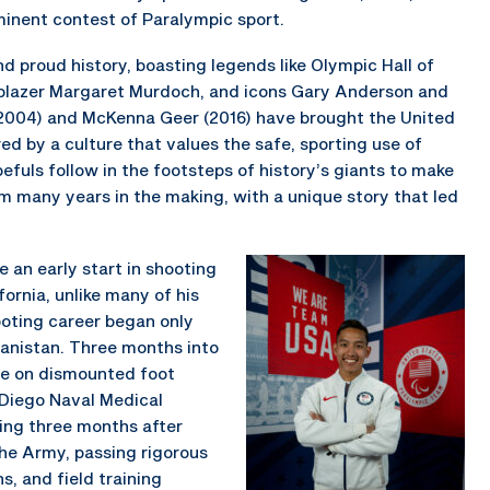
minent contest of Paralympic sport.
d proud history, boasting legends like Olympic Hall of
blazer Margaret Murdoch, and icons Gary Anderson and
(2004) and McKenna Geer (2016) have brought the United
ed by a culture that values the safe, sporting use of
fuls follow in the footsteps of history’s giants to make
am many years in the making, with a unique story that led
 an early start in shooting
ornia, unlike many of his
ooting career began only
hanistan. Three months into
ile on dismounted foot
 Diego Naval Medical
king three months after
the Army, passing rigorous
s, and field training