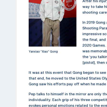
After his inju
way to take hi
shooting care
In 2019 Gong a
Shooting Para
impressive sc
the final, and
2020 Games. E
was memorable 
Yanxiao “Xiao” Gong
the ‘you talki
[pistol], then
It was at this event that Gong began to se
that end, he moved to the United States Oly
Gong saw his efforts pay off when he made
Pep talks to himself in the mirror are only 
individuality. Each grip of his three competit
evokes personal emotions related to the eve