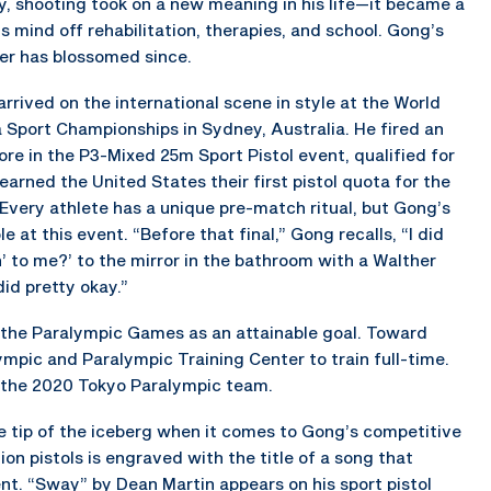
ry, shooting took on a new meaning in his life—it became a
s mind off rehabilitation, therapies, and school. Gong’s
er has blossomed since.
rrived on the international scene in style at the World
 Sport Championships in Sydney, Australia. He fired an
ore in the P3-Mixed 25m Sport Pistol event, qualified for
 earned the United States their first pistol quota for the
very athlete has a unique pre-match ritual, but Gong’s
at this event. “Before that final,” Gong recalls, “I did
n’ to me?’ to the mirror in the bathroom with a Walther
 did pretty okay.”
e the Paralympic Games as an attainable goal. Toward
mpic and Paralympic Training Center to train full-time.
 the 2020 Tokyo Paralympic team.
the tip of the iceberg when it comes to Gong’s competitive
ion pistols is engraved with the title of a song that
nt. “Sway” by Dean Martin appears on his sport pistol