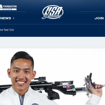
NEWS
JOIN
One Year Out