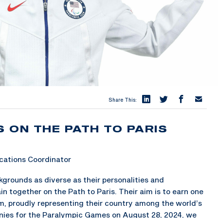
Share This:
 ON THE PATH TO PARIS
ations Coordinator
grounds as diverse as their personalities and
n together on the Path to Paris. Their aim is to earn one
m, proudly representing their country among the world’s
nies for the Paralympic Games on August 28, 2024, we