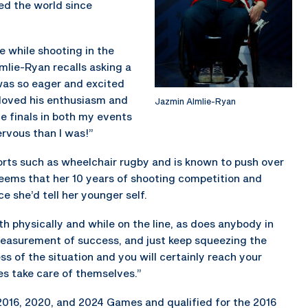
ed the world since
 while shooting in the
lmlie-Ryan recalls asking a
 was so eager and excited
 loved his enthusiasm and
Jazmin Almlie-Ryan
he finals in both my events
ervous than I was!”
ports such as wheelchair rugby and is known to push over
seems that her 10 years of shooting competition and
ce she’d tell her younger self.
th physically and while on the line, as does anybody in
a measurement of success, and just keep squeezing the
ss of the situation and you will certainly reach your
es take care of themselves.”
2016, 2020, and 2024 Games and qualified for the 2016