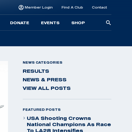
Member Login
Find A Club
Contact
Searc
DONATE
EVENTS
SHOP
for:
NEWS CATEGORIES
RESULTS
NEWS & PRESS
VIEW ALL POSTS
FEATURED POSTS
USA Shooting Crowns
National Champions As Race
To LA28 Intensifies