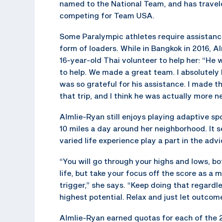
named to the National Team, and has travel
competing for Team USA.
Some Paralympic athletes require assistance
form of loaders. While in Bangkok in 2016, A
16-year-old Thai volunteer to help her: “He
to help. We made a great team. I absolutely
was so grateful for his assistance. I made t
that trip, and I think he was actually more n
Almlie-Ryan still enjoys playing adaptive s
10 miles a day around her neighborhood. It 
varied life experience play a part in the advi
“You will go through your highs and lows, bo
life, but take your focus off the score as 
trigger,” she says. “Keep doing that regardle
highest potential. Relax and just let outcom
Almlie-Ryan earned quotas for each of the 