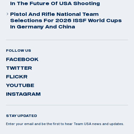
In The Future Of USA Shooting
Pistol And Rifle National Team
Selections For 2026 ISSF World Cups
In Germany And China
FOLLOW US
FACEBOOK
TWITTER
FLICKR
YOUTUBE
INSTAGRAM
STAY UPDATED
Enter your email and be the first to hear Team USA news and updates.