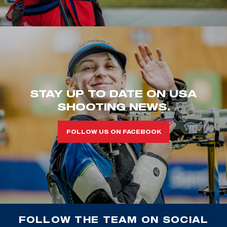
STAY UP TO DATE ON USA
SHOOTING NEWS.
FOLLOW US ON FACEBOOK
FOLLOW THE TEAM ON SOCIAL