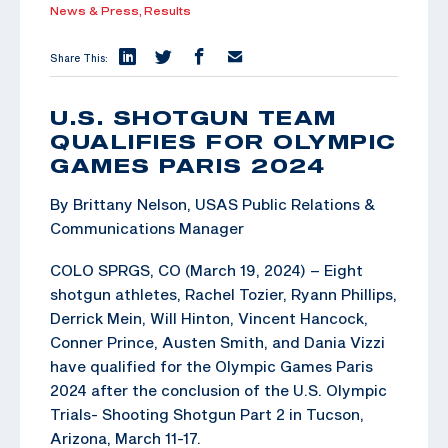
News & Press,
Results
Share This:
U.S. SHOTGUN TEAM
QUALIFIES FOR OLYMPIC
GAMES PARIS 2024
By Brittany Nelson, USAS Public Relations &
Communications Manager
COLO SPRGS, CO (March 19, 2024) – Eight
shotgun athletes, Rachel Tozier, Ryann Phillips,
Derrick Mein, Will Hinton, Vincent Hancock,
Conner Prince, Austen Smith, and Dania Vizzi
have qualified for the Olympic Games Paris
2024 after the conclusion of the U.S. Olympic
Trials- Shooting Shotgun Part 2 in Tucson,
Arizona, March 11-17.