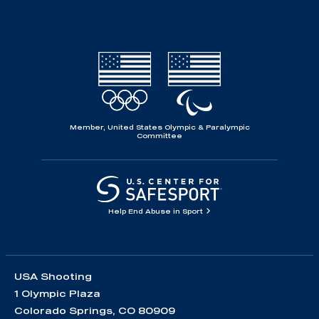
Member, United States Olympic & Paralympic
Committee
Help End Abuse in Sport
USA Shooting
1 Olympic Plaza
Colorado Springs, CO 80909