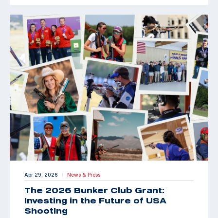
Apr 29, 2026
News & Press
|
The 2026 Bunker Club Grant:
Investing in the Future of USA
Shooting