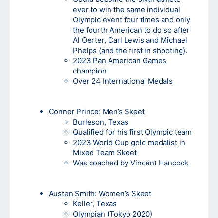
ever to win the same individual
Olympic event four times and only
the fourth American to do so after
Al Oerter, Carl Lewis and Michael
Phelps (and the first in shooting).
2023 Pan American Games
champion
Over 24 International Medals
Conner Prince: Men’s Skeet
Burleson, Texas
Qualified for his first Olympic team
2023 World Cup gold medalist in
Mixed Team Skeet
Was coached by Vincent Hancock
Austen Smith:
Women’s Skeet
Keller, Texas
Olympian (Tokyo 2020)