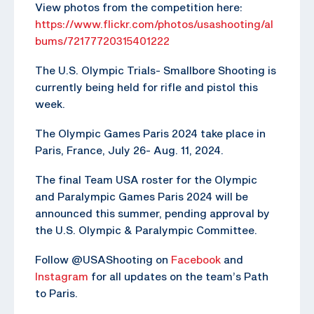
View photos from the competition here:
https://www.flickr.com/photos/usashooting/al
bums/72177720315401222
The U.S. Olympic Trials- Smallbore Shooting is
currently being held for rifle and pistol this
week.
The Olympic Games Paris 2024 take place in
Paris, France, July 26- Aug. 11, 2024.
The final Team USA roster for the Olympic
and Paralympic Games Paris 2024 will be
announced this summer, pending approval by
the U.S. Olympic & Paralympic Committee.
Follow @USAShooting on
Facebook
and
Instagram
for all updates on the team’s Path
to Paris.