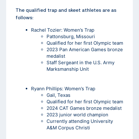
The qualified trap and skeet athletes are as
follows:
Rachel Tozier
: Women’s Trap
Pattonsburg, Missouri
Qualified for her first Olympic team
2023 Pan American Games bronze
medalist
Staff Sergeant in the U.S. Army
Marksmanship Unit
Ryann Phillips
: Women’s Trap
Gail, Texas
Qualified for her first Olympic team
2024 CAT Games bronze medalist
2023 junior world champion
Currently attending University
A&M Corpus Christi