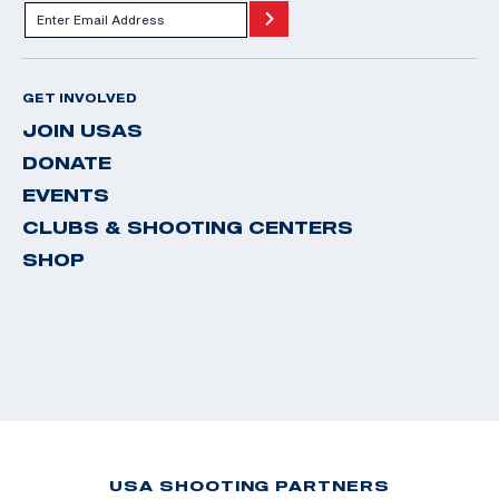
GET INVOLVED
JOIN USAS
DONATE
EVENTS
CLUBS & SHOOTING CENTERS
SHOP
USA SHOOTING PARTNERS