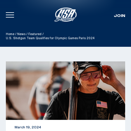
JOIN
Skip To Content
Home
/
News
/
Featured
/
U.S. Shotgun Team Qualifies for Olympic Games Paris 2024
March 19, 2024