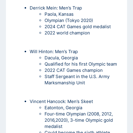
Derrick Mein
: Men’s Trap
Paola, Kansas
Olympian (Tokyo 2020)
2024 CAT Games gold medalist
2022 world champion
Will Hinton:
Men’s Trap
Dacula, Georgia
Qualified for his first Olympic team
2022 CAT Games champion
Staff Sergeant in the U.S. Army
Marksmanship Unit
Vincent Hancock
: Men’s Skeet
Eatonton, Georgia
Four-time Olympian (2008, 2012,
2016,2020), 3-time Olympic gold
medalist
Could become the sixth athlete