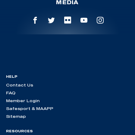
MEDIA
HELP
Contact Us
FAQ
Member Login
Safesport & MAAPP
Sitemap
RESOURCES