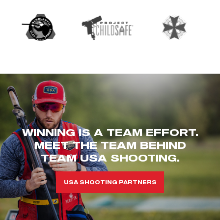
WINNING IS A TEAM EFFORT.
MEET THE TEAM BEHIND
TEAM USA SHOOTING.
USA SHOOTING PARTNERS