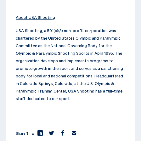
About USA Shooting
USA Shooting, a 501(c)(3) non-profit corporation was
chartered by the United States Olympic and Paralympic
Committee as the National Governing Body for the
Olympic & Paralympic Shooting Sports in April 1995. The
organization develops and implements programs to
promote growth in the sport and serves as a sanctioning
body for local and national competitions. Headquartered
in Colorado Springs, Colorado, at the U.S. Olympic &
Paralympic Training Center, USA Shooting has a full-time
staff dedicated to our sport.
Share This: