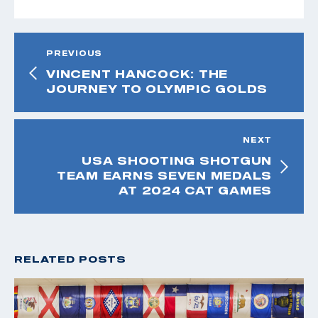
PREVIOUS
VINCENT HANCOCK: THE
JOURNEY TO OLYMPIC GOLDS
NEXT
USA SHOOTING SHOTGUN
TEAM EARNS SEVEN MEDALS
AT 2024 CAT GAMES
RELATED POSTS