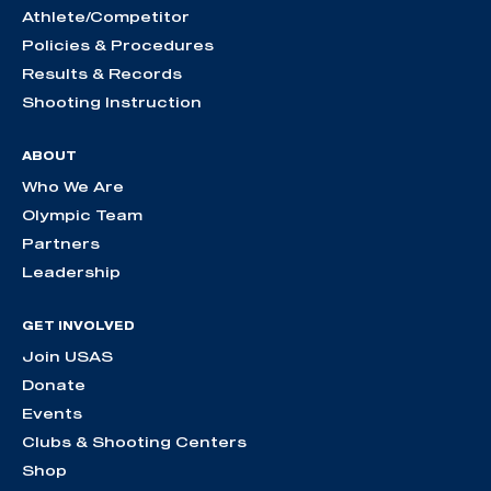
Athlete/Competitor
Policies & Procedures
Results & Records
Shooting Instruction
ABOUT
Who We Are
Olympic Team
Partners
Leadership
GET INVOLVED
Join USAS
Donate
Events
Clubs & Shooting Centers
Shop