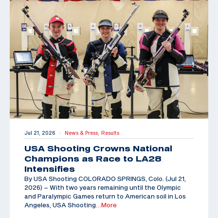
Jul 21, 2026
News & Press,
Results
|
USA Shooting Crowns National
Champions as Race to LA28
Intensifies
By USA Shooting COLORADO SPRINGS, Colo. (Jul 21,
2026) – With two years remaining until the Olympic
and Paralympic Games return to American soil in Los
Angeles, USA Shooting
…More