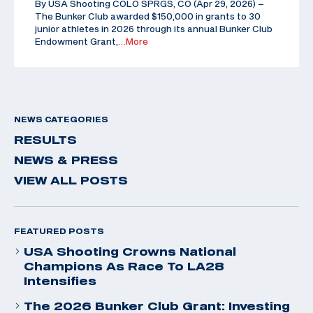
By USA Shooting COLO SPRGS, CO (Apr 29, 2026) –
The Bunker Club awarded $150,000 in grants to 30
junior athletes in 2026 through its annual Bunker Club
Endowment Grant,
…More
NEWS CATEGORIES
RESULTS
NEWS & PRESS
VIEW ALL POSTS
FEATURED POSTS
USA Shooting Crowns National
Champions As Race To LA28
Intensifies
The 2026 Bunker Club Grant: Investing