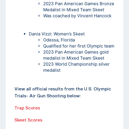
2023 Pan American Games Bronze
Medalist in Mixed Team Skeet
Was coached by Vincent Hancock
Dania Vizzi
: Women’s Skeet
Odessa, Florida
Qualified for her first Olympic team
2023 Pan American Games gold
medalist in Mixed Team Skeet
2023 World Championship silver
medalist
View all official results from the U.S. Olympic
Trials- Air Gun Shooting below:
Trap Scores
Skeet Scores