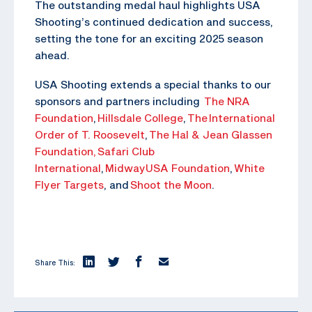
The outstanding medal haul highlights USA
Shooting’s continued dedication and success,
setting the tone for an exciting 2025 season
ahead.
USA Shooting extends a special thanks to our
sponsors and partners including
The NRA
Foundation
,
Hillsdale College
,
The
International
Order of T. Roosevelt
,
The Hal & Jean Glassen
Foundation,
Safari Club
International
,
MidwayUSA Foundation
,
White
Flyer Targets
, and
Shoot the Moon
.
Share This: