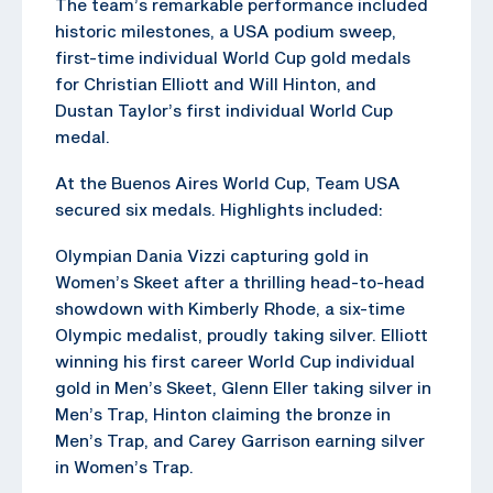
The team’s remarkable performance included
historic milestones, a USA podium sweep,
first-time individual World Cup gold medals
for Christian Elliott and Will Hinton, and
Dustan Taylor’s first individual World Cup
medal.
At the Buenos Aires World Cup, Team USA
secured six medals. Highlights included:
Olympian Dania Vizzi capturing gold in
Women’s Skeet after a thrilling head-to-head
showdown with Kimberly Rhode, a six-time
Olympic medalist, proudly taking silver. Elliott
winning his first career World Cup individual
gold in Men’s Skeet, Glenn Eller taking silver in
Men’s Trap, Hinton claiming the bronze in
Men’s Trap, and Carey Garrison earning silver
in Women’s Trap.