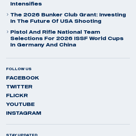
Intensifies
The 2026 Bunker Club Grant: Investing
In The Future Of USA Shooting
Pistol And Rifle National Team
Selections For 2026 ISSF World Cups
In Germany And China
FOLLOW US
FACEBOOK
TWITTER
FLICKR
YOUTUBE
INSTAGRAM
STAY UPDATED