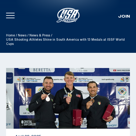
JOIN
Skip To Content
Home
/
News
/
News & Press
/
USA Shooting Athletes Shine in South America with 13 Medals at ISSF World
Cups