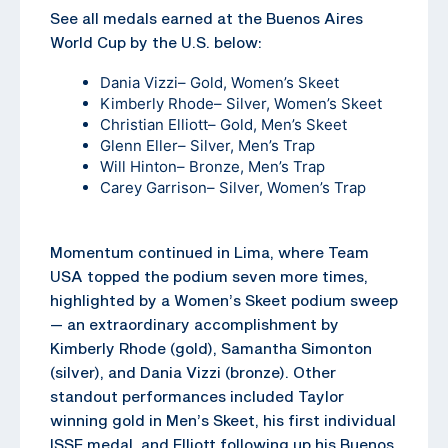
See all medals earned at the Buenos Aires
World Cup by the U.S. below:
Dania Vizzi
– Gold, Women’s Skeet
Kimberly Rhode
– Silver, Women’s Skeet
Christian Elliott
– Gold, Men’s Skeet
Glenn Eller
– Silver, Men’s Trap
Will Hinton
– Bronze, Men’s Trap
Carey Garrison
– Silver, Women’s Trap
Momentum continued in Lima, where Team
USA topped the podium seven more times,
highlighted by a Women’s Skeet podium sweep
— an extraordinary accomplishment by
Kimberly Rhode (gold), Samantha Simonton
(silver), and Dania Vizzi (bronze). Other
standout performances included Taylor
winning gold in Men’s Skeet, his first individual
ISSF medal, and Elliott following up his Buenos