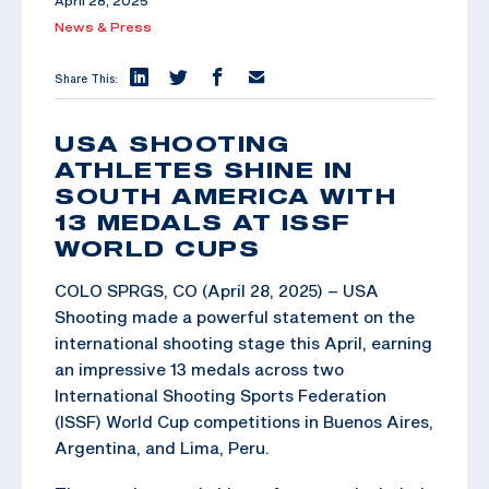
April 28, 2025
News & Press
Share This:
USA SHOOTING
ATHLETES SHINE IN
SOUTH AMERICA WITH
13 MEDALS AT ISSF
WORLD CUPS
COLO SPRGS, CO (April 28, 2025) – USA
Shooting made a powerful statement on the
international shooting stage this April, earning
an impressive 13 medals across two
International Shooting Sports Federation
(ISSF) World Cup competitions in Buenos Aires,
Argentina, and Lima, Peru.