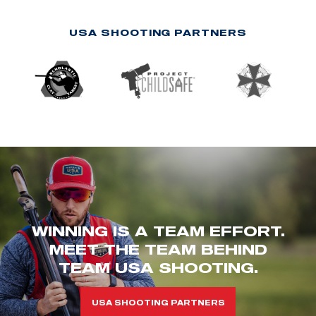
USA SHOOTING PARTNERS
WINNING IS A TEAM EFFORT.
MEET THE TEAM BEHIND
TEAM USA SHOOTING.
USA SHOOTING PARTNERS