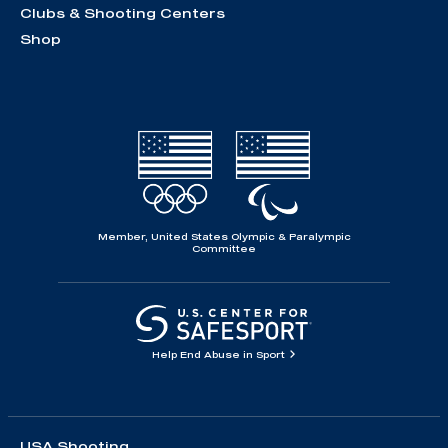
Clubs & Shooting Centers
Shop
Member, United States Olympic & Paralympic
Committee
Help End Abuse in Sport
USA Shooting