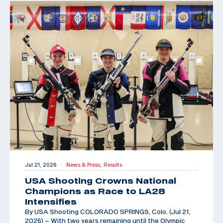
Jul 21, 2026
News & Press,
Results
|
USA Shooting Crowns National
Champions as Race to LA28
Intensifies
By USA Shooting COLORADO SPRINGS, Colo. (Jul 21,
2026) – With two years remaining until the Olympic