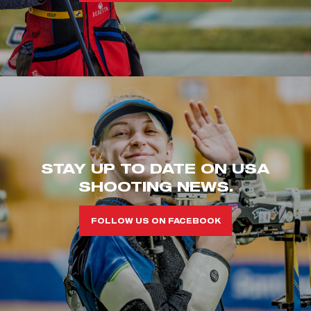
STAY UP TO DATE ON USA
SHOOTING NEWS.
FOLLOW US ON FACEBOOK