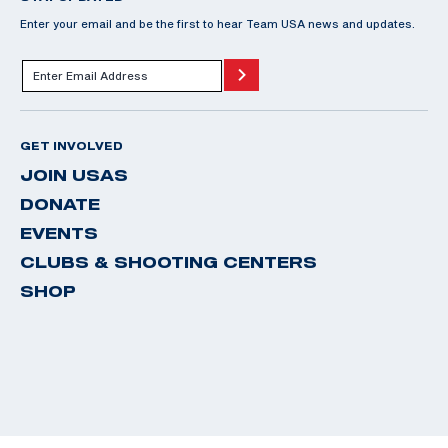
Enter your email and be the first to hear Team USA news and updates.
GET INVOLVED
JOIN USAS
DONATE
EVENTS
CLUBS & SHOOTING CENTERS
SHOP