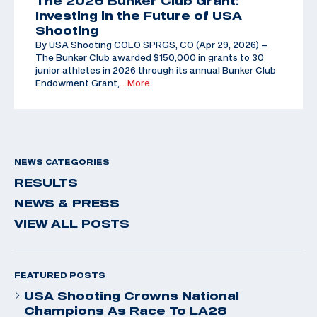
The 2026 Bunker Club Grant:
Investing in the Future of USA
Shooting
By USA Shooting COLO SPRGS, CO (Apr 29, 2026) –
The Bunker Club awarded $150,000 in grants to 30
junior athletes in 2026 through its annual Bunker Club
Endowment Grant,
…More
NEWS CATEGORIES
RESULTS
NEWS & PRESS
VIEW ALL POSTS
FEATURED POSTS
USA Shooting Crowns National
Champions As Race To LA28