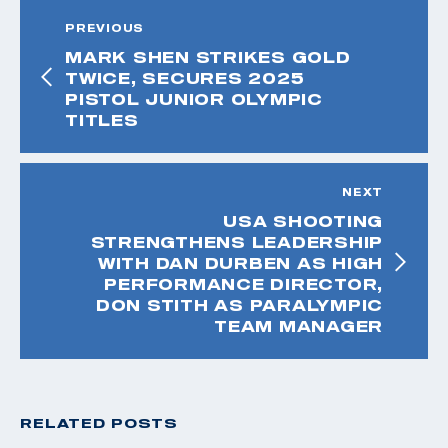
PREVIOUS
MARK SHEN STRIKES GOLD
TWICE, SECURES 2025
PISTOL JUNIOR OLYMPIC
TITLES
NEXT
USA SHOOTING
STRENGTHENS LEADERSHIP
WITH DAN DURBEN AS HIGH
PERFORMANCE DIRECTOR,
DON STITH AS PARALYMPIC
TEAM MANAGER
RELATED POSTS