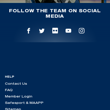
FOLLOW THE TEAM ON SOCIAL
MEDIA
HELP
Contact Us
FAQ
Member Login
Safesport & MAAPP
Sitemap