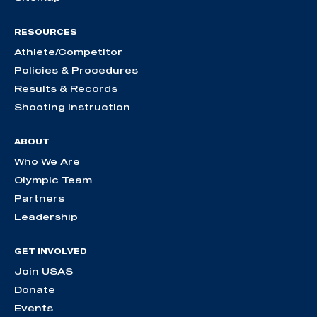
RESOURCES
Athlete/Competitor
Policies & Procedures
Results & Records
Shooting Instruction
ABOUT
Who We Are
Olympic Team
Partners
Leadership
GET INVOLVED
Join USAS
Donate
Events