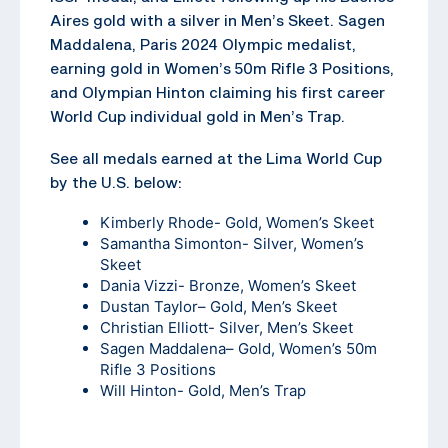
Aires gold with a silver in Men’s Skeet. Sagen
Maddalena, Paris 2024 Olympic medalist,
earning gold in Women’s 50m Rifle 3 Positions,
and Olympian Hinton claiming his first career
World Cup individual gold in Men’s Trap.
See all medals earned at the Lima World Cup
by the U.S. below:
Kimberly Rhode- Gold, Women’s Skeet
Samantha Simonton- Silver, Women’s
Skeet
Dania Vizzi- Bronze, Women’s Skeet
Dustan Taylor
– Gold, Men’s Skeet
Christian Elliott- Silver, Men’s Skeet
Sagen Maddalena
– Gold, Women’s 50m
Rifle 3 Positions
Will Hinton- Gold, Men’s Trap