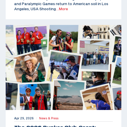
and Paralympic Games return to American soil in Los
Angeles, USA Shooting
…More
Apr 29, 2026
News & Press
|